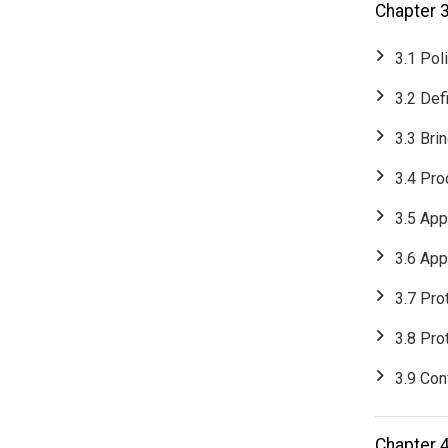
Chapter 
3.1 Pol
3.2 Def
3.3 Bri
3.4 Pro
3.5 App
3.6 App
3.7 Pro
3.8 Pro
3.9 Conf
Chapter 