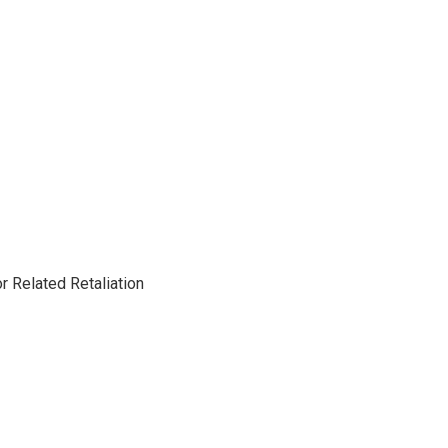
 Related Retaliation