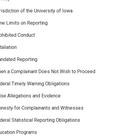
risdiction of the University of Iowa
me Limits on Reporting
ohibited Conduct
taliation
andated Reporting
hen a Complainant Does Not Wish to Proceed
deral Timely Warning Obligations
lse Allegations and Evidence
nesty for Complainants and Witnesses
deral Statistical Reporting Obligations
ucation Programs