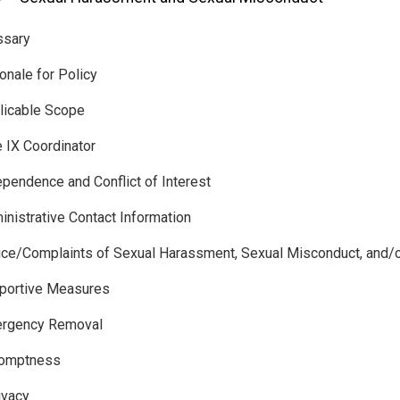
ssary
ionale for Policy
licable Scope
e IX Coordinator
ependence and Conflict of Interest
inistrative Contact Information
ice/Complaints of Sexual Harassment, Sexual Misconduct, and/or
pportive Measures
ergency Removal
10 Promptness
ivacy