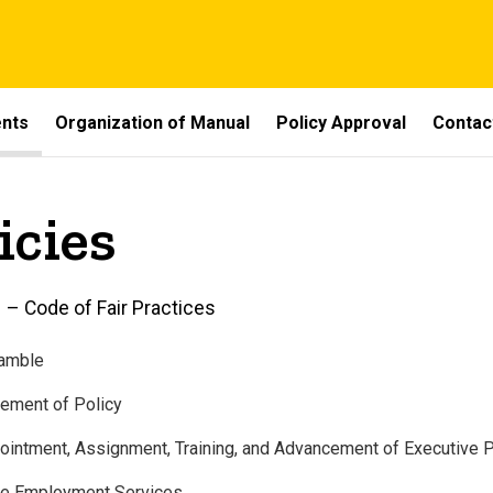
ents
Organization of Manual
Policy Approval
Contac
icies
 – Code of Fair Practices
eamble
tement of Policy
ointment, Assignment, Training, and Advancement of Executive 
te Employment Services