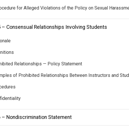
ocedure for Alleged Violations of the Policy on Sexual Harassm
5 – Consensual Relationships Involving Students
ionale
initions
hibited Relationships — Policy Statement
mples of Prohibited Relationships Between Instructors and Stu
ocedures
identiality
6 – Nondiscrimination Statement