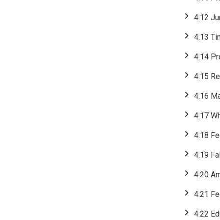
4.12 Ju
4.13 Ti
4.14 Pr
4.15 Re
4.16 M
4.17 W
4.18 Fe
4.19 Fa
4.20 Am
4.21 Fe
4.22 Ed