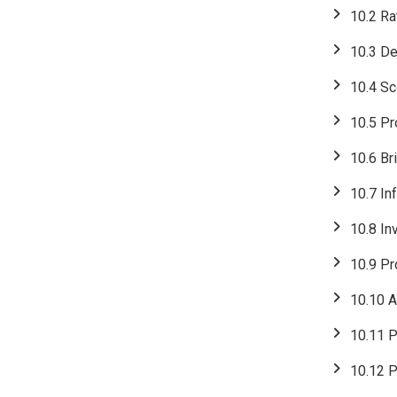
10.2 Ra
10.3 De
10.4 Sc
10.5 Pr
10.6 Br
10.7 In
10.8 In
10.9 Pr
10.10 A
10.11 P
10.12 P