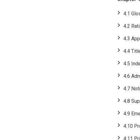
4.1 Glo
4.2 Rat
4.3 App
4.4 Titl
4.5 Ind
4.6 Adm
4.7 Not
4.8 Su
4.9 Em
​​​​​​​4.
4.11 Pr