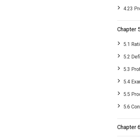
4.23 Pr
Chapter 
5.1 Rat
5.2 Def
5.3 Pro
5.4 Exa
5.5 Pr
5.6 Conf
Chapter 