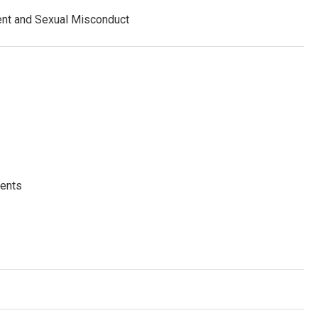
ent and Sexual Misconduct
dents