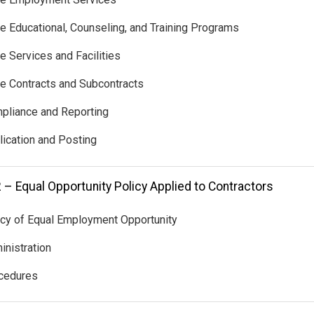
te Educational, Counseling, and Training Programs
te Services and Facilities
te Contracts and Subcontracts
pliance and Reporting
lication and Posting
 – Equal Opportunity Policy Applied to Contractors
icy of Equal Employment Opportunity
inistration
ocedures