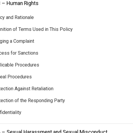
3 – Human Rights
icy and Rationale
inition of Terms Used in This Policy
nging a Complaint
cess for Sanctions
licable Procedures
eal Procedures
tection Against Retaliation
tection of the Responding Party
identiality
4 – Sexual Harassment and Sexual Misconduct