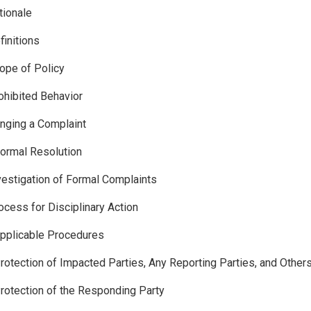
tionale
finitions
ope of Policy
ohibited Behavior
inging a Complaint
formal Resolution
vestigation of Formal Complaints
ocess for Disciplinary Action
pplicable Procedures
rotection of Impacted Parties, Any Reporting Parties, and Other
rotection of the Responding Party