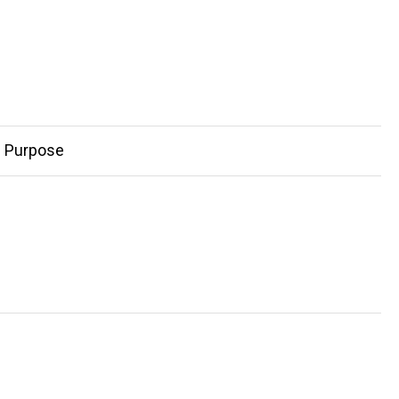
d Purpose