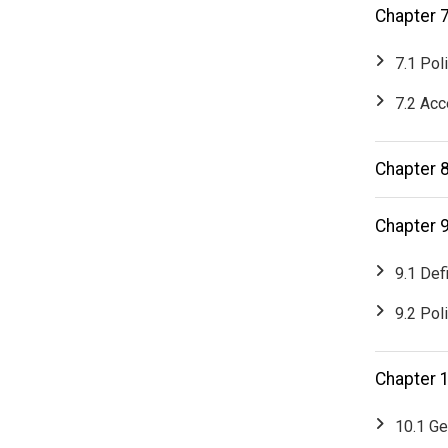
Chapter 7
7.1 Pol
7.2 Acc
Chapter 
Chapter 
9.1 Def
9.2 Pol
Chapter 
10.1 Ge