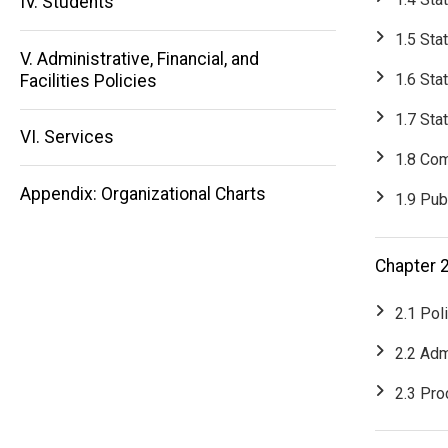
IV. Students
Main
1.5 Sta
V. Administrative, Financial, and
navigation
1.6 Sta
Facilities Policies
1.7 Sta
VI. Services
1.8 Com
Appendix: Organizational Charts
1.9 Pub
Chapter 2
2.1 Pol
2.2 Adm
2.3 Pr