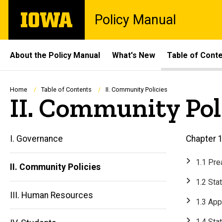
Skip
The
Policy Manual
to
University
main
of
content
Iowa
Site
About the Policy Manual
What's New
Table of Cont
Main
Navigation
Breadcrumb
Home
Table of Contents
II. Community Policies
II. Community Pol
I. Governance
Chapter 1
1.1 Pr
II. Community Policies
1.2 Sta
III. Human Resources
1.3 App
1.4 Sta