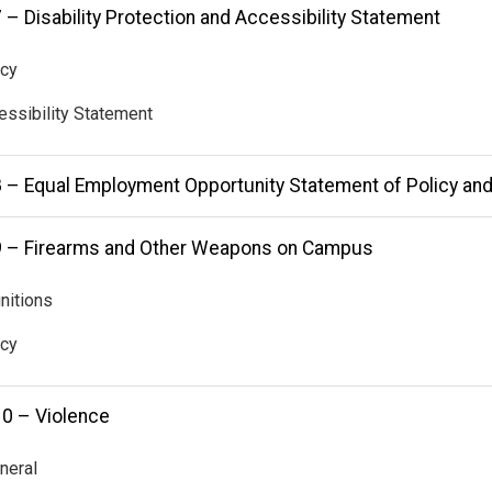
 – Disability Protection and Accessibility Statement
icy
essibility Statement
8 – Equal Employment Opportunity Statement of Policy an
9 – Firearms and Other Weapons on Campus
initions
icy
10 – Violence
neral