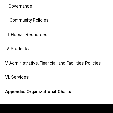
Main
I. Governance
navigation
II. Community Policies
III. Human Resources
IV. Students
V. Administrative, Financial, and Facilities Policies
VI. Services
Appendix: Organizational Charts