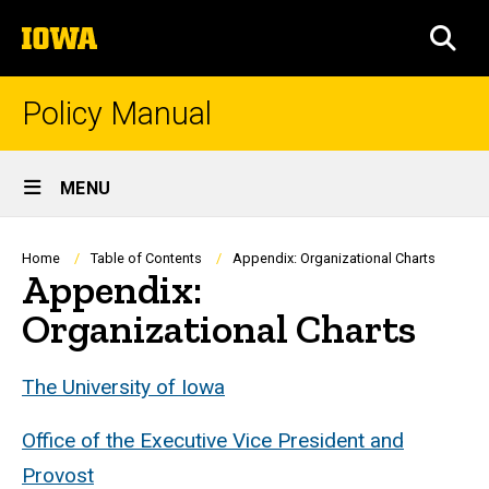
Skip
The
to
SEA
University
main
of
content
Iowa
Policy Manual
Site
MENU
Main
Navigation
Breadcrumb
Home
Table of Contents
Appendix: Organizational Charts
Appendix:
Organizational Charts
The University of Iowa
Office of the Executive Vice President and
Provost