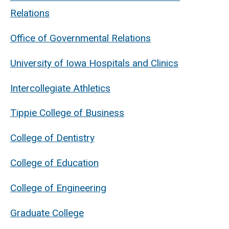
Relations
Office of Governmental Relations
University of Iowa Hospitals and Clinics
Intercollegiate Athletics
Tippie College of Business
College of Dentistry
College of Education
College of Engineering
Graduate College