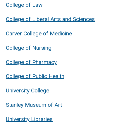
College of Law
College of Liberal Arts and Sciences
Carver College of Medicine
College of Nursing
College of Pharmacy
College of Public Health
University College
Stanley Museum of Art
University Libraries