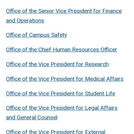
Office of the Senior Vice President for Finance
and Operations
Office of Campus Safety
Office of the Chief Human Resources Officer
Office of the Vice President for Research
Office of the Vice President for Medical Affairs
Office of the Vice President for Student Life
Office of the Vice President for Legal Affairs
and General Counsel
Office of the Vice President for External