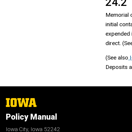
24.2 
Memorial o
initial cont
expended i
direct. (Se
(See also
I
Deposits a
The
University
of
Policy Manual
Iowa
Iowa City, Iowa 52242