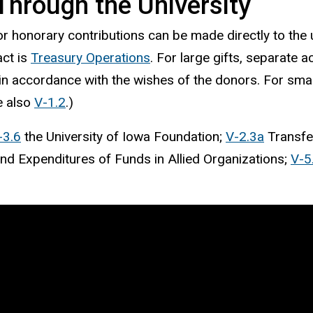
Through the University
r honorary contributions can be made directly to the un
act is
Treasury Operations
. For large gifts, separate 
n accordance with the wishes of the donors. For small
e also
V-1.2
.)
-3.6
the University of Iowa Foundation;
V-2.3a
Transfer
nd Expenditures of Funds in Allied Organizations;
V-5