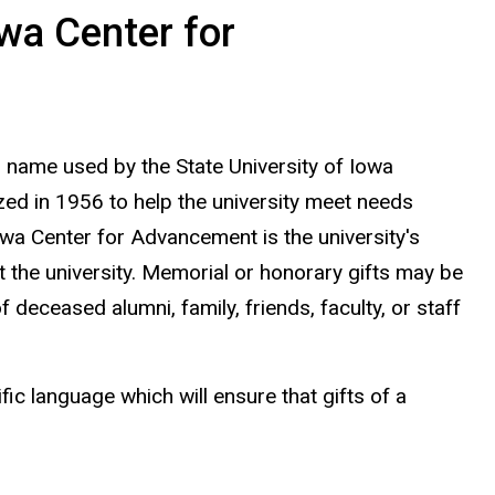
owa Center for
 name used by the State University of Iowa
ed in 1956 to help the university meet needs
owa Center for Advancement is the university's
it the university. Memorial or honorary gifts may be
deceased alumni, family, friends, faculty, or staff
ic language which will ensure that gifts of a