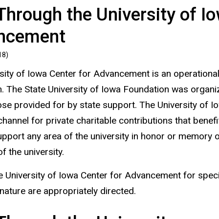
Through the University of I
ncement
18)
sity of Iowa Center for Advancement is an operational
. The State University of Iowa Foundation was organiz
se provided for by state support. The University of I
hannel for private charitable contributions that benef
pport any area of the university in honor or memory of 
 the university.
e University of Iowa Center for Advancement for specif
nature are appropriately directed.