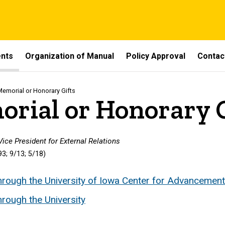
ents
Organization of Manual
Policy Approval
Contac
Memorial or Honorary Gifts
rial or Honorary G
 Vice President for External Relations
3; 9/13; 5/18)
hrough the University of Iowa Center for Advancement
rough the University