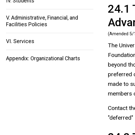
IV. Students
24.1 
Main
V. Administrative, Financial, and
Adva
navigation
Facilities Policies
(Amended 5/
VI. Services
The Univer
Foundation
Appendix: Organizational Charts
beyond tho
preferred c
made to su
members of
Contact th
"deferred" 