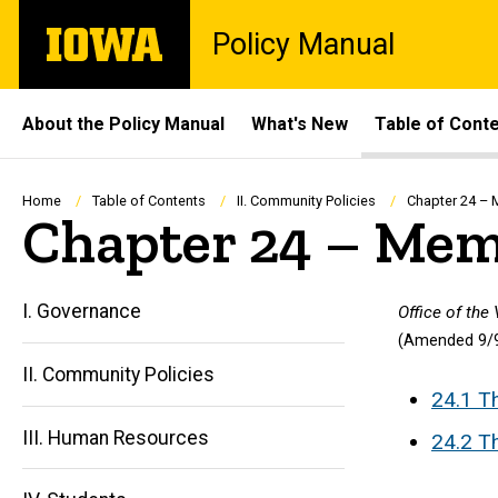
Skip
The
Policy Manual
to
University
main
of
content
Iowa
Site
About the Policy Manual
What's New
Table of Cont
Main
Navigation
Breadcrumb
Home
Table of Contents
II. Community Policies
Chapter 24 – 
Chapter 24 – Memo
I. Governance
Office of the
(Amended 9/9
II. Community Policies
24.1 T
III. Human Resources
24.2 Th