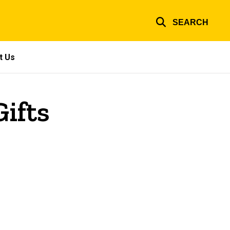
SEARCH
t Us
ifts