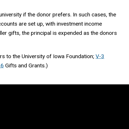
iversity if the donor prefers. In such cases, the
accounts are set up, with investment income
er gifts, the principal is expended as the donors
s to the University of Iowa Foundation;
V-3
.6
Gifts and Grants.)