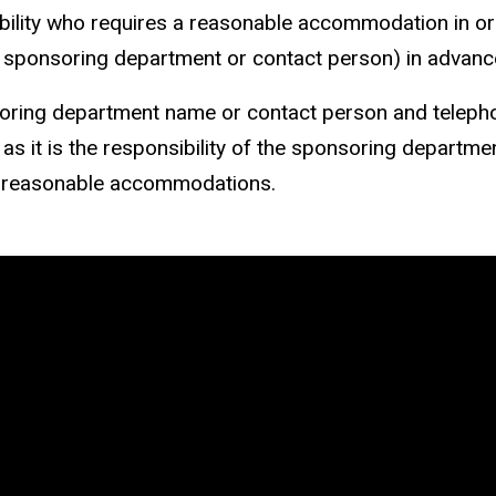
ability who requires a reasonable accommodation in ord
he sponsoring department or contact person) in advance
ring department name or contact person and telepho
 as it is the responsibility of the sponsoring departme
 reasonable accommodations.