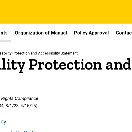
ents
Organization of Manual
Policy Approval
Contac
sability Protection and Accessibility Statement
lity Protection and
il Rights Compliance
4; 8/1/23;
4/15/25
)
icy