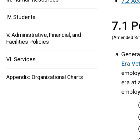
7.2 Acc
IV. Students
7.1 P
Main
V. Administrative, Financial, and
(Amended 8/
navigation
Facilities Policies
General
VI. Services
Era Ve
employm
Appendix: Organizational Charts
era at 
employ