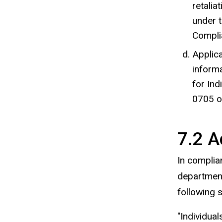
retalia
under t
Complia
Applica
informa
for
Ind
0705 
7.2 A
In complian
departmenta
following 
"Individual