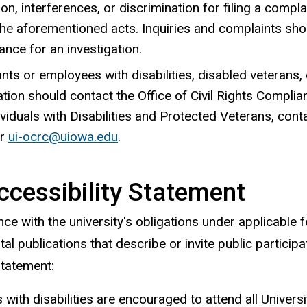
tion, interferences, or discrimination for filing a compl
he aforementioned acts. Inquiries and complaints shoul
nce for an investigation.
nts or employees with disabilities, disabled veterans,
tion should contact the Office of Civil Rights Complia
ividuals
with Disabilities and Protected Veterans, cont
or
ui-ocrc@uiowa.edu
.
ccessibility Statement
ce with the university's obligations under applicable fe
l publications that describe or invite public participa
statement:
s with disabilities are encouraged to attend all Univer