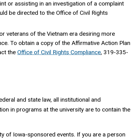
aint or assisting in an investigation of a complaint
d be directed to the Office of Civil Rights
 or veterans of the Vietnam era desiring more
nce. To obtain a copy of the Affirmative Action Plan
act the
Office of Civil Rights Compliance
, 319-335-
deral and state law, all institutional and
tion in programs at the university are to contain the
sity of Iowa-sponsored events. If you are a person