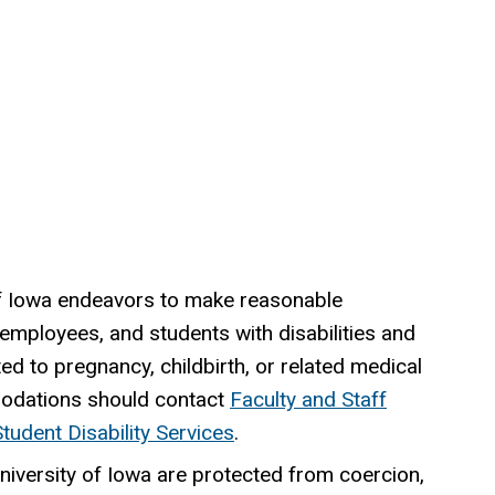
 of Iowa endeavors to make reasonable
 employees, and students with disabilities and
ed to pregnancy, childbirth, or related medical
odations should contact
Faculty and Staff
Student Disability Services
.
University of Iowa are protected from coercion,