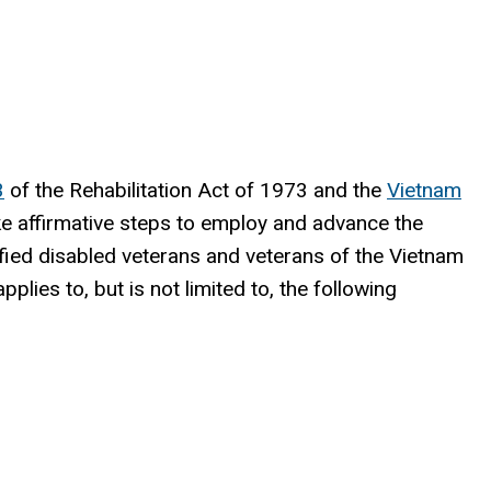
3
of the Rehabilitation Act of 1973 and the
Vietnam
ake affirmative steps to employ and advance the
lified disabled veterans and veterans of the Vietnam
pplies to, but is not limited to, the following