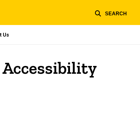
SEARCH
t Us
 Accessibility