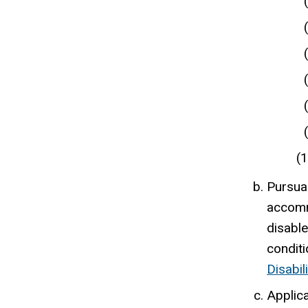
Pursuan
accommo
disable
condit
Disabil
Applica