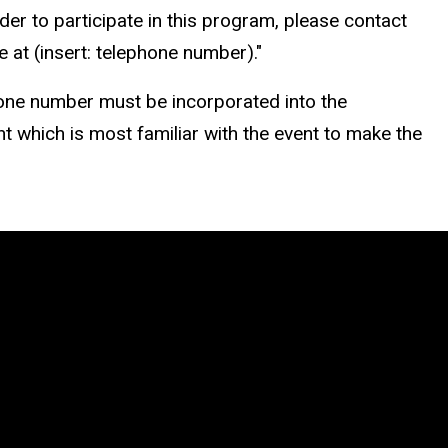
er to participate in this program, please contact
 at (insert: telephone number)."
ne number must be incorporated into the
nt which is most familiar with the event to make the