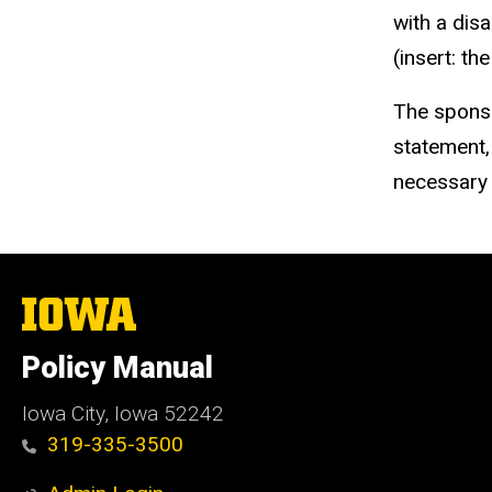
with a dis
(insert: t
The sponso
statement,
necessary
The
University
of
Policy Manual
Iowa
Iowa City, Iowa 52242
319-335-3500