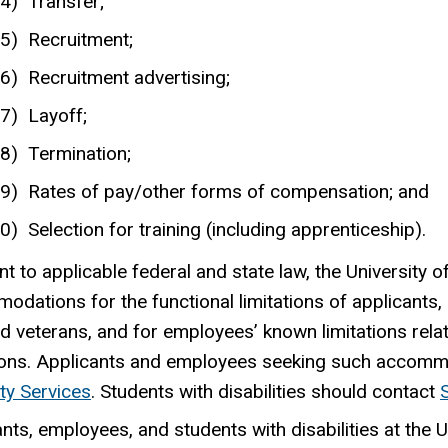
Transfer;
Recruitment;
Recruitment advertising;
Layoff;
Termination;
Rates of pay/other forms of compensation; and
Selection for training (including apprenticeship).
t to applicable federal and state law, the University
dations for the functional limitations of applicants,
d veterans, and for employees’ known limitations relat
ions. Applicants and employees seeking such accomm
ity Services
. Students with disabilities should contact
nts, employees, and students with disabilities at the 