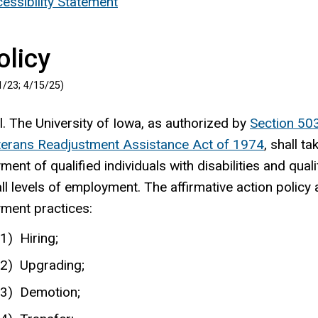
essibility Statement
olicy
1/23;
4/15/25
)
. The University of Iowa, as authorized by
Section 50
terans Readjustment Assistance Act of 1974
, shall t
ent of qualified individuals with disabilities and qua
all levels of employment. The affirmative action policy a
ment practices:
Hiring;
Upgrading;
Demotion;