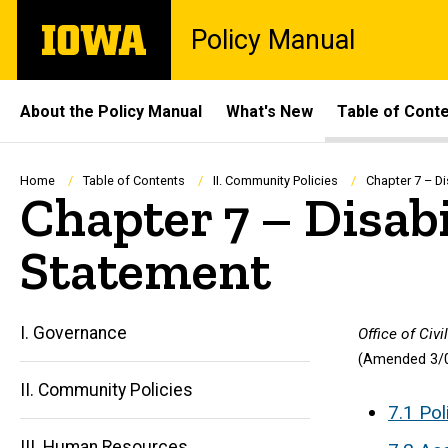
Skip
The
Policy Manual
to
University
main
of
content
Iowa
Site
About the Policy Manual
What's New
Table of Cont
Main
Navigation
Breadcrumb
Home
Table of Contents
II. Community Policies
Chapter 7 – Di
Chapter 7 – Disabi
Statement
I. Governance
Office of Civ
(Amended 3/0
II. Community Policies
7.1 Pol
III. Human Resources