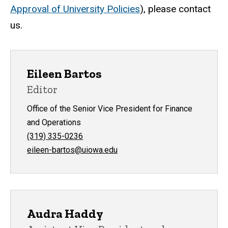
Approval of University Policies
), please contact
us.
Eileen Bartos
Editor
Office of the Senior Vice President for Finance
and Operations
(319) 335-0236
eileen-bartos@uiowa.edu
Audra Haddy