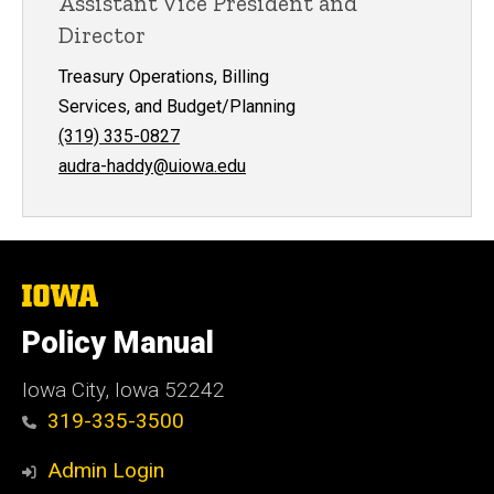
Assistant Vice President and
Director
Treasury Operations, Billing
Services, and Budget/Planning
(319) 335-0827
audra-haddy@uiowa.edu
The
University
of
Policy Manual
Iowa
Iowa City, Iowa 52242
319-335-3500
Admin Login