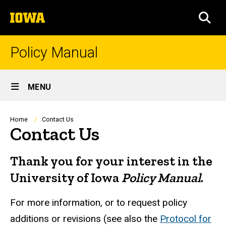
Skip
The
to
SEA
University
main
of
content
Iowa
Policy Manual
Site
MENU
Main
Navigation
Breadcrumb
Home
Contact Us
Contact Us
Thank you for your interest in the
University of Iowa
Policy Manual
.
For more information, or to request policy
additions or revisions (see also the
Protocol for