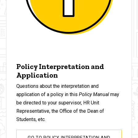
Policy Interpretation and
Application
Questions about the interpretation and
application of a policy in this
Policy Manual
may
be directed to your supervisor, HR Unit
Representative, the Office of the Dean of
Students, etc.
GO TO POLICY INTERPRETATION AND