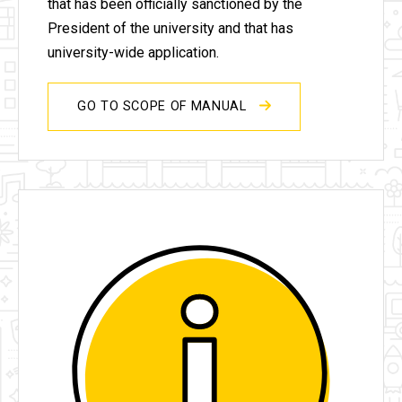
that has been officially sanctioned by the
President of the university and that has
university-wide application.
GO TO SCOPE OF MANUAL