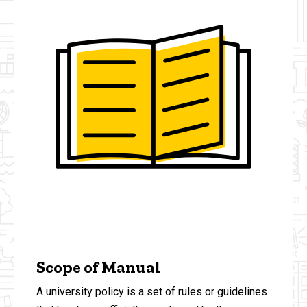
Scope of Manual
A university policy is a set of rules or guidelines