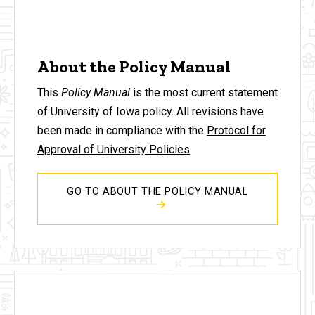
About the Policy Manual
This
Policy Manual
is the most current statement
of University of Iowa policy. All revisions have
been made in compliance with the
Protocol for
Approval of University Policies
.
GO TO ABOUT THE POLICY MANUAL