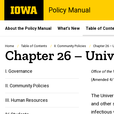
Skip
The
Policy Manual
to
University
main
of
content
Iowa
Site
About the Policy Manual
What's New
Table of Cont
Main
Navigation
Breadcrumb
Home
Table of Contents
II. Community Policies
Chapter 26 – U
Chapter 26 – Univ
I. Governance
Office of the
(Amended 4/
II. Community Policies
The Univer
III. Human Resources
and other 
infectious