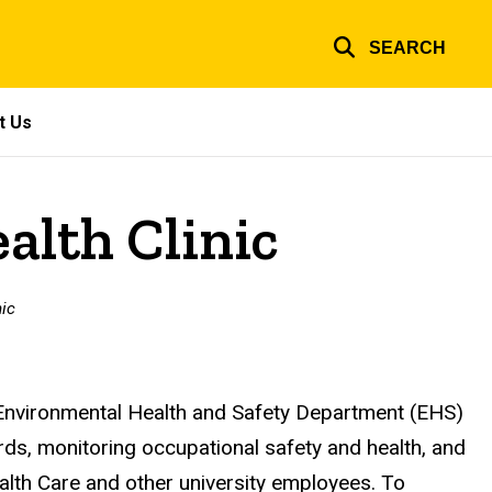
SEARCH
t Us
alth Clinic
nic
 Environmental Health and Safety Department (EHS)
ards, monitoring occupational safety and health, and
alth Care and other university employees. To