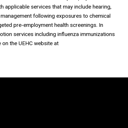
h applicable services that may include hearing,
nd management following exposures to chemical
geted pre-employment health screenings. In
otion services including influenza immunizations
le on the UEHC website at