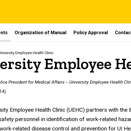
ents
Organization of Manual
Policy Approval
Contac
niversity Employee Health Clinic
ersity Employee He
 Vice President for Medical Affairs -- University Employee Health Cli
14)
sity Employee Health Clinic (UEHC) partners with the
safety personnel in identification of work-related haz
 work-related disease control and prevention for UI He