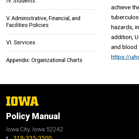
IV. Students
achieve th
tuberculos
V. Administrative, Financial, and
Main
Facilities Policies
hazards, i
navigation
addition, 
VI. Services
and blood 
https://uih
Appendix: Organizational Charts
The
University
of
Policy Manual
Iowa
Iowa City, Iowa 52242
319-335-3500