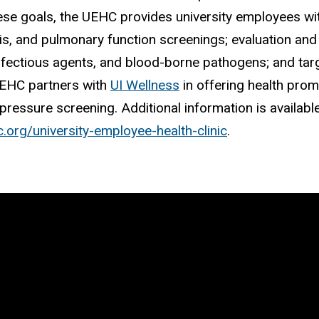
ese goals, the UEHC provides university employees wit
is, and pulmonary function screenings; evaluation a
nfectious agents, and blood-borne pathogens; and tar
UEHC partners with
UI Wellness
in offering health prom
pressure screening. Additional information is availab
c.org/university-employee-health-clinic
.