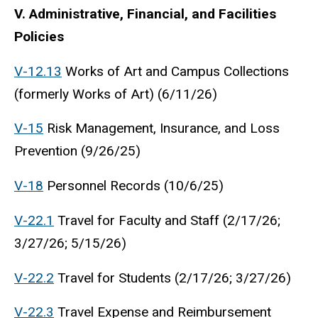
V. Administrative, Financial, and Facilities
Policies
V-12.13
Works of Art and Campus Collections
(formerly Works of Art) (6/11/26)
V-15
Risk Management, Insurance, and Loss
Prevention (9/26/25)
V-18
Personnel Records (10/6/25)
V-22.1
Travel for Faculty and Staff (2/17/26;
3/27/26; 5/15/26)
V-22.2
Travel for Students (2/17/26; 3/27/26)
V-22.3
Travel Expense and Reimbursement