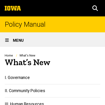
Skip
The
to
SEA
University
main
of
content
Iowa
Policy Manual
Site
MENU
Main
Navigation
Breadcrumb
Home
What's New
What’s New
Main
I. Governance
navigation
II. Community Policies
III. Human Resources