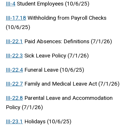
III-4
Student Employees (10/6/25)
III-17.18
Withholding from Payroll Checks
(10/6/25)
III-22.1
Paid Absences: Definitions (7/1/26)
III-22.3
Sick Leave Policy (7/1/26)
III-22.4
Funeral Leave (10/6/25)
III-22.7
Family and Medical Leave Act (7/1/26)
III-22.8
Parental Leave and Accommodation
Policy (7/1/26)
III-23.1
Holidays (10/6/25)