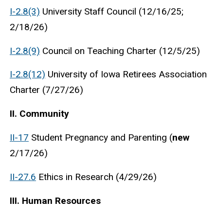
I-2.8(3)
University Staff Council (12/16/25;
2/18/26)
I-2.8(9)
Council on Teaching Charter (12/5/25)
I-2.8(12)
University of Iowa Retirees Association
Charter (7/27/26)
II. Community
II-17
Student Pregnancy and Parenting (
new
2/17/26)
II-27.6
Ethics in Research (4/29/26)
III. Human Resources