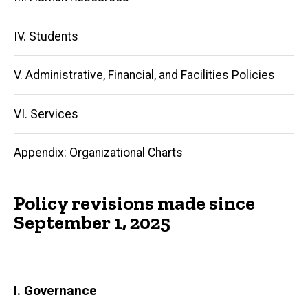
IV. Students
V. Administrative, Financial, and Facilities Policies
VI. Services
Appendix: Organizational Charts
Policy revisions made since
September 1, 2025
I. Governance