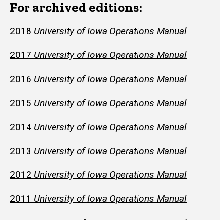
For archived editions:
2018
University of Iowa Operations Manual
2017
University of Iowa Operations Manual
2016
University of Iowa Operations Manual
2015
University of Iowa
Operations Manual
2014
University of Iowa
Operations Manual
2013
University of Iowa
Operations Manual
2012
University of Iowa
Operations Manual
2011
University of Iowa
Operations Manual