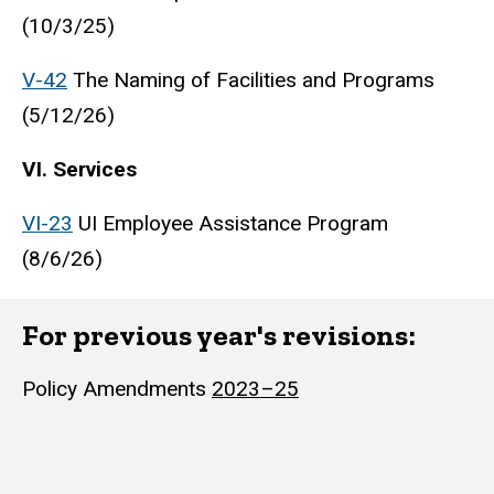
(10/3/25)
V-42
The Naming of Facilities and Programs
(5/12/26)
VI. Services
VI-23
UI Employee Assistance Program
(8/6/26)
For previous year's revisions:
Policy Amendments
2023–25