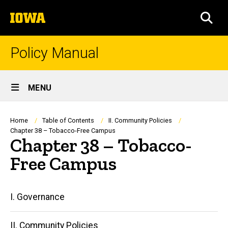
Skip
The
to
SEA
University
main
of
content
Iowa
Policy Manual
Site
MENU
Main
Navigation
Breadcrumb
Home
Table of Contents
II. Community Policies
Chapter 38 – Tobacco-Free Campus
Chapter 38 – Tobacco-
Free Campus
Main
I. Governance
navigation
II. Community Policies