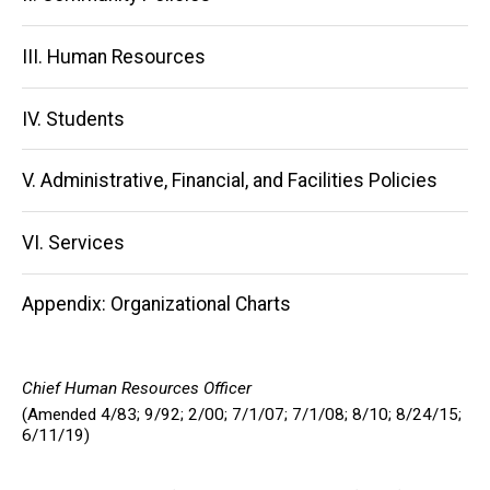
III. Human Resources
IV. Students
V. Administrative, Financial, and Facilities Policies
VI. Services
Appendix: Organizational Charts
Chief Human Resources Officer
(Amended 4/83; 9/92; 2/00; 7/1/07; 7/1/08; 8/10; 8/24/15;
6/11/19)