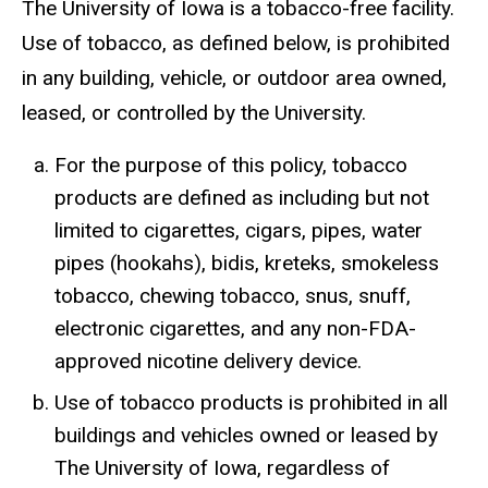
The University of Iowa is a tobacco-free facility.
Use of tobacco, as defined below, is prohibited
in any building, vehicle, or outdoor area owned,
leased, or controlled by the University.
For the purpose of this policy, tobacco
products are defined as including but not
limited to cigarettes, cigars, pipes, water
pipes (hookahs), bidis, kreteks, smokeless
tobacco, chewing tobacco, snus, snuff,
electronic cigarettes, and any non-FDA-
approved nicotine delivery device.
Use of tobacco products is prohibited in all
buildings and vehicles owned or leased by
The University of Iowa, regardless of