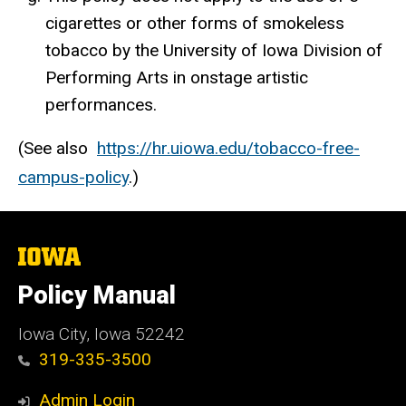
cigarettes or other forms of smokeless
tobacco by the University of Iowa Division of
Performing Arts in onstage artistic
performances.
(See also
https://hr.uiowa.edu/tobacco-free-
campus-policy
.)
The
University
of
Policy Manual
Iowa
Iowa City, Iowa 52242
319-335-3500
Admin Login