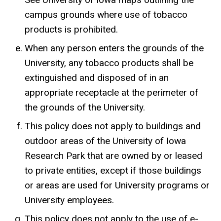
campus grounds where use of tobacco
products is prohibited.
When any person enters the grounds of the
University, any tobacco products shall be
extinguished and disposed of in an
appropriate receptacle at the perimeter of
the grounds of the University.
This policy does not apply to buildings and
outdoor areas of the University of Iowa
Research Park that are owned by or leased
to private entities, except if those buildings
or areas are used for University programs or
University employees.
This policy does not apply to the use of e-