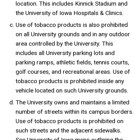
location. This includes Kinnick Stadium and
the University of Iowa Hospitals & Clinics.
Use of tobacco products is also prohibited
on all University grounds and in any outdoor
area controlled by the University. This
includes all University parking lots and
parking ramps, athletic fields, tennis courts,
golf courses, and recreational areas. Use of
tobacco products is prohibited inside any
vehicle located on such University grounds.
The University owns and maintains a limited
number of streets within its campus borders.
Use of tobacco products is prohibited on
such streets and the adjacent sidewalks.
See University of Iowa maps outlining the