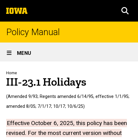
Skip
The
to
SEA
University
main
of
content
Iowa
Policy Manual
Site
MENU
Main
Navigation
Breadcrumb
Home
III-23.1 Holidays
(Amended 9/93; Regents amended 6/14/95, effective 1/1/95;
amended 8/05; 7/1/17; 10/17; 10/6/25)
Effective October 6, 2025, this policy has been
revised. For the most current version without