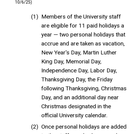
10/6/25)
Members of the University staff
are eligible for 11 paid holidays a
year — two personal holidays that
accrue and are taken as vacation,
New Year's Day, Martin Luther
King Day, Memorial Day,
Independence Day, Labor Day,
Thanksgiving Day, the Friday
following Thanksgiving, Christmas
Day, and an additional day near
Christmas designated in the
official University calendar.
Once personal holidays are added