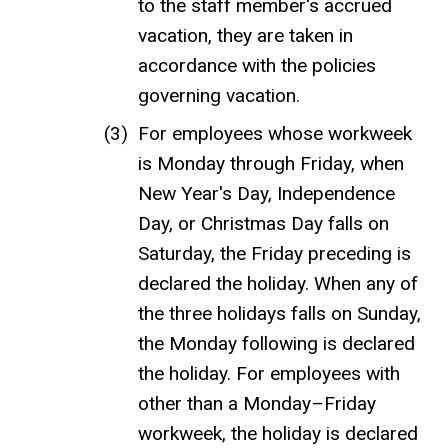
to the staff member's accrued
vacation, they are taken in
accordance with the policies
governing vacation.
For employees whose workweek
is Monday through Friday, when
New Year's Day, Independence
Day, or Christmas Day falls on
Saturday, the Friday preceding is
declared the holiday. When any of
the three holidays falls on Sunday,
the Monday following is declared
the holiday. For employees with
other than a Monday–Friday
workweek, the holiday is declared