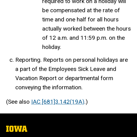
required to work on a holiday will
be compensated at the rate of
time and one half for all hours
actually worked between the hours
of 12 a.m. and 11:59 p.m. on the
holiday.
Reporting. Reports on personal holidays are
a part of the Employees Sick Leave and
Vacation Report or departmental form
conveying the information.
(See also
IAC [681]3.142(19A)
.)
The
University