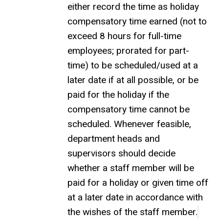
either record the time as holiday
compensatory time earned (not to
exceed 8 hours for full-time
employees; prorated for part-
time) to be scheduled/used at a
later date if at all possible, or be
paid for the holiday if the
compensatory time cannot be
scheduled. Whenever feasible,
department heads and
supervisors should decide
whether a staff member will be
paid for a holiday or given time off
at a later date in accordance with
the wishes of the staff member.