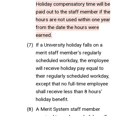
Holiday compensatory time will be
paid out to the staff member if the
hours are not used within one year
from the date the hours were
earned.
If a University holiday falls on a
merit staff member's regularly
scheduled workday, the employee
will receive holiday pay equal to
their regularly scheduled workday,
except that no full-time employee
shall receive less than 8 hours'
holiday benefit.
A Merit System staff member