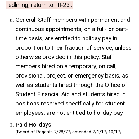
redlining, return to
III-23
.
General. Staff members with permanent and
continuous appointments, on a full- or part-
time basis, are entitled to holiday pay in
proportion to their fraction of service, unless
otherwise provided in this policy. Staff
members hired on a temporary, on call,
provisional, project, or emergency basis, as
well as students hired through the Office of
Student Financial Aid and students hired in
positions reserved specifically for student
employees, are not entitled to holiday pay.
Paid Holidays.
(Board of Regents 7/28/77; amended 7/1/17; 10/17;