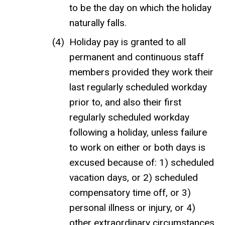
to be the day on which the holiday
naturally falls.
Holiday pay is granted to all
permanent and continuous staff
members provided they work their
last regularly scheduled workday
prior to, and also their first
regularly scheduled workday
following a holiday, unless failure
to work on either or both days is
excused because of: 1) scheduled
vacation days, or 2) scheduled
compensatory time off, or 3)
personal illness or injury, or 4)
other extraordinary circumstances