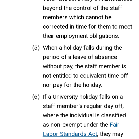
beyond the control of the staff
members which cannot be
corrected in time for them to meet
their employment obligations.
When a holiday falls during the
period of a leave of absence
without pay, the staff member is
not entitled to equivalent time off
nor pay for the holiday.
If a University holiday falls on a
staff member's regular day off,
where the individual is classified
as non-exempt under the
Fair
Labor Standards Act
, they may