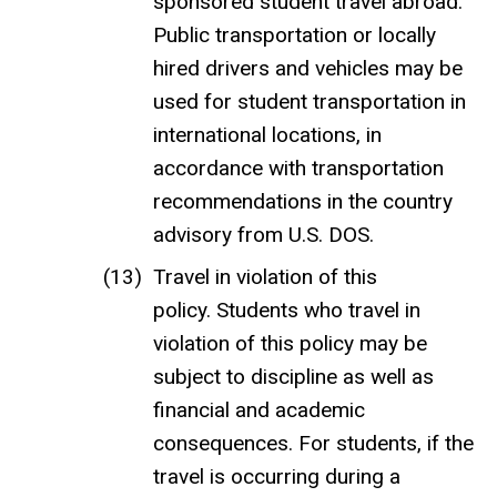
sponsored student travel abroad.
Public transportation or locally
hired drivers and vehicles may be
used for student transportation in
international locations, in
accordance with transportation
recommendations in the country
advisory from U.S. DOS.
Travel in violation of this
policy. Students who travel in
violation of this policy may be
subject to discipline as well as
financial and academic
consequences. For students, if the
travel is occurring during a