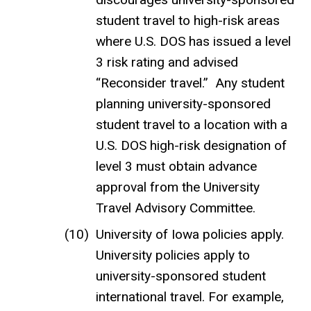
student travel to high-risk areas
where U.S. DOS has issued a level
3 risk rating and advised
“Reconsider travel.” Any student
planning university-sponsored
student travel to a location with a
U.S. DOS high-risk designation of
level 3 must obtain advance
approval from the University
Travel Advisory Committee.
University of Iowa policies apply.
University policies apply to
university-sponsored student
international travel. For example,