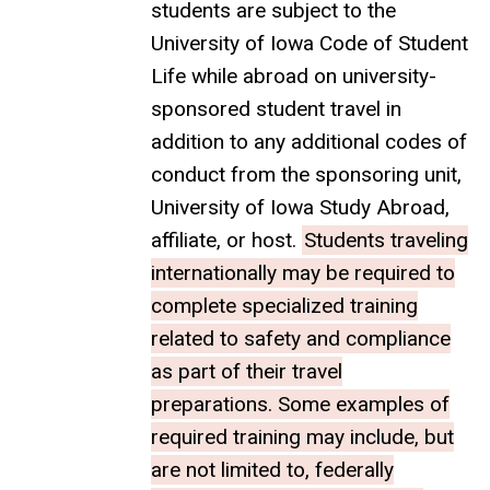
students are subject to the
University of Iowa Code of Student
Life while abroad on university-
sponsored student travel in
addition to any additional codes of
conduct from the sponsoring unit,
University of Iowa Study Abroad,
affiliate, or host.
Students traveling
internationally may be required to
complete specialized training
related to safety and compliance
as part of their travel
preparations. Some examples of
required training may include, but
are not limited to, federally