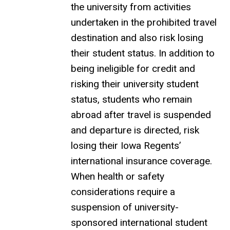
the university from activities
undertaken in the prohibited travel
destination and also risk losing
their student status. In addition to
being ineligible for credit and
risking their university student
status, students who remain
abroad after travel is suspended
and departure is directed, risk
losing their Iowa Regents’
international insurance coverage.
When health or safety
considerations require a
suspension of university-
sponsored international student