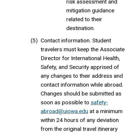
risk assessment and
mitigation guidance
related to their
destination.
Contact information. Student
travelers must keep the Associate
Director for International Health,
Safety, and Security apprised of
any changes to their address and
contact information while abroad.
Changes should be submitted as
soon as possible to
safety-
abroad@uiowa.edu
at a minimum
within 24 hours of any deviation
from the original travel itinerary