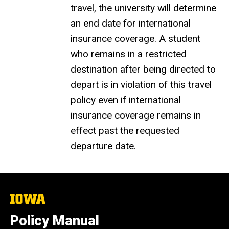
travel, the university will determine
an end date for international
insurance coverage. A student
who remains in a restricted
destination after being directed to
depart is in violation of this travel
policy even if international
insurance coverage remains in
effect past the requested
departure date.
The
University
of
Policy Manual
Iowa