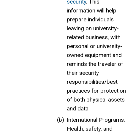
security
. This
information will help
prepare individuals
leaving on university-
related business, with
personal or university-
owned equipment and
reminds the traveler of
their security
responsibilities/best
practices for protection
of both physical assets
and data.
International Programs:
Health, safety, and