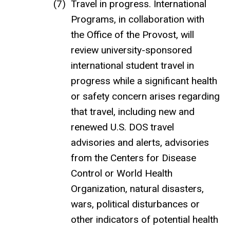
Travel in progress. International
Programs, in collaboration with
the Office of the Provost, will
review university-sponsored
international student travel in
progress while a significant health
or safety concern arises regarding
that travel, including new and
renewed U.S. DOS travel
advisories and alerts, advisories
from the Centers for Disease
Control or World Health
Organization, natural disasters,
wars, political disturbances or
other indicators of potential health