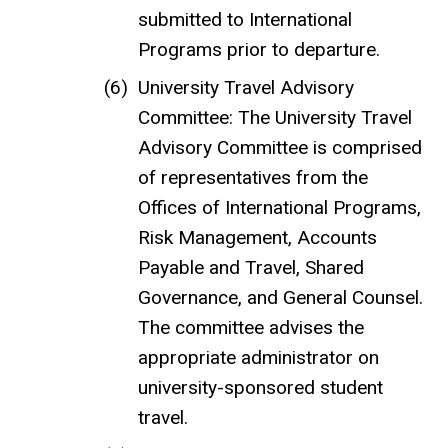
submitted to International
Programs prior to departure.
University Travel Advisory
Committee: The University Travel
Advisory Committee is comprised
of representatives from the
Offices of International Programs,
Risk Management, Accounts
Payable and Travel, Shared
Governance, and General Counsel.
The committee advises the
appropriate administrator on
university-sponsored student
travel.