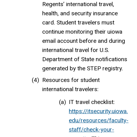
Regents’ international travel,
health, and security insurance
card. Student travelers must
continue monitoring their uiowa
email account before and during
international travel for U.S.
Department of State notifications
generated by the STEP registry.
Resources for student
international travelers:
IT travel checklist:
https://itsecurity.uiowa.
edu/resources/faculty-
staff/check-your-