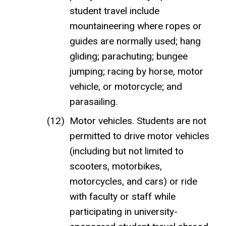
student travel include
mountaineering where ropes or
guides are normally used; hang
gliding; parachuting; bungee
jumping; racing by horse, motor
vehicle, or motorcycle; and
parasailing.
Motor vehicles. Students are not
permitted to drive motor vehicles
(including but not limited to
scooters, motorbikes,
motorcycles, and cars) or ride
with faculty or staff while
participating in university-