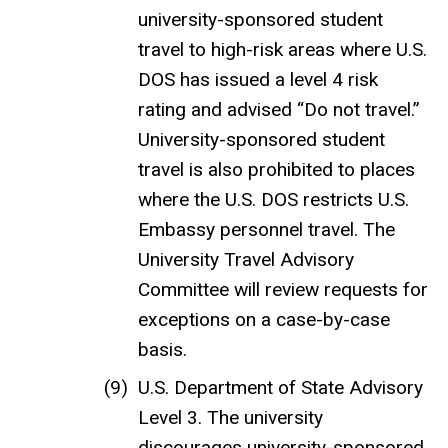
university-sponsored student
travel to high-risk areas where U.S.
DOS has issued a level 4 risk
rating and advised “Do not travel.”
University-sponsored student
travel is also prohibited to places
where the U.S. DOS restricts U.S.
Embassy personnel travel. The
University Travel Advisory
Committee will review requests for
exceptions on a case-by-case
basis.
U.S. Department of State Advisory
Level 3. The university
discourages university-sponsored