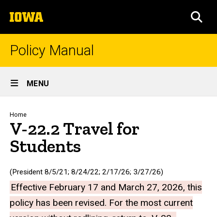
Skip
The
to
SEA
University
main
of
content
Iowa
Policy Manual
Site
MENU
Main
Navigation
Breadcrumb
Home
V-22.2 Travel for
Students
(President 8/5/21; 8/24/22; 2/17/26; 3/27/26)
Effective February 17 and March 27, 2026, this
policy has been revised. For the most current