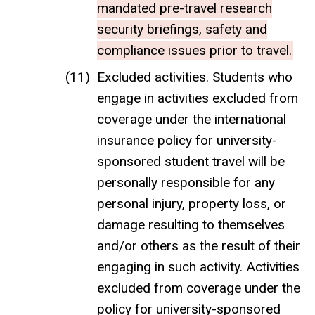
mandated pre-travel research
security briefings, safety and
compliance issues prior to travel.
Excluded activities. Students who
engage in activities excluded from
coverage under the international
insurance policy for university-
sponsored student travel will be
personally responsible for any
personal injury, property loss, or
damage resulting to themselves
and/or others as the result of their
engaging in such activity. Activities
excluded from coverage under the
policy for university-sponsored