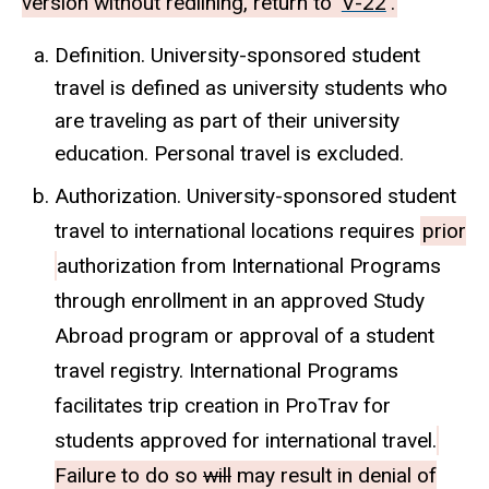
version without redlining, return to
V-22
.
Definition. University-sponsored student
travel is defined as university students who
are traveling as part of their university
education. Personal travel is excluded.
Authorization. University-sponsored student
travel to international locations requires
prior
authorization from International Programs
through enrollment in an approved Study
Abroad program or approval of a student
travel registry. International Programs
facilitates trip creation in ProTrav for
students approved for international travel.
Failure to do so
will
may result in denial of