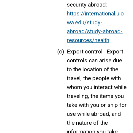
security abroad:
https://international.uio
wa.edu/study-
abroad/study-abroad-
resources/health
Export control: Export
controls can arise due
to the location of the
travel, the people with
whom you interact while
traveling, the items you
take with you or ship for
use while abroad, and
the nature of the
information you take