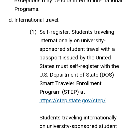
exceptions may be submitted to International
Programs.
International travel.
Self-register. Students traveling
internationally on university-
sponsored student travel with a
passport issued by the United
States must self-register with the
U.S. Department of State (DOS)
Smart Traveler Enrollment
Program (STEP) at
https://step.state.gov/step/
.
Students traveling internationally
on university-sponsored student