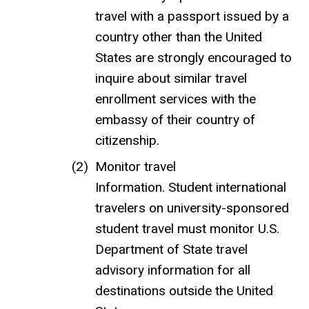
travel with a passport issued by a
country other than the United
States are strongly encouraged to
inquire about similar travel
enrollment services with the
embassy of their country of
citizenship.
Monitor travel
Information. Student international
travelers on university-sponsored
student travel must monitor U.S.
Department of State travel
advisory information for all
destinations outside the United