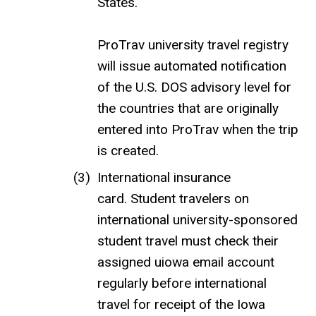
States.
ProTrav university travel registry
will issue automated notification
of the U.S. DOS advisory level for
the countries that are originally
entered into ProTrav when the trip
is created.
International insurance
card. Student travelers on
international university-sponsored
student travel must check their
assigned uiowa email account
regularly before international
travel for receipt of the Iowa