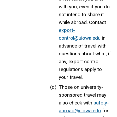
with you, even if you do
not intend to share it
while abroad. Contact
export-
control@uiowa.edu
in
advance of travel with
questions about what, if
any, export control
regulations apply to
your travel.
Those on university-
sponsored travel may
also check with
safety-
abroad@uiowa.edu
for