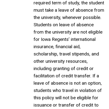
required term of study, the student
must take a leave of absence from
the university, whenever possible.
Students on leave of absence
from the university are not eligible
for Iowa Regents’ international
insurance, financial aid,
scholarship, travel stipends, and
other university resources,
including granting of credit or
facilitation of credit transfer. If a
leave of absence is not an option,
students who travel in violation of
this policy will not be eligible for
issuance or transfer of credit to