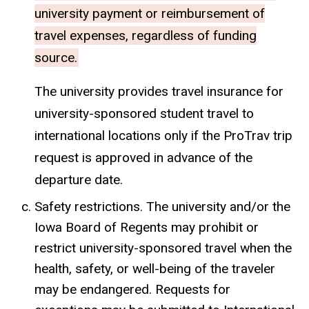
university payment or reimbursement of
travel expenses, regardless of funding
source.
The university provides travel insurance for
university-sponsored student travel to
international locations only if the ProTrav trip
request is approved in advance of the
departure date.
Safety restrictions. The university and/or the
Iowa Board of Regents may prohibit or
restrict university-sponsored travel when the
health, safety, or well-being of the traveler
may be endangered. Requests for