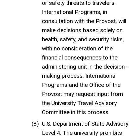
or safety threats to travelers.
International Programs, in
consultation with the Provost, will
make decisions based solely on
health, safety, and security risks,
with no consideration of the
financial consequences to the
administering unit in the decision-
making process. International
Programs and the Office of the
Provost may request input from
the University Travel Advisory
Committee in this process.
U.S. Department of State Advisory
Level 4. The university prohibits