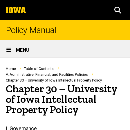
Skip
The
to
SEA
University
main
of
content
Iowa
Policy Manual
Site
MENU
Main
Navigation
Breadcrumb
Home
Table of Contents
V. Administrative, Financial, and Facilities Policies
Chapter 30 – University of Iowa Intellectual Property Policy
Chapter 30 – University
of Iowa Intellectual
Property Policy
Main
I. Governance