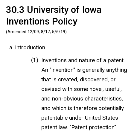
30.3 University of Iowa
Inventions Policy
(Amended 12/09; 8/17; 5/6/19)
Introduction.
Inventions and nature of a patent.
An "invention" is generally anything
that is created, discovered, or
devised with some novel, useful,
and non-obvious characteristics,
and which is therefore potentially
patentable under United States
patent law. "Patent protection"