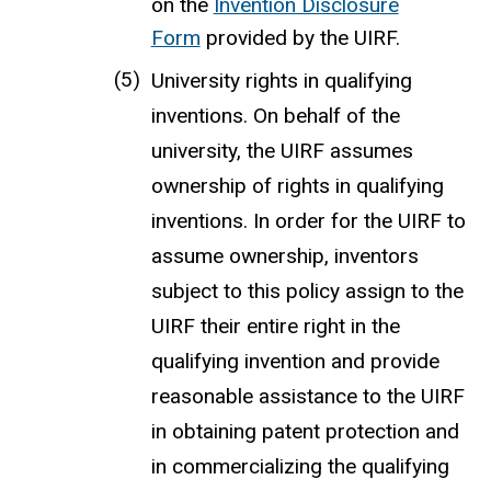
on the
Invention Disclosure
Form
provided by the UIRF.
University rights in qualifying
inventions. On behalf of the
university, the UIRF assumes
ownership of rights in qualifying
inventions. In order for the UIRF to
assume ownership, inventors
subject to this policy assign to the
UIRF their entire right in the
qualifying invention and provide
reasonable assistance to the UIRF
in obtaining patent protection and
in commercializing the qualifying