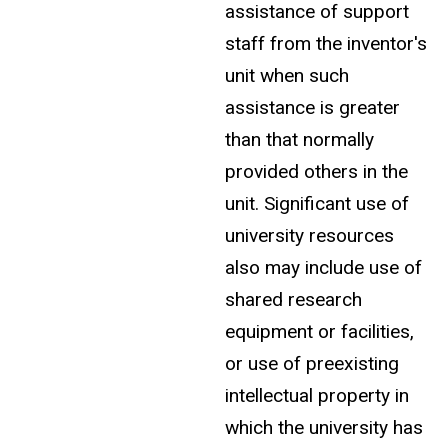
assistance of support
staff from the inventor's
unit when such
assistance is greater
than that normally
provided others in the
unit. Significant use of
university resources
also may include use of
shared research
equipment or facilities,
or use of preexisting
intellectual property in
which the university has