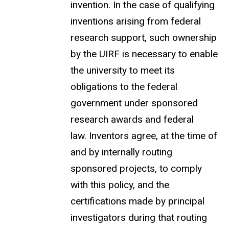
invention. In the case of qualifying
inventions arising from federal
research support, such ownership
by the UIRF is necessary to enable
the university to meet its
obligations to the federal
government under sponsored
research awards and federal
law. Inventors agree, at the time of
and by internally routing
sponsored projects, to comply
with this policy, and the
certifications
made by principal
investigators during that routing