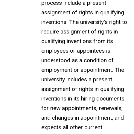
process include a present
assignment
of rights in qualifying
inventions. The university's right to
require assignment of rights in
qualifying inventions from its
employees or appointees is
understood as a condition of
employment or appointment. The
university includes a present
assignment of rights in qualifying
inventions in its hiring documents
for new appointments, renewals,
and changes in appointment, and
expects all other current