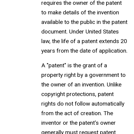
requires the owner of the patent
to make details of the invention
available to the public in the patent
document. Under United States
law, the life of a patent extends 20
years from the date of application.
A "patent" is the grant of a
property right by a government to
the owner of an invention. Unlike
copyright protections, patent
rights do not follow automatically
from the act of creation. The
inventor or the patent's owner
generally must request patent