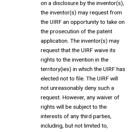
on a disclosure by the inventor(s),
the inventor(s) may request from
the UIRF an opportunity to take on
the prosecution of the patent
application. The inventor(s) may
request that the UIRF waive its
rights to the invention in the
territory(ies) in which the UIRF has
elected not to file. The UIRF will
not unreasonably deny such a
request. However, any waiver of
rights will be subject to the
interests of any third parties,
including, but not limited to,