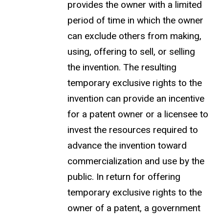
provides the owner with a limited
period of time in which the owner
can exclude others from making,
using, offering to sell, or selling
the invention. The resulting
temporary exclusive rights to the
invention can provide an incentive
for a patent owner or a licensee to
invest the resources required to
advance the invention toward
commercialization and use by the
public. In return for offering
temporary exclusive rights to the
owner of a patent, a government