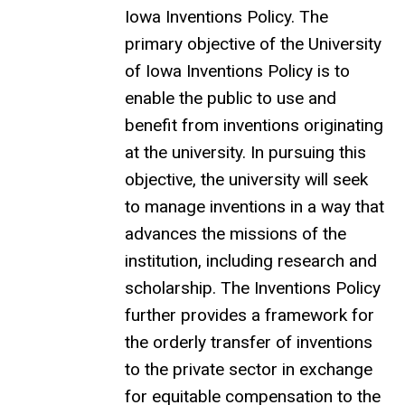
Iowa Inventions Policy. The
primary objective of the University
of Iowa Inventions Policy is to
enable the public to use and
benefit from inventions originating
at the university. In pursuing this
objective, the university will seek
to manage inventions in a way that
advances the missions of the
institution, including research and
scholarship. The Inventions Policy
further provides a framework for
the orderly transfer of inventions
to the private sector in exchange
for equitable compensation to the