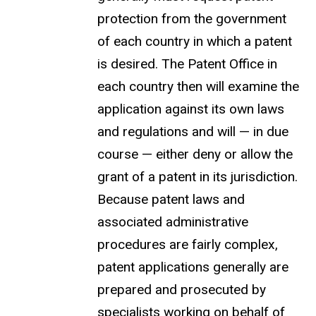
protection from the government
of each country in which a patent
is desired. The Patent Office in
each country then will examine the
application against its own laws
and regulations and will — in due
course — either deny or allow the
grant of a patent in its jurisdiction.
Because patent laws and
associated administrative
procedures are fairly complex,
patent applications generally are
prepared and prosecuted by
specialists working on behalf of