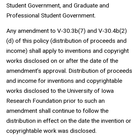
Student Government, and Graduate and
Professional Student Government.
Any amendment to V-30.3b(7) and V-30.4b(2)
(d) of this policy (distribution of proceeds and
income) shall apply to inventions and copyright
works disclosed on or after the date of the
amendment’s approval. Distribution of proceeds
and income for inventions and copyrightable
works disclosed to the University of Iowa
Research Foundation prior to such an
amendment shall continue to follow the
distribution in effect on the date the invention or
copyrightable work was disclosed.