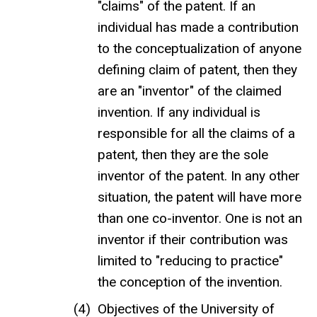
"claims" of the patent. If an
individual has made a contribution
to the conceptualization of anyone
defining claim of patent, then they
are an "inventor" of the claimed
invention. If any individual is
responsible for all the claims of a
patent, then they are the sole
inventor of the patent. In any other
situation, the patent will have more
than one co-inventor. One is not an
inventor if their contribution was
limited to "reducing to practice"
the conception of the invention.
Objectives of the University of