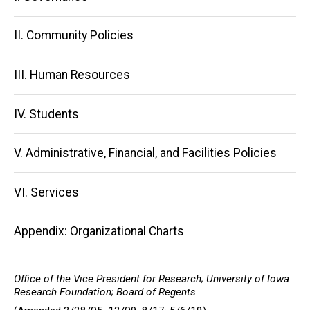
navigation
II. Community Policies
III. Human Resources
IV. Students
V. Administrative, Financial, and Facilities Policies
VI. Services
Appendix: Organizational Charts
Office of the Vice President for Research; University of Iowa
Research Foundation; Board of Regents