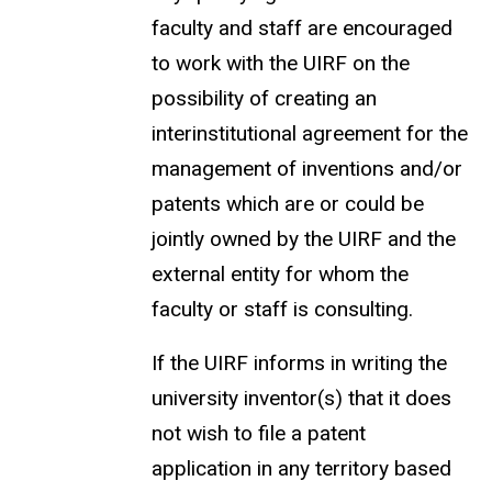
faculty and staff are encouraged
to work with the UIRF on the
possibility of creating an
interinstitutional agreement for the
management of inventions and/or
patents which are or could be
jointly owned by the UIRF and the
external entity for whom the
faculty or staff is consulting.
If the UIRF informs in writing the
university inventor(s) that it does
not wish to file a patent
application in any territory based