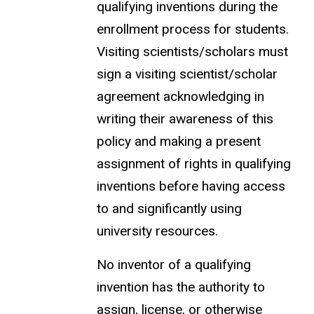
qualifying inventions during the
enrollment process for students.
Visiting scientists/scholars must
sign a visiting scientist/scholar
agreement acknowledging in
writing their awareness of this
policy and making a present
assignment of rights in qualifying
inventions before having access
to and significantly using
university resources.
No inventor of a qualifying
invention has the authority to
assign, license, or otherwise