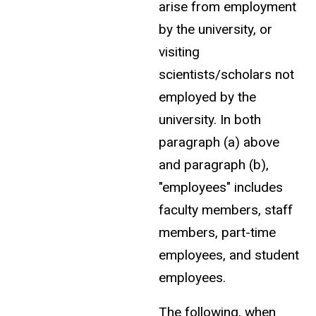
arise from employment
by the university, or
visiting
scientists/scholars not
employed by the
university. In both
paragraph (a) above
and paragraph (b),
"employees" includes
faculty members, staff
members, part-time
employees, and student
employees.
The following, when