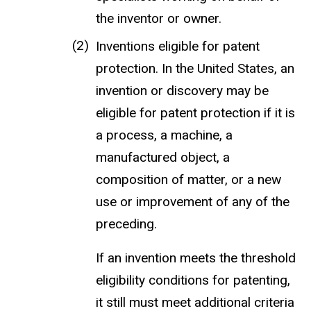
the inventor or owner.
Inventions eligible for patent
protection. In the United States, an
invention or discovery may be
eligible for patent protection if it is
a process, a machine, a
manufactured object, a
composition of matter, or a new
use or improvement of any of the
preceding.
If an invention meets the threshold
eligibility conditions for patenting,
it still must meet additional criteria