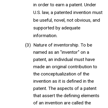
in order to earn a patent. Under
U.S. law, a patented invention must
be useful, novel, not obvious, and
supported by adequate
information.
Nature of inventorship. To be
named as an "inventor" on a
patent, an individual must have
made an original contribution to
the conceptualization of the
invention as it is defined in the
patent. The aspects of a patent
that assert the defining elements
of an invention are called the