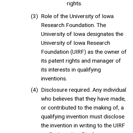
rights.
Role of the University of Iowa
Research Foundation. The
University of Iowa designates the
University of Iowa Research
Foundation (UIRF) as the owner of
its patent rights and manager of
its interests in qualifying
inventions.
Disclosure required. Any individual
who believes that they have made,
or contributed to the making of, a
qualifying invention must disclose
the invention in writing to the UIRF