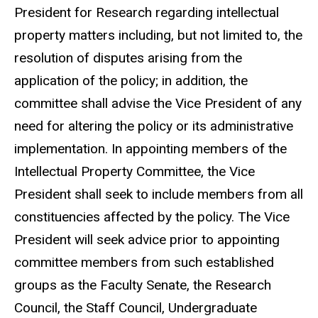
President for Research regarding intellectual
property matters including, but not limited to, the
resolution of disputes arising from the
application of the policy; in addition, the
committee shall advise the Vice President of any
need for altering the policy or its administrative
implementation. In appointing members of the
Intellectual Property Committee, the Vice
President shall seek to include members from all
constituencies affected by the policy. The Vice
President will seek advice prior to appointing
committee members from such established
groups as the Faculty Senate, the Research
Council, the Staff Council, Undergraduate