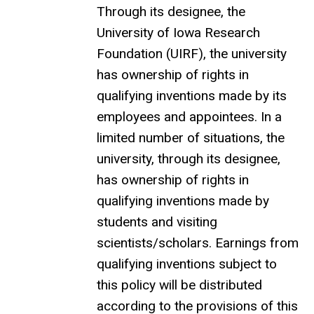
Through its designee, the
University of Iowa Research
Foundation (UIRF), the university
has ownership of rights in
qualifying inventions made by its
employees and appointees. In a
limited number of situations, the
university, through its designee,
has ownership of rights in
qualifying inventions made by
students and visiting
scientists/scholars. Earnings from
qualifying inventions subject to
this policy will be distributed
according to the provisions of this