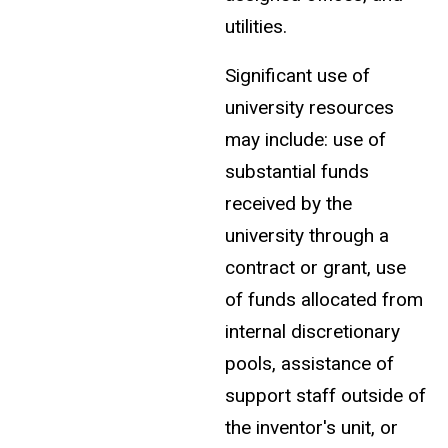
utilities.
Significant use of
university resources
may include: use of
substantial funds
received by the
university through a
contract or grant, use
of funds allocated from
internal discretionary
pools, assistance of
support staff outside of
the inventor's unit, or