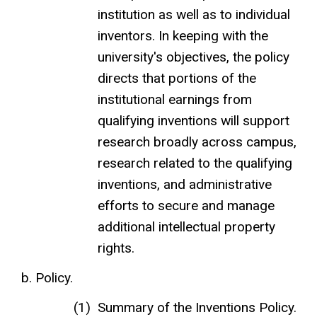
institution as well as to individual
inventors. In keeping with the
university's objectives, the policy
directs that portions of the
institutional earnings from
qualifying inventions will support
research broadly across campus,
research related to the qualifying
inventions, and administrative
efforts to secure and manage
additional intellectual property
rights.
Policy.
Summary of the Inventions Policy.