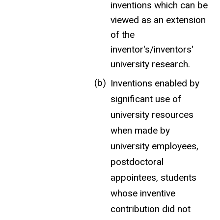
inventions which can be
viewed as an extension
of the
inventor's/inventors'
university research.
Inventions enabled by
significant use of
university resources
when made by
university employees,
postdoctoral
appointees, students
whose inventive
contribution did not