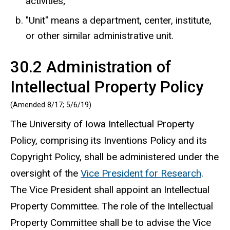
activities;
"Unit" means a department, center, institute,
or other similar administrative unit.
30.2 Administration of
Intellectual Property Policy
(Amended 8/17; 5/6/19)
The University of Iowa Intellectual Property
Policy, comprising its Inventions Policy and its
Copyright Policy, shall be administered under the
oversight of the
Vice President for Research
.
The Vice President shall appoint an Intellectual
Property Committee. The role of the Intellectual
Property Committee shall be to advise the Vice