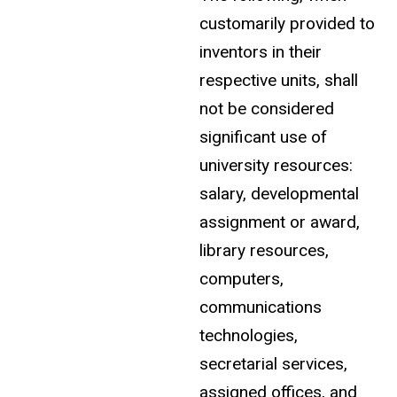
customarily provided to
inventors in their
respective units, shall
not be considered
significant use of
university resources:
salary, developmental
assignment or award,
library resources,
computers,
communications
technologies,
secretarial services,
assigned offices, and