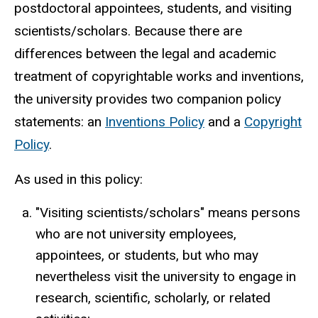
postdoctoral appointees, students, and visiting
scientists/scholars. Because there are
differences between the legal and academic
treatment of copyrightable works and inventions,
the university provides two companion policy
statements: an
Inventions Policy
and a
Copyright
Policy
.
As used in this policy:
"Visiting scientists/scholars" means persons
who are not university employees,
appointees, or students, but who may
nevertheless visit the university to engage in
research, scientific, scholarly, or related