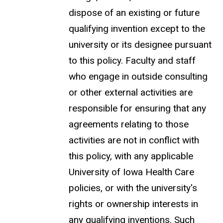
dispose of an existing or future
qualifying invention except to the
university or its designee pursuant
to this policy. Faculty and staff
who engage in outside consulting
or other external activities are
responsible for ensuring that any
agreements relating to those
activities are not in conflict with
this policy, with any applicable
University of Iowa Health Care
policies, or with the university's
rights or ownership interests in
any qualifying inventions. Such