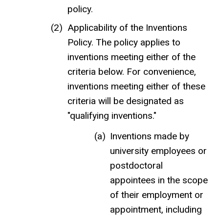
policy.
Applicability of the Inventions
Policy. The policy applies to
inventions meeting either of the
criteria below. For convenience,
inventions meeting either of these
criteria will be designated as
"qualifying inventions."
Inventions made by
university employees or
postdoctoral
appointees in the scope
of their employment or
appointment, including