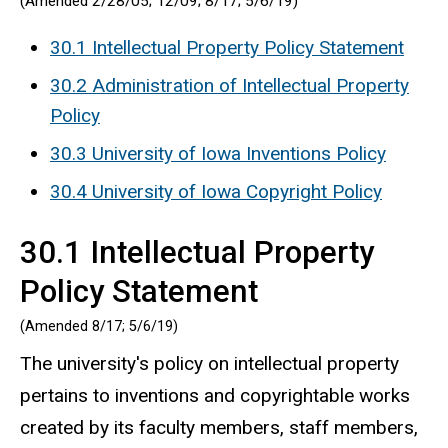
(Amended 2/28/05; 12/09; 8/17; 5/6/19)
30.1 Intellectual Property Policy Statement
30.2 Administration of Intellectual Property
Policy
30.3 University of Iowa Inventions Policy
30.4 University of Iowa Copyright Policy
30.1 Intellectual Property
Policy Statement
(Amended 8/17; 5/6/19)
The university's policy on intellectual property
pertains to inventions and copyrightable works
created by its faculty members, staff members,