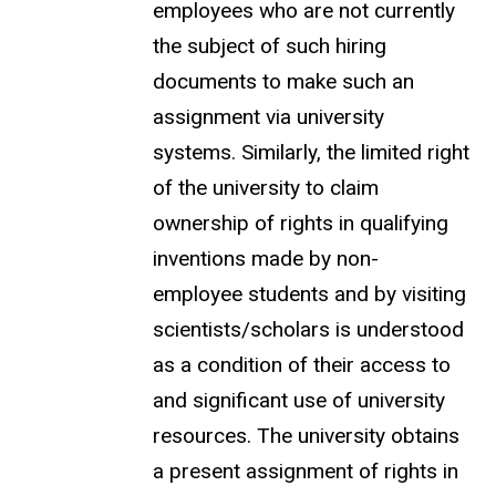
employees who are not currently
the subject of such hiring
documents to make such an
assignment via university
systems. Similarly, the limited right
of the university to claim
ownership of rights in qualifying
inventions made by non-
employee students and by visiting
scientists/scholars is understood
as a condition of their access to
and significant use of university
resources. The university obtains
a present assignment of rights in