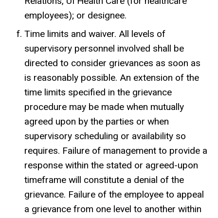
Relations, UI Health Care (for healthcare
employees); or designee.
Time limits and waiver. All levels of
supervisory personnel involved shall be
directed to consider grievances as soon as
is reasonably possible. An extension of the
time limits specified in the grievance
procedure may be made when mutually
agreed upon by the parties or when
supervisory scheduling or availability so
requires. Failure of management to provide a
response within the stated or agreed-upon
timeframe will constitute a denial of the
grievance. Failure of the employee to appeal
a grievance from one level to another within