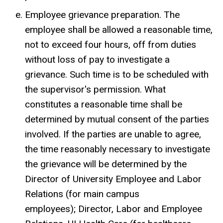
Employee grievance preparation. The
employee shall be allowed a reasonable time,
not to exceed four hours, off from duties
without loss of pay to investigate a
grievance. Such time is to be scheduled with
the supervisor's permission. What
constitutes a reasonable time shall be
determined by mutual consent of the parties
involved. If the parties are unable to agree,
the time reasonably necessary to investigate
the grievance will be determined by the
Director of University Employee and Labor
Relations (for main campus
employees); Director, Labor and Employee