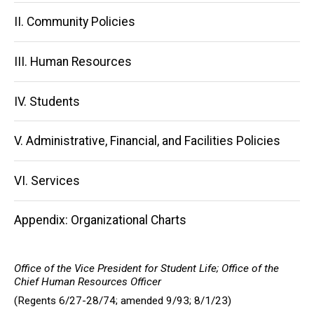
navigation
II. Community Policies
III. Human Resources
IV. Students
V. Administrative, Financial, and Facilities Policies
VI. Services
Appendix: Organizational Charts
Office of the Vice President for Student Life; Office of the
Chief Human Resources Officer
(Regents 6/27-28/74; amended 9/93; 8/1/23)