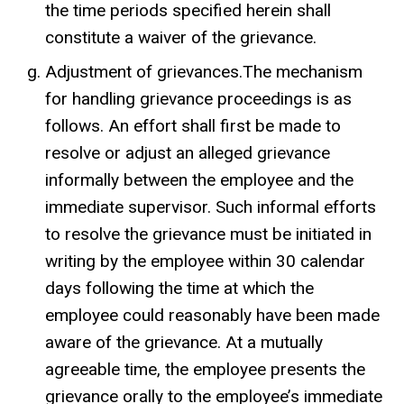
the time periods specified herein shall
constitute a waiver of the grievance.
Adjustment of grievances.The mechanism
for handling grievance proceedings is as
follows. An effort shall first be made to
resolve or adjust an alleged grievance
informally between the employee and the
immediate supervisor. Such informal efforts
to resolve the grievance must be initiated in
writing by the employee within 30 calendar
days following the time at which the
employee could reasonably have been made
aware of the grievance. At a mutually
agreeable time, the employee presents the
grievance orally to the employee’s immediate