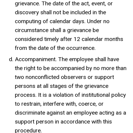
grievance. The date of the act, event, or
discovery shall not be included in the
computing of calendar days. Under no
circumstance shall a grievance be
considered timely after 12 calendar months
from the date of the occurrence.
Accompaniment. The employee shall have
the right to be accompanied by no more than
two nonconflicted observers or support
persons at all stages of the grievance
process. It is a violation of institutional policy
to restrain, interfere with, coerce, or
discriminate against an employee acting as a
support person in accordance with this
procedure.