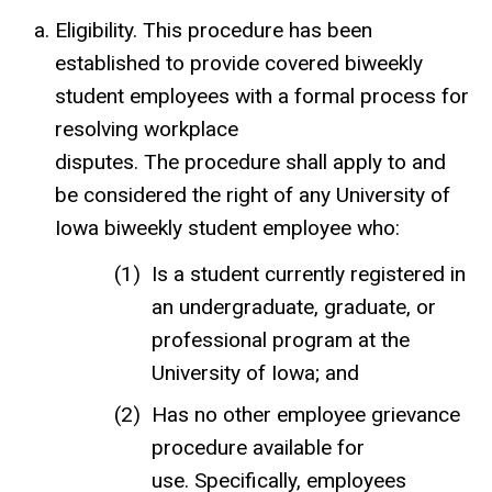
Eligibility. This procedure has been
established to provide covered biweekly
student employees with a formal process for
resolving workplace
disputes. The procedure shall apply to and
be considered the right of any University of
Iowa biweekly student employee who:
Is a student currently registered in
an undergraduate, graduate, or
professional program at the
University of Iowa; and
Has no other employee grievance
procedure available for
use. Specifically, employees