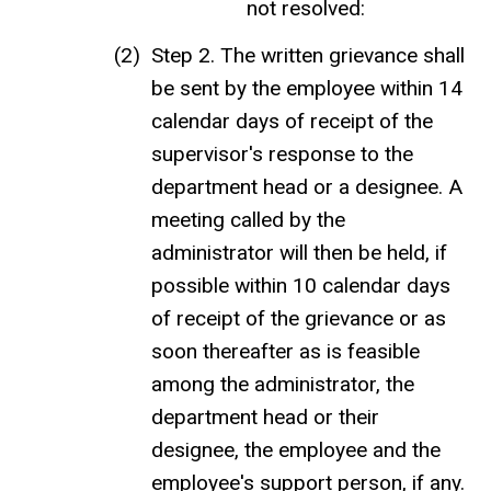
not resolved:
Step 2. The written grievance shall
be sent by the employee within 14
calendar days of receipt of the
supervisor's response to the
department head or a designee. A
meeting called by the
administrator will then be held, if
possible within 10 calendar days
of receipt of the grievance or as
soon thereafter as is feasible
among the administrator, the
department head or their
designee, the employee and the
employee's support person, if any.