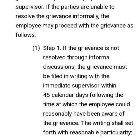
supervisor. If the parties are unable to
resolve the grievance informally, the
employee may proceed with the grievance as
follows.
Step 1. If the grievance is not
resolved through informal
discussions, the grievance must
be filed in writing with the
immediate supervisor within
45 calendar days following the
time at which the employee could
reasonably have been aware of
the grievance. The writing shall set
forth with reasonable particularity: