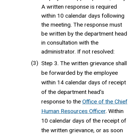
A written response is required
within 10 calendar days following
the meeting. The response must
be written by the department head
in consultation with the
administrator. If not resolved:
Step 3. The written grievance shall
be forwarded by the employee
within 14 calendar days of receipt
of the department head's
response to the
Office of the Chief
Human Resources Officer
. Within
10 calendar days of the receipt of
the written grievance, or as soon