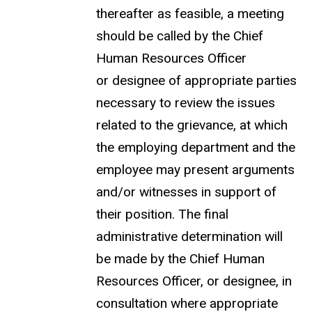
thereafter as feasible, a meeting
should be called by the Chief
Human Resources Officer
or designee of appropriate parties
necessary to review the issues
related to the grievance, at which
the employing department and the
employee may present arguments
and/or witnesses in support of
their position. The final
administrative determination will
be made by the Chief Human
Resources Officer, or designee, in
consultation where appropriate