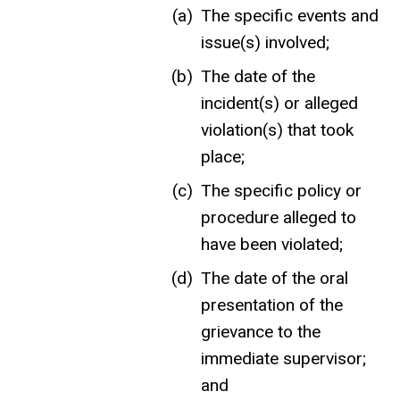
The specific events and
issue(s) involved;
The date of the
incident(s) or alleged
violation(s) that took
place;
The specific policy or
procedure alleged to
have been violated;
The date of the oral
presentation of the
grievance to the
immediate supervisor;
and