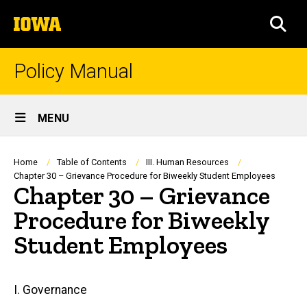
Skip
The
to
SEA
University
main
of
content
Iowa
Policy Manual
Site
MENU
Main
Navigation
Breadcrumb
Home
Table of Contents
III. Human Resources
Chapter 30 – Grievance Procedure for Biweekly Student Employees
Chapter 30 – Grievance
Procedure for Biweekly
Student Employees
Main
I. Governance