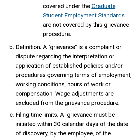
covered under the
Graduate
Student Employment Standards
are not covered by this grievance
procedure.
Definition. A "grievance" is a complaint or
dispute regarding the interpretation or
application of established policies and/or
procedures governing terms of employment,
working conditions, hours of work or
compensation. Wage adjustments are
excluded from the grievance procedure.
Filing time limits. A grievance must be
initiated within 30 calendar days of the date
of discovery, by the employee, of the