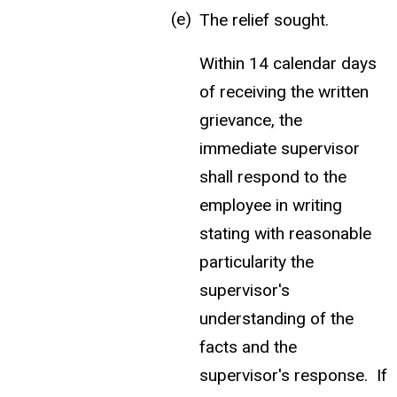
The relief sought.
Within 14 calendar days
of receiving the written
grievance, the
immediate supervisor
shall respond to the
employee in writing
stating with reasonable
particularity the
supervisor's
understanding of the
facts and the
supervisor's response. If