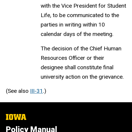
with the Vice President for Student
Life, to be communicated to the
parties in writing within 10
calendar days of the meeting.
The decision of the Chief Human
Resources Officer or their
designee shall constitute final
university action on the grievance.
(See also
III-31
.)
The
University
of
Policy Manual