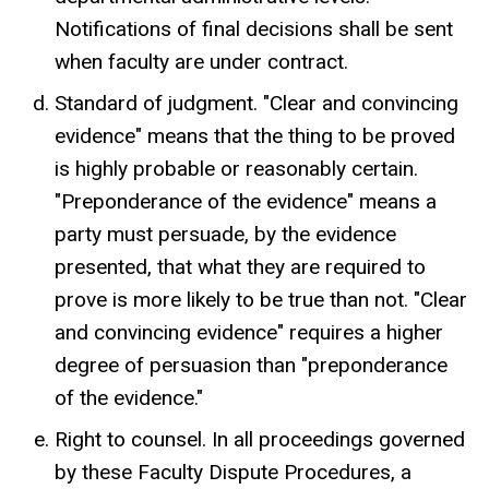
Notifications of final decisions shall be sent
when faculty are under contract.
Standard of judgment. "Clear and convincing
evidence" means that the thing to be proved
is highly probable or reasonably certain.
"Preponderance of the evidence" means a
party must persuade, by the evidence
presented, that what they are required to
prove is more likely to be true than not. "Clear
and convincing evidence" requires a higher
degree of persuasion than "preponderance
of the evidence."
Right to counsel. In all proceedings governed
by these Faculty Dispute Procedures, a