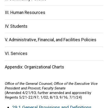
III. Human Resources
IV. Students
V. Administrative, Financial, and Facilities Policies
VI. Services
Appendix: Organizational Charts
Office of the General Counsel; Office of the Executive Vice
President and Provost; Faculty Senate
(Amended 4/21/93; further amended and approved by
Regents 5/21-22/97; 1/02; 8/13; 9/16; 7/1/24)
29.1 General Provisions and Definitions