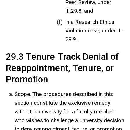
Peer Review, under
III.29.8; and
in a Research Ethics
Violation case, under III-
29.9.
29.3 Tenure-Track Denial of
Reappointment, Tenure, or
Promotion
Scope. The procedures described in this
section constitute the exclusive remedy
within the university for a faculty member
who wishes to challenge a university decision
to deny reappointment, tenure, or promotion,