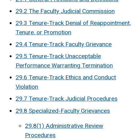
29.2 The Faculty Judicial Commission
29.3 Tenure-Track Denial of Reappointment,
Tenure, or Promotion
29.4 Tenure-Track Faculty Grievance
29.5 Tenure-Track Unacceptable
Performance Warranting Termination
29.6 Tenure-Track Ethics and Conduct
Violation
29.7 Tenure-Track Judicial Procedures
29.8 Specialized-Faculty Grievances
29.8(1) Administrative Review
Procedures