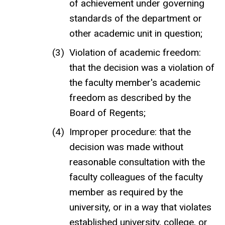
of achievement under governing
standards of the department or
other academic unit in question;
Violation of academic freedom:
that the decision was a violation of
the faculty member's academic
freedom as described by the
Board of Regents;
Improper procedure: that the
decision was made without
reasonable consultation with the
faculty colleagues of the faculty
member as required by the
university, or in a way that violates
established university, college, or