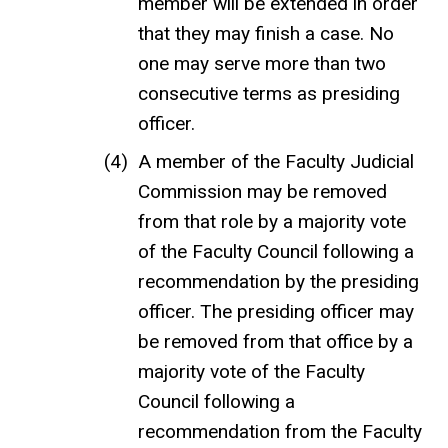
member will be extended in order
that they may finish a case. No
one may serve more than two
consecutive terms as presiding
officer.
A member of the Faculty Judicial
Commission may be removed
from that role by a majority vote
of the Faculty Council following a
recommendation by the presiding
officer. The presiding officer may
be removed from that office by a
majority vote of the Faculty
Council following a
recommendation from the Faculty