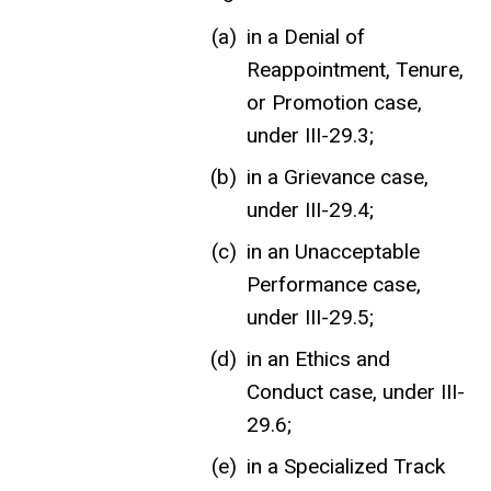
in a Denial of
Reappointment, Tenure,
or Promotion case,
under III-29.3;
in a Grievance case,
under III-29.4;
in an Unacceptable
Performance case,
under III-29.5;
in an Ethics and
Conduct case, under III-
29.6;
in a Specialized Track