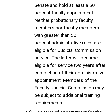
Senate and hold at least a 50
percent faculty appointment.
Neither probationary faculty
members nor faculty members
with greater than 50
percent administrative roles are
eligible for Judicial Commission
service. The latter will become
eligible for service two years after
completion of their administrative
appointment. Members of the
Faculty Judicial Commission may
be subject to additional training
requirements.