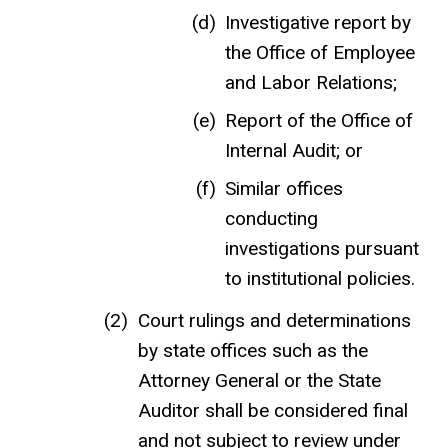
Investigative report by
the Office of Employee
and Labor Relations;
Report of the Office of
Internal Audit; or
Similar offices
conducting
investigations pursuant
to institutional policies.
Court rulings and determinations
by state offices such as the
Attorney General or the State
Auditor shall be considered final
and not subject to review under