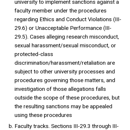
university to implement sanctions against a
faculty member under the procedures
regarding Ethics and Conduct Violations (III-
29.6) or Unacceptable Performance (III-
29.5). Cases alleging research misconduct,
sexual harassment/sexual misconduct, or
protected-class
discrimination/harassment/retaliation are
subject to other university processes and
procedures governing those matters, and
investigation of those allegations falls
outside the scope of these procedures, but
the resulting sanctions may be appealed
using these procedures
Faculty tracks. Sections III-29.3 through III-