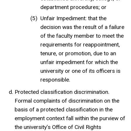
department procedures; or
Unfair Impediment: that the
decision was the result of a failure
of the faculty member to meet the
requirements for reappointment,
tenure, or promotion, due to an
unfair impediment for which the
university or one of its officers is
responsible.
Protected classification discrimination.
Formal complaints of discrimination on the
basis of a protected classification in the
employment context fall within the purview of
the university’s Office of Civil Rights