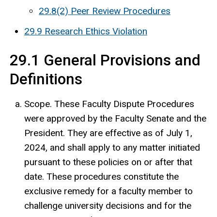
29.8(2) Peer Review Procedures
29.9 Research Ethics Violation
29.1 General Provisions and
Definitions
Scope. These Faculty Dispute Procedures
were approved by the Faculty Senate and the
President. They are effective as of July 1,
2024, and shall apply to any matter initiated
pursuant to these policies on or after that
date. These procedures constitute the
exclusive remedy for a faculty member to
challenge university decisions and for the