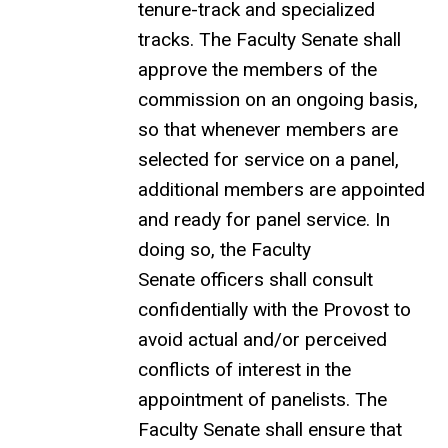
tenure-track and specialized
tracks. The Faculty Senate shall
approve the members of the
commission on an ongoing basis,
so that whenever members are
selected for service on a panel,
additional members are appointed
and ready for panel service. In
doing so, the Faculty
Senate officers shall consult
confidentially with the Provost to
avoid actual and/or perceived
conflicts of interest in the
appointment of panelists. The
Faculty Senate shall ensure that