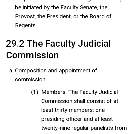
be initiated by the Faculty Senate, the
Provost, the President, or the Board of
Regents.
29.2 The Faculty Judicial
Commission
Composition and appointment of
commission.
Members. The Faculty Judicial
Commission shall consist of at
least thirty members: one
presiding officer and at least
twenty-nine regular panelists from