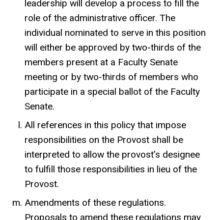
leadership will develop a process to fill the
role of the administrative officer. The
individual nominated to serve in this position
will either be approved by two-thirds of the
members present at a Faculty Senate
meeting or by two-thirds of members who
participate in a special ballot of the Faculty
Senate.
All references in this policy that impose
responsibilities on the Provost shall be
interpreted to allow the provost’s designee
to fulfill those responsibilities in lieu of the
Provost.
Amendments of these regulations.
Proposals to amend these regulations may