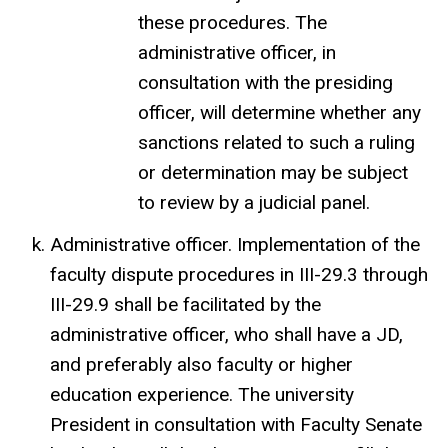
these procedures. The
administrative officer, in
consultation with the presiding
officer, will determine whether any
sanctions related to such a ruling
or determination may be subject
to review by a judicial panel.
Administrative officer. Implementation of the
faculty dispute procedures in III-29.3 through
III-29.9 shall be facilitated by the
administrative officer, who shall have a JD,
and preferably also faculty or higher
education experience. The university
President in consultation with Faculty Senate