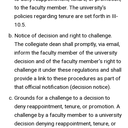
to the faculty member. The university's
policies regarding tenure are set forth in III-
10.5.
Notice of decision and right to challenge.
The collegiate dean shall promptly, via email,
inform the faculty member of the university
decision and of the faculty member's right to
challenge it under these regulations and shall
provide a link to these procedures as part of
that official notification (decision notice).
Grounds for a challenge to a decision to
deny reappointment, tenure, or promotion. A
challenge by a faculty member to a university
decision denying reappointment, tenure, or