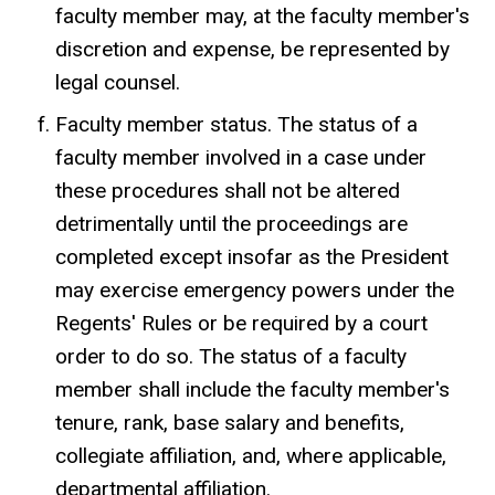
faculty member may, at the faculty member's
discretion and expense, be represented by
legal counsel.
Faculty member status. The status of a
faculty member involved in a case under
these procedures shall not be altered
detrimentally until the proceedings are
completed except insofar as the President
may exercise emergency powers under the
Regents' Rules or be required by a court
order to do so. The status of a faculty
member shall include the faculty member's
tenure, rank, base salary and benefits,
collegiate affiliation, and, where applicable,
departmental affiliation.