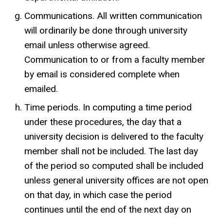
Communications. All written communication
will ordinarily be done through university
email unless otherwise agreed.
Communication to or from a faculty member
by email is considered complete when
emailed.
Time periods. In computing a time period
under these procedures, the day that a
university decision is delivered to the faculty
member shall not be included. The last day
of the period so computed shall be included
unless general university offices are not open
on that day, in which case the period
continues until the end of the next day on