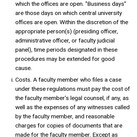
which the offices are open. "Business days"
are those days on which central university
offices are open. Within the discretion of the
appropriate person(s) (presiding officer,
administrative officer, or faculty judicial
panel), time periods designated in these
procedures may be extended for good
cause.
Costs. A faculty member who files a case
under these regulations must pay the cost of
the faculty member’s legal counsel, if any, as
well as the expenses of any witnesses called
by the faculty member, and reasonable
charges for copies of documents that are
made for the faculty member. Except as