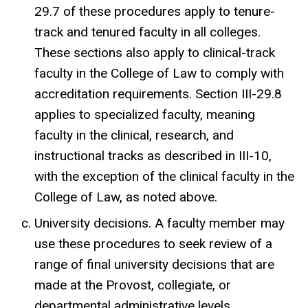
29.7 of these procedures apply to tenure-
track and tenured faculty in all colleges.
These sections also apply to clinical-track
faculty in the College of Law to comply with
accreditation requirements. Section III-29.8
applies to specialized faculty, meaning
faculty in the clinical, research, and
instructional tracks as described in III-10,
with the exception of the clinical faculty in the
College of Law, as noted above.
University decisions. A faculty member may
use these procedures to seek review of a
range of final university decisions that are
made at the Provost, collegiate, or
departmental administrative levels.