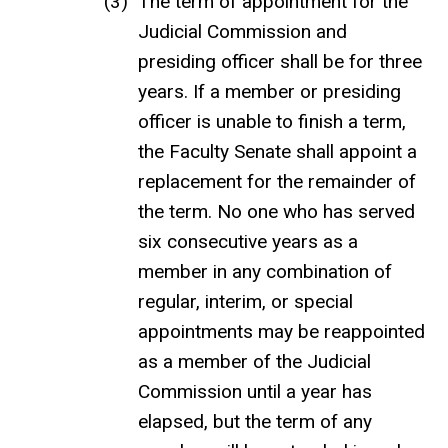
The term of appointment for the
Judicial Commission and
presiding officer shall be for three
years. If a member or presiding
officer is unable to finish a term,
the Faculty Senate shall appoint a
replacement for the remainder of
the term. No one who has served
six consecutive years as a
member in any combination of
regular, interim, or special
appointments may be reappointed
as a member of the Judicial
Commission until a year has
elapsed, but the term of any