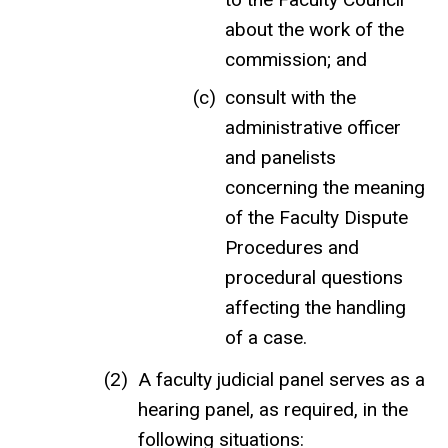
about the work of the
commission; and
consult with the
administrative officer
and panelists
concerning the meaning
of the Faculty Dispute
Procedures and
procedural questions
affecting the handling
of a case.
A faculty judicial panel serves as a
hearing panel, as required, in the
following situations: