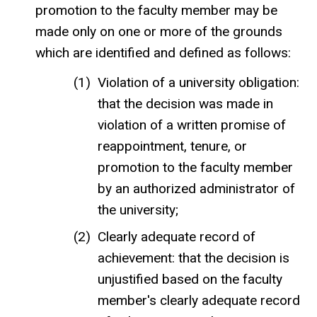
promotion to the faculty member may be
made only on one or more of the grounds
which are identified and defined as follows:
Violation of a university obligation:
that the decision was made in
violation of a written promise of
reappointment, tenure, or
promotion to the faculty member
by an authorized administrator of
the university;
Clearly adequate record of
achievement: that the decision is
unjustified based on the faculty
member's clearly adequate record