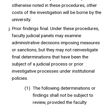
otherwise noted in these procedures, other
costs of the investigation will be borne by the
university.
Prior findings final. Under these procedures,
faculty judicial panels may examine
administrative decisions imposing measures
or sanctions, but they may not reinvestigate
final determinations that have been the
subject of a judicial process or prior
investigative processes under institutional
policies.
The following determinations or
findings shall not be subject to
review, provided the faculty