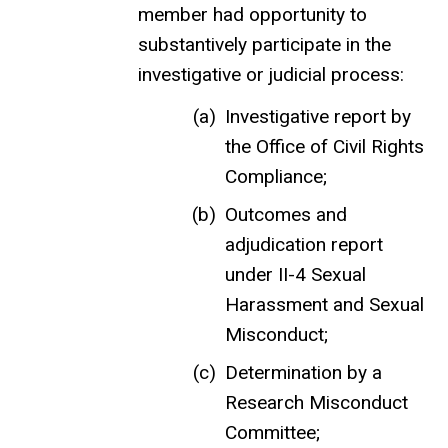
member had opportunity to
substantively participate in the
investigative or judicial process:
Investigative report by
the Office of Civil Rights
Compliance;
Outcomes and
adjudication report
under II-4 Sexual
Harassment and Sexual
Misconduct;
Determination by a
Research Misconduct
Committee;