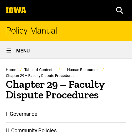
Skip
The
to
SEA
University
main
of
content
Iowa
Policy Manual
Site
MENU
Main
Navigation
Breadcrumb
Home
Table of Contents
III. Human Resources
Chapter 29 – Faculty Dispute Procedures
Chapter 29 – Faculty
Dispute Procedures
Main
I. Governance
navigation
II. Community Policies