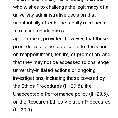
who wishes to challenge the legitimacy of a
university administrative decision that
substantially affects the faculty member’s
terms and conditions of
appointment, provided, however, that these
procedures are not applicable to decisions
on reappointment, tenure, or promotion, and
that they may not be accessed to challenge
university-initiated actions or ongoing
investigations, including those covered by
the Ethics Procedures (III-29.6), the
Unacceptable Performance policy (III-29.5),
or the Research Ethics Violation Procedures
(III-29.9).