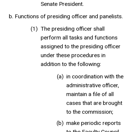
Senate President.
Functions of presiding officer and panelists.
The presiding officer shall
perform all tasks and functions
assigned to the presiding officer
under these procedures in
addition to the following:
in coordination with the
administrative officer,
maintain a file of all
cases that are brought
to the commission;
make periodic reports
to the Faculty Council