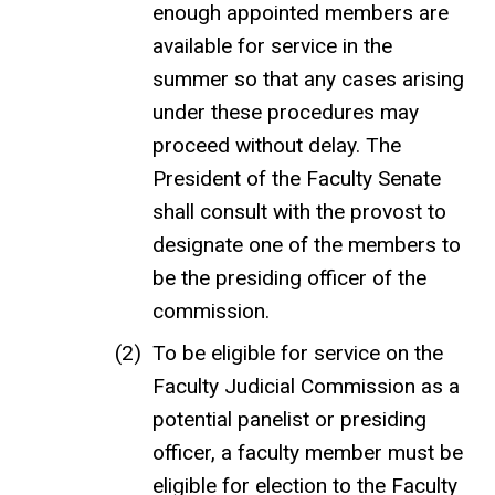
enough appointed members are
available for service in the
summer so that any cases arising
under these procedures may
proceed without delay. The
President of the Faculty Senate
shall consult with the provost to
designate one of the members to
be the presiding officer of the
commission.
To be eligible for service on the
Faculty Judicial Commission as a
potential panelist or presiding
officer, a faculty member must be
eligible for election to the Faculty