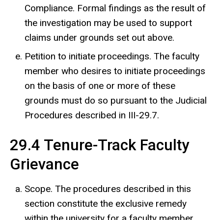
Compliance. Formal findings as the result of
the investigation may be used to support
claims under grounds set out above.
Petition to initiate proceedings. The faculty
member who desires to initiate proceedings
on the basis of one or more of these
grounds must do so pursuant to the Judicial
Procedures described in III-29.7.
29.4 Tenure-Track Faculty
Grievance
Scope. The procedures described in this
section constitute the exclusive remedy
within the university for a faculty member