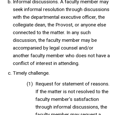
Informal discussions. A faculty member may
seek informal resolution through discussions
with the departmental executive officer, the
collegiate dean, the Provost, or anyone else
connected to the matter. In any such
discussion, the faculty member may be
accompanied by legal counsel and/or
another faculty member who does not have a
conflict of interest in attending.
Timely challenge.
Request for statement of reasons.
If the matter is not resolved to the
faculty member’s satisfaction
through informal discussions, the
faculty member may request a