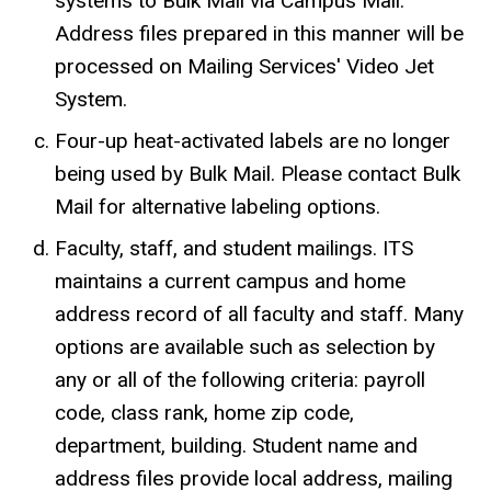
systems to Bulk Mail via Campus Mail.
Address files prepared in this manner will be
processed on Mailing Services' Video Jet
System.
Four-up heat-activated labels are no longer
being used by Bulk Mail. Please contact Bulk
Mail for alternative labeling options.
Faculty, staff, and student mailings. ITS
maintains a current campus and home
address record of all faculty and staff. Many
options are available such as selection by
any or all of the following criteria: payroll
code, class rank, home zip code,
department, building. Student name and
address files provide local address, mailing