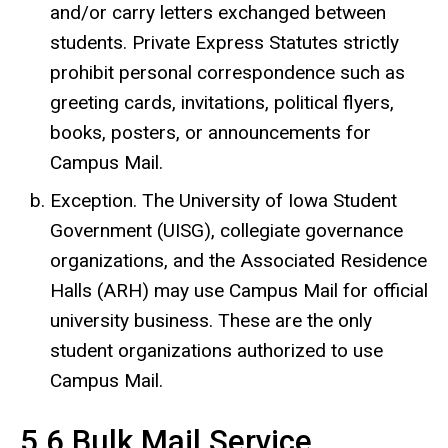
and/or carry letters exchanged between
students. Private Express Statutes strictly
prohibit personal correspondence such as
greeting cards, invitations, political flyers,
books, posters, or announcements for
Campus Mail.
Exception. The University of Iowa Student
Government (UISG), collegiate governance
organizations, and the Associated Residence
Halls (ARH) may use Campus Mail for official
university business. These are the only
student organizations authorized to use
Campus Mail.
5.6 Bulk Mail Service