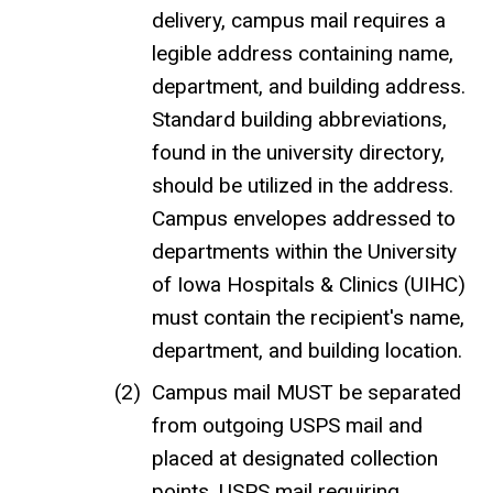
delivery, campus mail requires a
legible address containing name,
department, and building address.
Standard building abbreviations,
found in the university directory,
should be utilized in the address.
Campus envelopes addressed to
departments within the University
of Iowa Hospitals & Clinics (UIHC)
must contain the recipient's name,
department, and building location.
Campus mail MUST be separated
from outgoing USPS mail and
placed at designated collection
points. USPS mail requiring