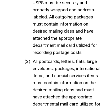
USPS must be securely and
properly wrapped and address-
labeled. All outgoing packages
must contain information on
desired mailing class and have
attached the appropriate
department mail card utilized for
recording postage costs.
All postcards, letters, flats, large
envelopes, packages, international
items, and special services items
must contain information on the
desired mailing class and must
have attached the appropriate
departmental mail card utilized for