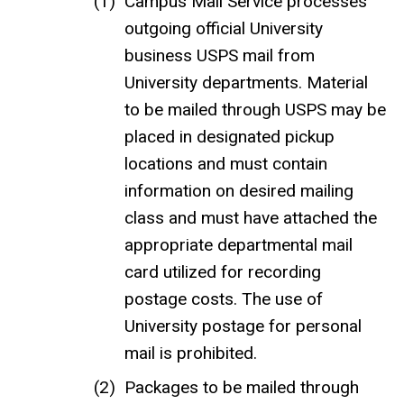
Campus Mail Service processes
outgoing official University
business USPS mail from
University departments. Material
to be mailed through USPS may be
placed in designated pickup
locations and must contain
information on desired mailing
class and must have attached the
appropriate departmental mail
card utilized for recording
postage costs. The use of
University postage for personal
mail is prohibited.
Packages to be mailed through