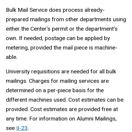
Bulk Mail Service does process already-
prepared mailings from other departments using
either the Center's permit or the department's
own. If needed, postage can be applied by
metering, provided the mail piece is machine-
able.
University requisitions are needed for all bulk
mailings. Charges for mailing services are
determined on a per-piece basis for the
different machines used. Cost estimates can be
provided. Cost estimates are provided free at
any time. For information on Alumni Mailings,
see
II-23
.