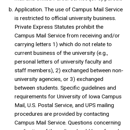
Application. The use of Campus Mail Service
is restricted to official university business.
Private Express Statutes prohibit the
Campus Mail Service from receiving and/or
carrying letters 1) which do not relate to
current business of the university (e.g.,
personal letters of university faculty and
staff members), 2) exchanged between non-
university agencies, or 3) exchanged
between students. Specific guidelines and
requirements for University of Iowa Campus
Mail, U.S. Postal Service, and UPS mailing
procedures are provided by contacting
Campus Mail Service. Questions concerning