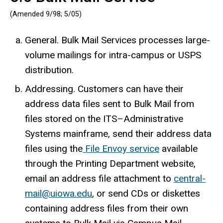
(Amended 9/98; 5/05)
General. Bulk Mail Services processes large-
volume mailings for intra-campus or USPS
distribution.
Addressing. Customers can have their
address data files sent to Bulk Mail from
files stored on the ITS–Administrative
Systems mainframe, send their address data
files using the
File Envoy service
available
through the Printing Department website,
email an address file attachment to
central-
mail@uiowa.edu
, or send CDs or diskettes
containing address files from their own