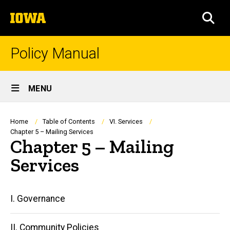
Skip
The
to
SEA
University
main
of
content
Iowa
Policy Manual
Site
MENU
Main
Navigation
Breadcrumb
Home
Table of Contents
VI. Services
Chapter 5 – Mailing Services
Chapter 5 – Mailing
Services
Main
I. Governance
navigation
II. Community Policies