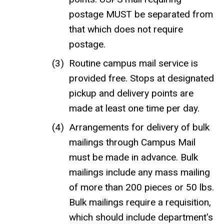
postage MUST be separated from
that which does not require
postage.
Routine campus mail service is
provided free. Stops at designated
pickup and delivery points are
made at least one time per day.
Arrangements for delivery of bulk
mailings through Campus Mail
must be made in advance. Bulk
mailings include any mass mailing
of more than 200 pieces or 50 lbs.
Bulk mailings require a requisition,
which should include department's