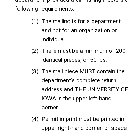
following requirements:
The mailing is for a department
and not for an organization or
individual.
There must be a minimum of 200
identical pieces, or 50 lbs.
The mail piece MUST contain the
department's complete return
address and THE UNIVERSITY OF
IOWA in the upper left-hand
corner.
Permit imprint must be printed in
upper right-hand corner, or space