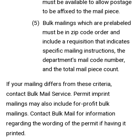
must be available to allow postage
to be affixed to the mail piece.
Bulk mailings which are prelabeled
must be in zip code order and
include a requisition that indicates
specific mailing instructions, the
department's mail code number,
and the total mail piece count.
If your mailing differs from these criteria,
contact Bulk Mail Service. Permit imprint
mailings may also include for-profit bulk
mailings. Contact Bulk Mail for information
regarding the wording of the permit if having it
printed.