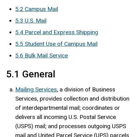
5.2 Campus Mail
5.3 U.S. Mail
5.4 Parcel and Express Shipping
5.5 Student Use of Campus Mail
5.6 Bulk Mail Service
5.1 General
Mailing Services
, a division of Business
Services, provides collection and distribution
of interdepartmental mail; coordinates or
delivers all incoming U.S. Postal Service
(USPS) mail; and processes outgoing USPS
mail and United Parcel Service (UPS) parcels