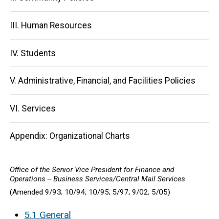
III. Human Resources
IV. Students
V. Administrative, Financial, and Facilities Policies
VI. Services
Appendix: Organizational Charts
Office of the Senior Vice President for Finance and
Operations -- Business Services/Central Mail Services
(Amended 9/93; 10/94; 10/95; 5/97; 9/02; 5/05)
5.1 General