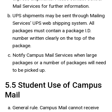
Mail Services for further information.
UPS shipments may be sent through Mailing
Services' UPS web shipping system. All
packages must contain a package I.D.
number written clearly on the top of the
package.
Notify Campus Mail Services when large
packages or a number of packages will need
to be picked up.
5.5 Student Use of Campus
Mail
General rule. Campus Mail cannot receive