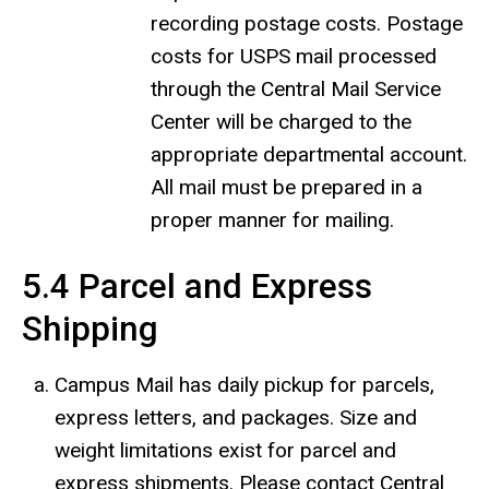
recording postage costs. Postage
costs for USPS mail processed
through the Central Mail Service
Center will be charged to the
appropriate departmental account.
All mail must be prepared in a
proper manner for mailing.
5.4 Parcel and Express
Shipping
Campus Mail has daily pickup for parcels,
express letters, and packages. Size and
weight limitations exist for parcel and
express shipments. Please contact Central