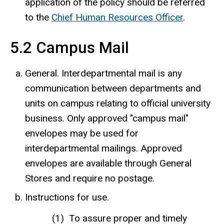
application of the policy should be referred
to the
Chief Human Resources Officer
.
5.2 Campus Mail
General. Interdepartmental mail is any
communication between departments and
units on campus relating to official university
business. Only approved "campus mail"
envelopes may be used for
interdepartmental mailings. Approved
envelopes are available through General
Stores and require no postage.
Instructions for use.
To assure proper and timely