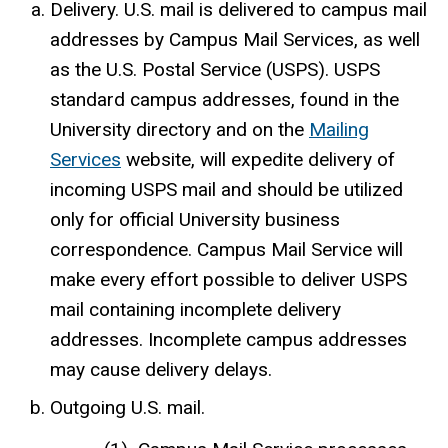
Delivery. U.S. mail is delivered to campus mail
addresses by Campus Mail Services, as well
as the U.S. Postal Service (USPS). USPS
standard campus addresses, found in the
University directory and on the
Mailing
Services
website, will expedite delivery of
incoming USPS mail and should be utilized
only for official University business
correspondence. Campus Mail Service will
make every effort possible to deliver USPS
mail containing incomplete delivery
addresses. Incomplete campus addresses
may cause delivery delays.
Outgoing U.S. mail.