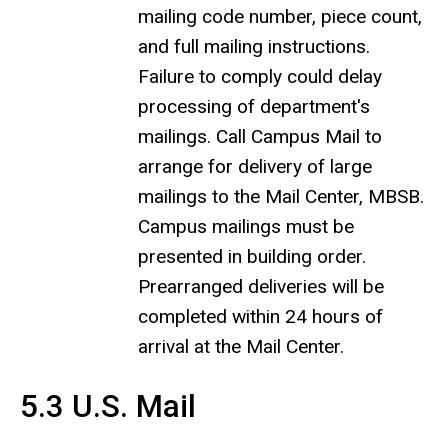
mailing code number, piece count,
and full mailing instructions.
Failure to comply could delay
processing of department's
mailings. Call Campus Mail to
arrange for delivery of large
mailings to the Mail Center, MBSB.
Campus mailings must be
presented in building order.
Prearranged deliveries will be
completed within 24 hours of
arrival at the Mail Center.
5.3 U.S. Mail