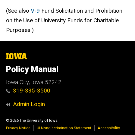
(See also
V-9
Fund Solicitation and Prohibition
on the Use of University Funds for Charitable
Purposes.)
The
University
of
Policy Manual
Iowa
Iowa City, Iowa 52242
319-335-3500
Admin Login
© 2026 The University of Iowa
Privacy Notice
UI Nondiscrimination Statement
Accessibility