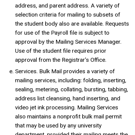
address, and parent address. A variety of
selection criteria for mailing to subsets of
the student body also are available. Requests
for use of the Payroll file is subject to
approval by the Mailing Services Manager.
Use of the student file requires prior
approval from the Registrar's Office.
Services. Bulk Mail provides a variety of
mailing services, including: folding, inserting,
sealing, metering, collating, bursting, tabbing,
address list cleansing, hand inserting, and
video jet ink processing. Mailing Services
also maintains a nonprofit bulk mail permit
that may be used by any university
department, provided their mailing meets the