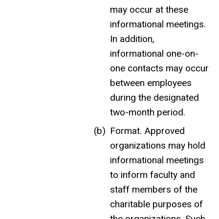
may occur at these
informational meetings.
In addition,
informational one-on-
one contacts may occur
between employees
during the designated
two-month period.
Format. Approved
organizations may hold
informational meetings
to inform faculty and
staff members of the
charitable purposes of
the organizations. Such