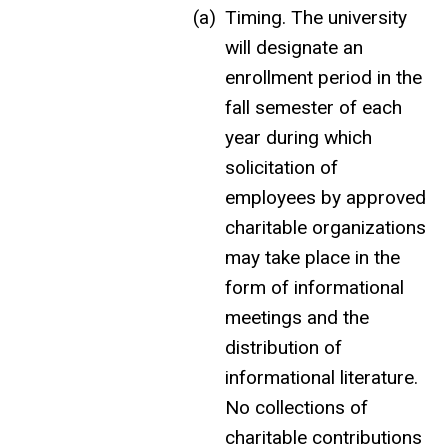
Timing. The university
will designate
an
enrollment
period in the
fall semester of each
year during which
solicitation of
employees by approved
charitable organizations
may take place in the
form of informational
meetings and the
distribution of
informational literature.
No collections of
charitable contributions