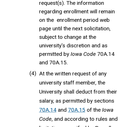
request(s)
. The information
regarding enrollment will remain
on the enrollment
period web
page until the next solicitation,
subject to change at the
university's discretion and as
permitted by
Iowa Code
70A.14
and 70A.15.
At the written request of any
university staff member, the
University shall deduct from their
salary, as permitted by sections
70A.14
and
70A.15
of the
Iowa
Code
, and according to rules and