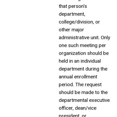
that person's
department,
college/division, or
other major
administrative unit. Only
one such meeting per
organization should be
held in an individual
department during the
annual
enrollment
period. The request
should be made to the
departmental executive
officer, dean/vice
president, or