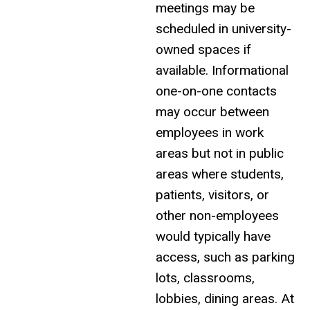
meetings may be
scheduled in
university-
owned spaces
if
available. Informational
one-on-one contacts
may occur between
employees in work
areas but not in public
areas where students,
patients, visitors, or
other non-employees
would typically have
access, such as parking
lots, classrooms,
lobbies, dining areas. At