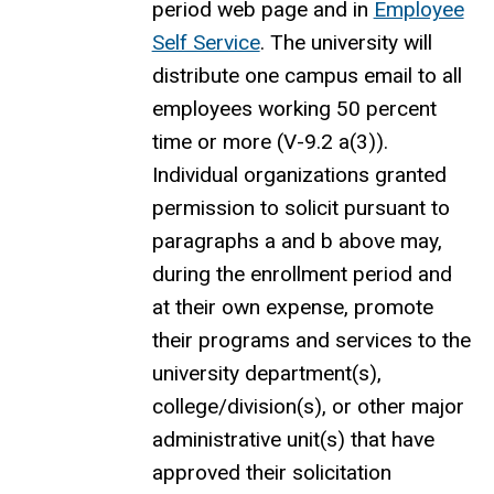
period web page and in
Employee
Self Service
.
The university
will
distribute one campus email to all
employees working 50 percent
time or more
(V-9.2 a(3))
.
Individual organizations granted
permission to solicit pursuant to
paragraphs a and b above may,
during the
enrollment
period and
at their own expense,
promote
their programs and services to the
university department(s),
college/division(s), or other major
administrative unit(s) that have
approved their solicitation