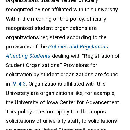
organizations that are neither officially
recognized by nor affiliated with this university.
Within the meaning of this policy, officially
recognized
student
organizations are
organizations registered according to the
provisions of the
Policies and Regulations
Affecting Students
dealing with "
Registration
of
Student Organizations." Provisions for
solicitation by student organizations are found
in
IV-4.3
. Organizations affiliated with this
University are organizations like, for example,
the University of Iowa Center for Advancement.
This policy does not apply to off-campus
solicitations of university staff, to solicitations