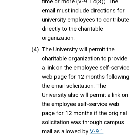
time or more (V-9.1 c(3)).
The
email must include directions for
university employees to contribute
directly to the charitable
organization.
The University will permit the
charitable organization to provide
a link on the employee self-service
web page for 12 months following
the email solicitation. The
University also will permit a link on
the employee self-service web
page for 12 months if the original
solicitation was through campus
mail as allowed by
V-9.1
.