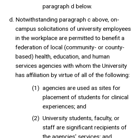
paragraph d below.
Notwithstanding paragraph c above, on-
campus solicitations of university employees
in the workplace are permitted to benefit a
federation of local (community- or county-
based) health, education, and human
services agencies with whom the University
has affiliation by virtue of all of the following:
agencies are used as sites for
placement of students for clinical
experiences; and
University students, faculty, or
staff are significant recipients of
the agencies' services; and