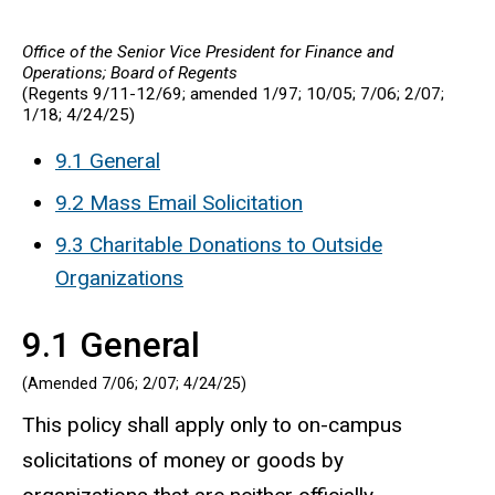
Office of the Senior Vice President for Finance and
Operations; Board of Regents
(Regents 9/11-12/69; amended 1/97; 10/05; 7/06; 2/07;
1/18;
4/24/25
)
9.1 General
9.2 Mass Email Solicitation
9.3 Charitable Donations to Outside
Organizations
9.1 General
(Amended 7/06; 2/07;
4/24/25
)
This policy shall apply only to on-campus
solicitations of money or goods by