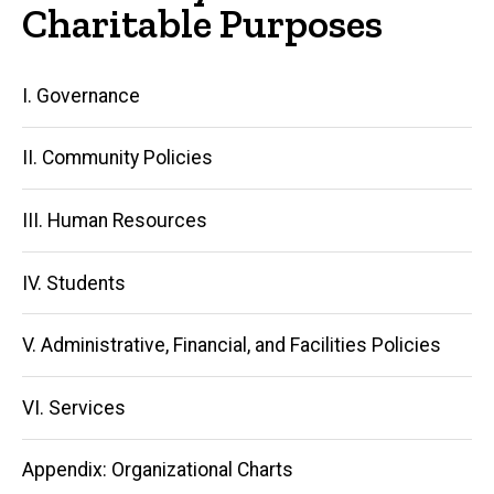
Charitable Purposes
Main
I. Governance
navigation
II. Community Policies
III. Human Resources
IV. Students
V. Administrative, Financial, and Facilities Policies
VI. Services
Appendix: Organizational Charts