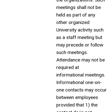
meetings shall not be
held as part of any
other organized
University activity such
as a staff meeting but
may precede or follow
such meetings.
Attendance may not be
required at
informational meetings.
Informational one-on-
one contacts may occur
between employees
provided that 1) the