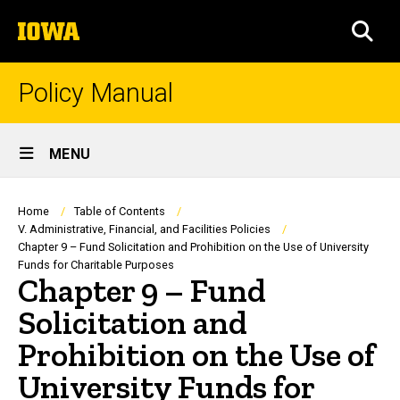
Skip
The
to
SEA
University
main
of
content
Iowa
Policy Manual
Site
MENU
Main
Navigation
Breadcrumb
Home
Table of Contents
V. Administrative, Financial, and Facilities Policies
Chapter 9 – Fund Solicitation and Prohibition on the Use of University
Funds for Charitable Purposes
Chapter 9 – Fund
Solicitation and
Prohibition on the Use of
University Funds for