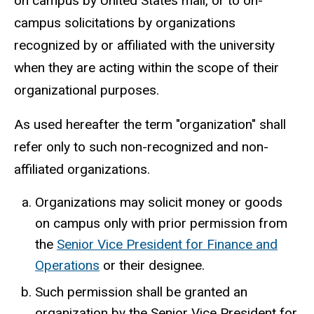
on campus by United States mail, or to on-
campus solicitations by organizations
recognized by or affiliated with the university
when they are acting within the scope of their
organizational purposes.
As used hereafter the term "organization" shall
refer only to such non-recognized and non-
affiliated organizations.
Organizations may solicit money or goods
on campus only with prior permission from
the
Senior Vice President for Finance and
Operations
or their designee.
Such permission shall be granted an
organization by the Senior Vice President for