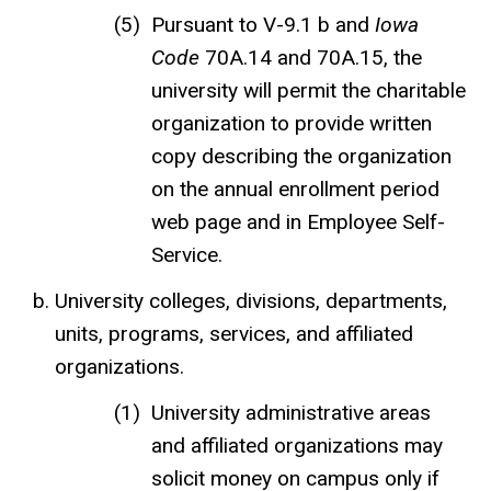
Pursuant to V-9.1 b and
Iowa
Code
70A.14 and 70A.15, the
university will permit the charitable
organization to provide written
copy describing the organization
on the annual enrollment period
web page and in Employee Self-
Service.
University colleges, divisions, departments,
units, programs, services, and affiliated
organizations.
University administrative areas
and affiliated organizations may
solicit money on campus only if