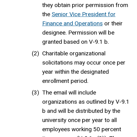
they obtain prior permission from
the
Senior Vice President for
Finance and Operations
or their
designee.
Permission will be
granted based on V-9.1 b.
Charitable organizational
solicitations may occur once per
year
within the designated
enrollment period
.
The email will include
organizations as outlined by V-9.1
b and will be distributed by the
university once per year to all
employees working 50 percent