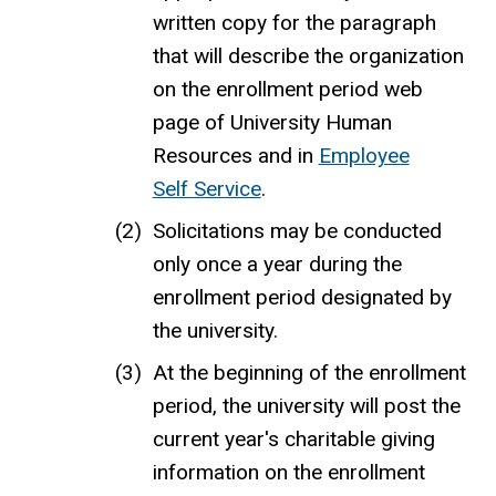
written copy for the paragraph
that will describe the organization
on the enrollment
period
web
page of University Human
Resources and in
Employee
Self Service
.
Solicitations may be conducted
only once a year
during the
enrollment period
designated by
the university.
At the beginning of the
enrollment
period, the university will post the
current year's
charitable giving
information
on the enrollment