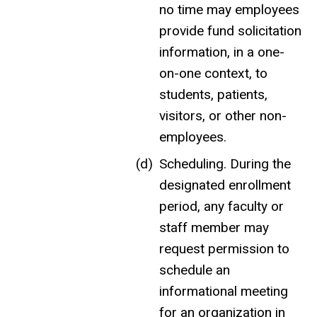
no time may employees
provide fund solicitation
information, in a one-
on-one context, to
students, patients,
visitors, or other non-
employees.
Scheduling.
During the
designated enrollment
period, a
ny faculty or
staff member may
request permission to
schedule an
informational meeting
for an organization in