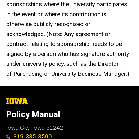
sponsorships where the university participates
in the event or where its contribution is
otherwise publicly recognized or
acknowledged. (Note: Any agreement or
contract relating to sponsorship needs to be
signed by a person who has signature authority
under university policy, such as the Director
of Purchasing or University Business Manager.)
The
University
of
Policy Manual
Iowa
Iowa City, Iowa 52242
319-335-3500