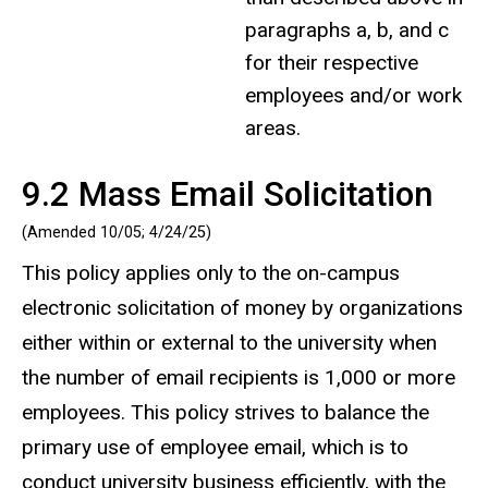
paragraphs a, b, and c
for their respective
employees and/or work
areas.
9.2 Mass Email Solicitation
(Amended 10/05;
4/24/25
)
This policy applies only to the on-campus
electronic solicitation of money by organizations
either within or external to the university when
the number of email recipients is 1,000 or more
employees. This policy strives to balance the
primary use of employee email, which is to
conduct university business efficiently, with the