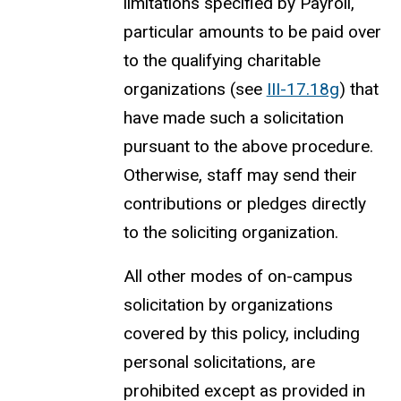
limitations specified by Payroll,
particular amounts to be paid over
to the qualifying charitable
organizations (see
III-17.18g
) that
have made such a solicitation
pursuant to the above procedure.
Otherwise, staff may send their
contributions or pledges directly
to the soliciting organization.
All other modes of on-campus
solicitation by organizations
covered by this policy, including
personal solicitations, are
prohibited except as provided in