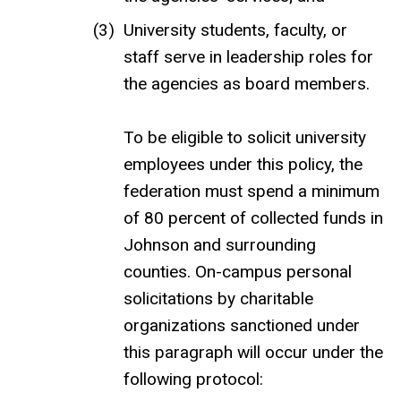
University students, faculty, or
staff serve in leadership roles for
the agencies as board members.
To be eligible to solicit university
employees under this policy, the
federation must spend a minimum
of 80 percent of collected funds in
Johnson and surrounding
counties. On-campus personal
solicitations by charitable
organizations sanctioned under
this paragraph will occur under the
following protocol: