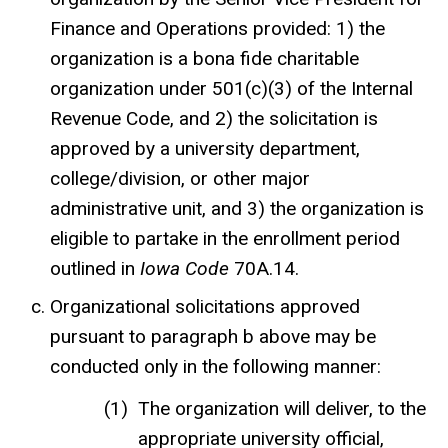
Finance and Operations provided: 1) the
organization is a bona fide charitable
organization under 501(c)(3) of the Internal
Revenue Code, and 2) the solicitation is
approved
by a university department,
college/division, or other major
administrative unit
, and 3) the organization is
eligible to partake in the enrollment period
outlined in
Iowa Code
70A.14
.
Organizational solicitations approved
pursuant to paragraph b above may be
conducted only in the following manner:
The organization will deliver, to the
appropriate university official,