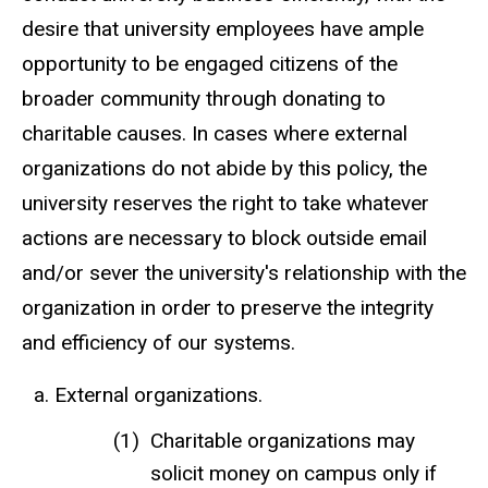
desire that university employees have ample
opportunity to be engaged citizens of the
broader community through donating to
charitable causes. In cases where external
organizations do not abide by this policy, the
university reserves the right to take whatever
actions are necessary to block outside email
and/or sever the university's relationship with the
organization in order to preserve the integrity
and efficiency of our systems.
External organizations.
Charitable organizations may
solicit money on campus only if