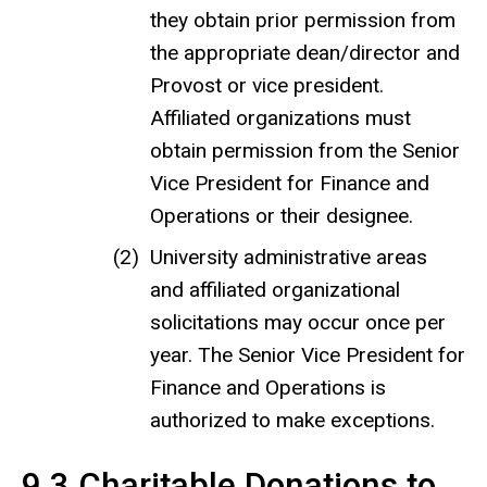
they obtain prior permission from
the appropriate dean/director and
Provost or vice president.
Affiliated organizations must
obtain permission from the Senior
Vice President for Finance and
Operations or their designee.
University administrative areas
and affiliated organizational
solicitations may occur once per
year. The Senior Vice President for
Finance and Operations is
authorized to make exceptions.
9.3 Charitable Donations to