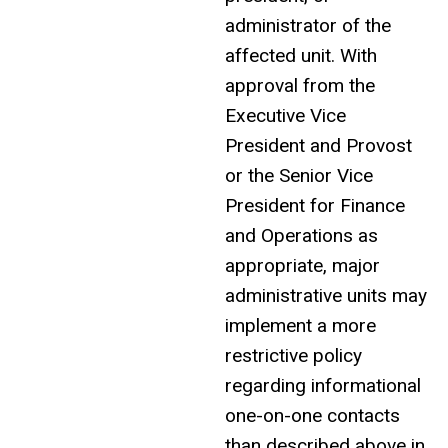
administrator of the
affected unit. With
approval from the
Executive Vice
President and Provost
or the Senior Vice
President for Finance
and Operations as
appropriate, major
administrative units may
implement a more
restrictive policy
regarding informational
one-on-one contacts
than described above in