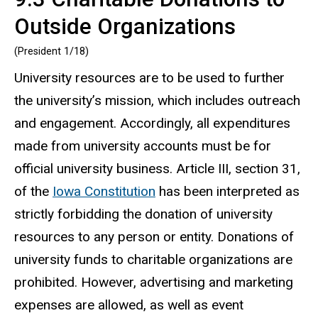
Outside Organizations
(President 1/18)
University resources are to be used to further
the university’s mission, which includes outreach
and engagement. Accordingly, all expenditures
made from university accounts must be for
official university business. Article III, section 31,
of the
Iowa Constitution
has been interpreted as
strictly forbidding the donation of university
resources to any person or entity. Donations of
university funds to charitable organizations are
prohibited. However, advertising and marketing
expenses are allowed, as well as event