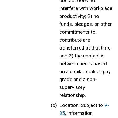
contact does not
interfere with workplace
productivity; 2) no
funds, pledges, or other
commitments to
contribute are
transferred at that time;
and 3) the contact is
between peers based
on a similar rank or pay
grade and a non-
supervisory
relationship.
Location.
Subject to
V-
35
,
information