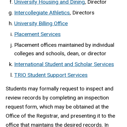
University Housing and Dining
, Director
Intercollegiate Athletics
, Directors
University Billing Office
Placement Services
Placement offices maintained by individual
colleges and schools, dean, or director
International Student and Scholar Services
TRIO Student Support Services
Students may formally request to inspect and
review records by completing an inspection
request form, which may be obtained at the
Office of the Registrar, and presenting it to the
office that maintains the desired records. In