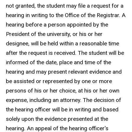
not granted, the student may file a request for a
hearing in writing to the Office of the Registrar. A
hearing before a person appointed by the
President of the university, or his or her
designee, will be held within a reasonable time
after the request is received. The student will be
informed of the date, place and time of the
hearing and may present relevant evidence and
be assisted or represented by one or more
persons of his or her choice, at his or her own
expense, including an attorney. The decision of
the hearing officer will be in writing and based
solely upon the evidence presented at the
hearing. An appeal of the hearing officer's