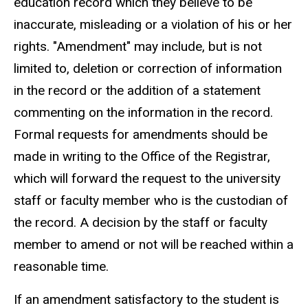
education record which they believe to be
inaccurate, misleading or a violation of his or her
rights. "Amendment" may include, but is not
limited to, deletion or correction of information
in the record or the addition of a statement
commenting on the information in the record.
Formal requests for amendments should be
made in writing to the Office of the Registrar,
which will forward the request to the university
staff or faculty member who is the custodian of
the record. A decision by the staff or faculty
member to amend or not will be reached within a
reasonable time.
If an amendment satisfactory to the student is