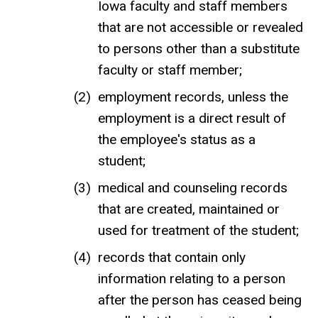
Iowa faculty and staff members
that are not accessible or revealed
to persons other than a substitute
faculty or staff member;
employment records, unless the
employment is a direct result of
the employee's status as a
student;
medical and counseling records
that are created, maintained or
used for treatment of the student;
records that contain only
information relating to a person
after the person has ceased being