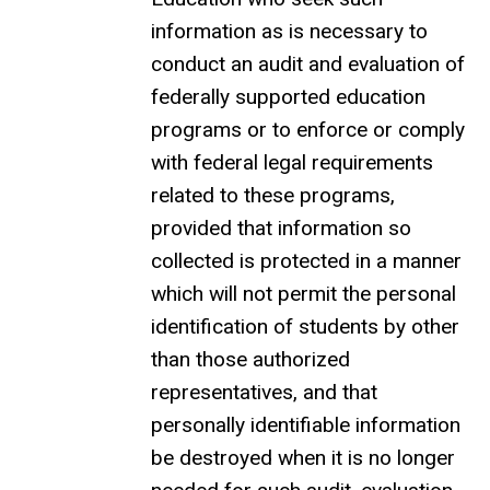
information as is necessary to
conduct an audit and evaluation of
federally supported education
programs or to enforce or comply
with federal legal requirements
related to these programs,
provided that information so
collected is protected in a manner
which will not permit the personal
identification of students by other
than those authorized
representatives, and that
personally identifiable information
be destroyed when it is no longer