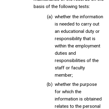
basis of the following tests:
whether the information
is needed to carry out
an educational duty or
responsibility that is
within the employment
duties and
responsibilities of the
staff or faculty
member;
whether the purpose
for which the
information is obtained
relates to the personal