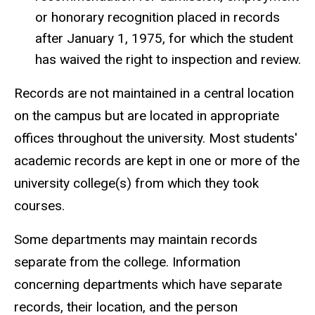
or honorary recognition placed in records
after January 1, 1975, for which the student
has waived the right to inspection and review.
Records are not maintained in a central location
on the campus but are located in appropriate
offices throughout the university. Most students'
academic records are kept in one or more of the
university college(s) from which they took
courses.
Some departments may maintain records
separate from the college. Information
concerning departments which have separate
records, their location, and the person