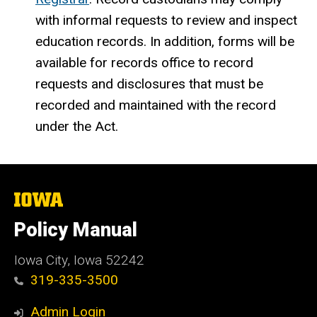
with informal requests to review and inspect
education records. In addition, forms will be
available for records office to record
requests and disclosures that must be
recorded and maintained with the record
under the Act.
The
University
of
Policy Manual
Iowa
Iowa City, Iowa 52242
319-335-3500
Admin Login