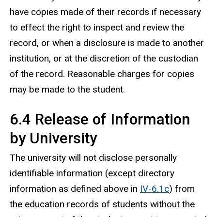
have copies made of their records if necessary
to effect the right to inspect and review the
record, or when a disclosure is made to another
institution, or at the discretion of the custodian
of the record. Reasonable charges for copies
may be made to the student.
6.4 Release of Information
by University
The university will not disclose personally
identifiable information (except directory
information as defined above in
IV-6.1c
) from
the education records of students without the