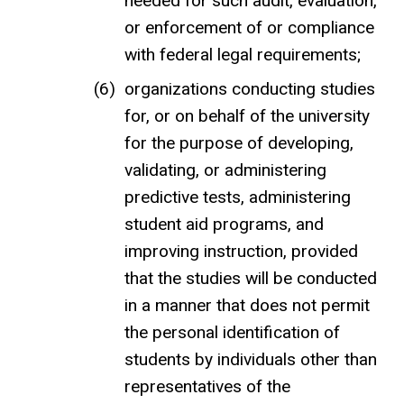
needed for such audit, evaluation,
or enforcement of or compliance
with federal legal requirements;
organizations conducting studies
for, or on behalf of the university
for the purpose of developing,
validating, or administering
predictive tests, administering
student aid programs, and
improving instruction, provided
that the studies will be conducted
in a manner that does not permit
the personal identification of
students by individuals other than
representatives of the