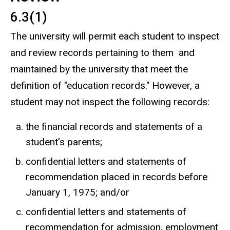
6.3(1)
The university will permit each student to inspect
and review records pertaining to them and
maintained by the university that meet the
definition of "education records." However, a
student may not inspect the following records:
the financial records and statements of a
student's parents;
confidential letters and statements of
recommendation placed in records before
January 1, 1975; and/or
confidential letters and statements of
recommendation for admission, employment