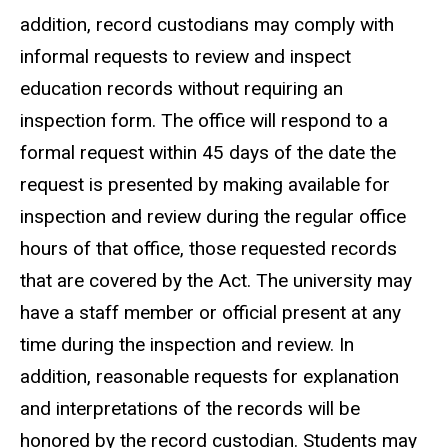
addition, record custodians may comply with
informal requests to review and inspect
education records without requiring an
inspection form. The office will respond to a
formal request within 45 days of the date the
request is presented by making available for
inspection and review during the regular office
hours of that office, those requested records
that are covered by the Act. The university may
have a staff member or official present at any
time during the inspection and review. In
addition, reasonable requests for explanation
and interpretations of the records will be
honored by the record custodian. Students may