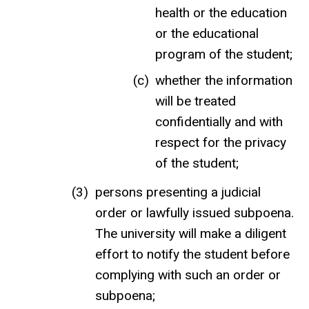
health or the education
or the educational
program of the student;
whether the information
will be treated
confidentially and with
respect for the privacy
of the student;
persons presenting a judicial
order or lawfully issued subpoena.
The university will make a diligent
effort to notify the student before
complying with such an order or
subpoena;