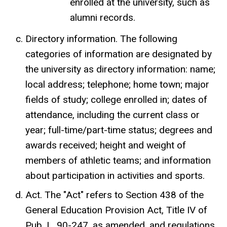
enrolled at the university, such as
alumni records.
Directory information. The following
categories of information are designated by
the university as directory information: name;
local address; telephone; home town; major
fields of study; college enrolled in; dates of
attendance, including the current class or
year; full-time/part-time status; degrees and
awards received; height and weight of
members of athletic teams; and information
about participation in activities and sports.
Act. The "Act" refers to Section 438 of the
General Education Provision Act, Title IV of
Pub. L. 90-247, as amended, and regulations