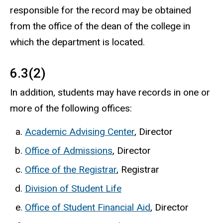
responsible for the record may be obtained
from the office of the dean of the college in
which the department is located.
6.3(2)
In addition, students may have records in one or
more of the following offices:
Academic Advising Center
, Director
Office of Admissions
, Director
Office of the Registrar
, Registrar
Division of Student Life
Office of Student Financial Aid
, Director