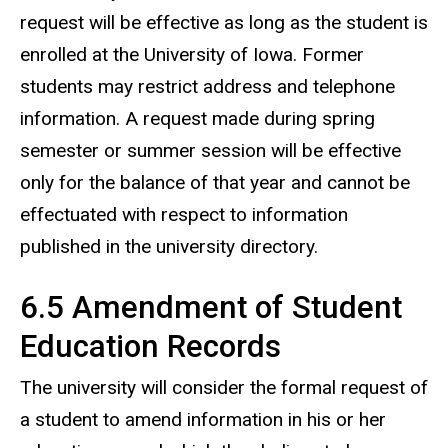
request will be effective as long as the student is
enrolled at the University of Iowa. Former
students may restrict address and telephone
information. A request made during spring
semester or summer session will be effective
only for the balance of that year and cannot be
effectuated with respect to information
published in the university directory.
6.5 Amendment of Student
Education Records
The university will consider the formal request of
a student to amend information in his or her