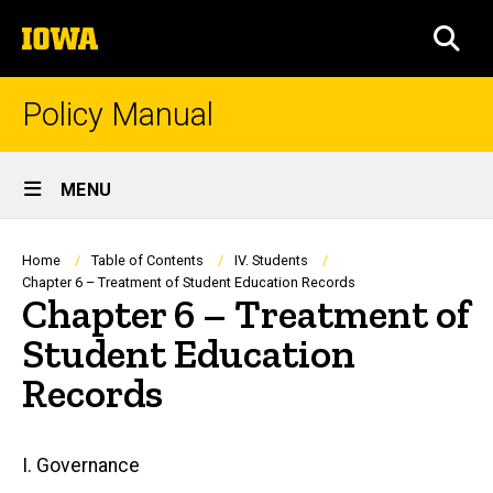
Skip
The
to
SEA
University
main
of
content
Iowa
Policy Manual
Site
MENU
Main
Navigation
Breadcrumb
Home
Table of Contents
IV. Students
Chapter 6 – Treatment of Student Education Records
Chapter 6 – Treatment of
Student Education
Records
Main
I. Governance