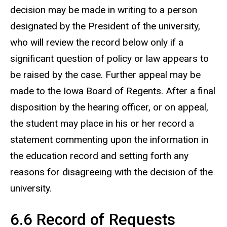
decision may be made in writing to a person
designated by the President of the university,
who will review the record below only if a
significant question of policy or law appears to
be raised by the case. Further appeal may be
made to the Iowa Board of Regents. After a final
disposition by the hearing officer, or on appeal,
the student may place in his or her record a
statement commenting upon the information in
the education record and setting forth any
reasons for disagreeing with the decision of the
university.
6.6 Record of Requests