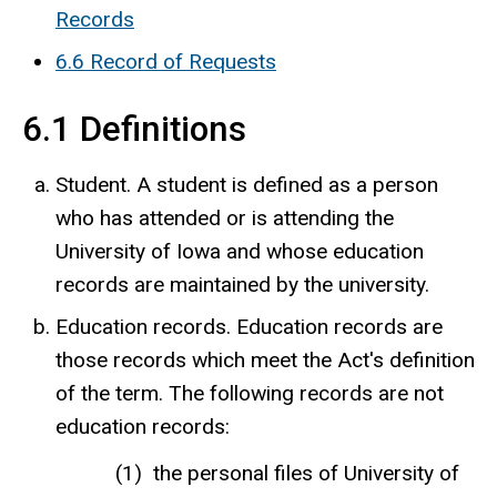
Records
6.6 Record of Requests
6.1 Definitions
Student. A student is defined as a person
who has attended or is attending the
University of Iowa and whose education
records are maintained by the university.
Education records. Education records are
those records which meet the Act's definition
of the term. The following records are not
education records:
the personal files of University of