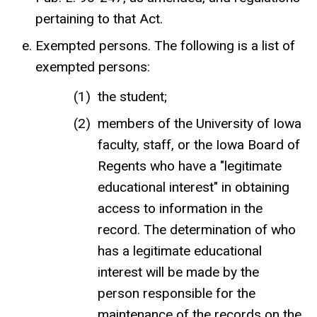
pertaining to that Act.
Exempted persons. The following is a list of
exempted persons:
the student;
members of the University of Iowa
faculty, staff, or the Iowa Board of
Regents who have a "legitimate
educational interest" in obtaining
access to information in the
record. The determination of who
has a legitimate educational
interest will be made by the
person responsible for the
maintenance of the records on the