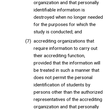
organization and that personally
identifiable information is
destroyed when no longer needed
for the purposes for which the
study is conducted; and
accrediting organizations that
require information to carry out
their accrediting function,
provided that the information will
be treated in such a manner that
does not permit the personal
identification of students by
persons other than the authorized
representatives of the accrediting
organization and that personally