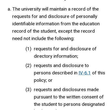
The university will maintain a record of the
requests for and disclosure of personally
identifiable information from the education
record of the student, except the record
need not include the following:
requests for and disclosure of
directory information;
requests and disclosure to
persons described in
IV-6.1
of this
policy; or
requests and disclosures made
pursuant to the written consent of
the student to persons designated