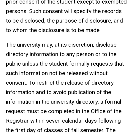
prior consent of the student except to exempted
persons. Such consent will specify the records
to be disclosed, the purpose of disclosure, and
to whom the disclosure is to be made.
The university may, at its discretion, disclose
directory information to any person or to the
public unless the student formally requests that
such information not be released without
consent. To restrict the release of directory
information and to avoid publication of the
information in the university directory, a formal
request must be completed in the Office of the
Registrar within seven calendar days following
the first day of classes of fall semester. The