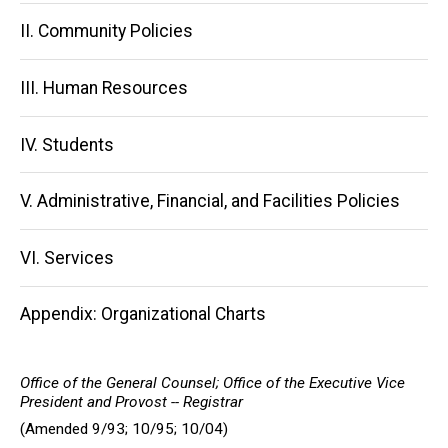
navigation
II. Community Policies
III. Human Resources
IV. Students
V. Administrative, Financial, and Facilities Policies
VI. Services
Appendix: Organizational Charts
Office of the General Counsel; Office of the Executive Vice
President and Provost -- Registrar
(Amended 9/93; 10/95; 10/04)