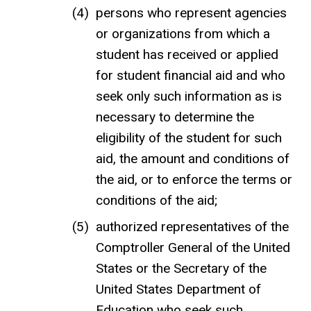
persons who represent agencies
or organizations from which a
student has received or applied
for student financial aid and who
seek only such information as is
necessary to determine the
eligibility of the student for such
aid, the amount and conditions of
the aid, or to enforce the terms or
conditions of the aid;
authorized representatives of the
Comptroller General of the United
States or the Secretary of the
United States Department of
Education who seek such