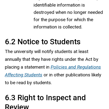
identifiable information is
destroyed when no longer needed
for the purpose for which the
information is collected.
6.2 Notice to Students
The university will notify students at least
annually that they have rights under the Act by
placing a statement in
Policies and Regulations
Affecting Students
or in other publications likely
to be read by students.
6.3 Right to Inspect and
Review