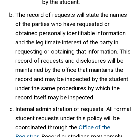
by the student.
The record of requests will state the names
of the parties who have requested or
obtained personally identifiable information
and the legitimate interest of the party in
requesting or obtaining that information. This
record of requests and disclosures will be
maintained by the office that maintains the
record and may be inspected by the student
under the same procedures by which the
record itself may be inspected.
Internal administration of requests. All formal
student requests under this policy will be
coordinated through the
Office of the
Registrar
. Record custodians may comply