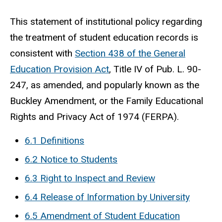
This statement of institutional policy regarding
the treatment of student education records is
consistent with
Section 438 of the General
Education Provision Act
, Title IV of Pub. L. 90-
247, as amended, and popularly known as the
Buckley Amendment, or the Family Educational
Rights and Privacy Act of 1974 (FERPA).
6.1 Definitions
6.2 Notice to Students
6.3 Right to Inspect and Review
6.4 Release of Information by University
6.5 Amendment of Student Education