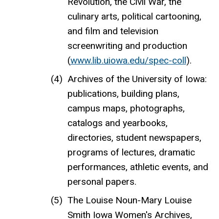
Revolution, the Civil War, the
culinary arts, political cartooning,
and film and television
screenwriting and production
(
www.lib.uiowa.edu/spec-coll
).
Archives of the University of Iowa:
publications, building plans,
campus maps, photographs,
catalogs and yearbooks,
directories, student newspapers,
programs of lectures, dramatic
performances, athletic events, and
personal papers.
The Louise Noun-Mary Louise
Smith Iowa Women's Archives,