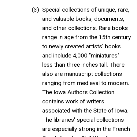
Special collections of unique, rare,
and valuable books, documents,
and other collections. Rare books
range in age from the 15th century
to newly created artists' books
and include 4,000 "miniatures"
less than three inches tall. There
also are manuscript collections
ranging from medieval to modern.
The Iowa Authors Collection
contains work of writers
associated with the State of Iowa.
The libraries' special collections
are especially strong in the French