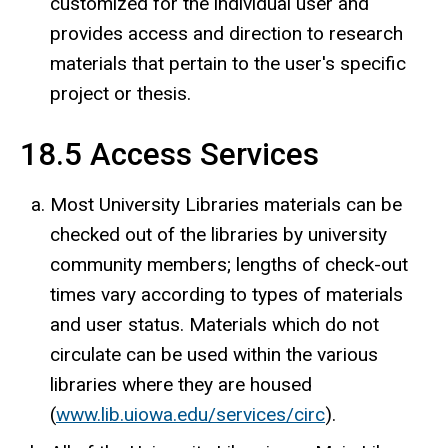
customized for the individual user and
provides access and direction to research
materials that pertain to the user's specific
project or thesis.
18.5 Access Services
Most University Libraries materials can be
checked out of the libraries by university
community members; lengths of check-out
times vary according to types of materials
and user status. Materials which do not
circulate can be used within the various
libraries where they are housed
(
www.lib.uiowa.edu/services/circ
).