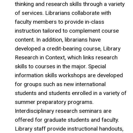
thinking and research skills through a variety
of services. Librarians collaborate with
faculty members to provide in-class
instruction tailored to complement course
content. In addition, librarians have
developed a credit-bearing course, Library
Research in Context, which links research
skills to courses in the major. Special
information skills workshops are developed
for groups such as new international
students and students enrolled in a variety of
summer preparatory programs.
Interdisciplinary research seminars are
offered for graduate students and faculty.
Library staff provide instructional handouts,