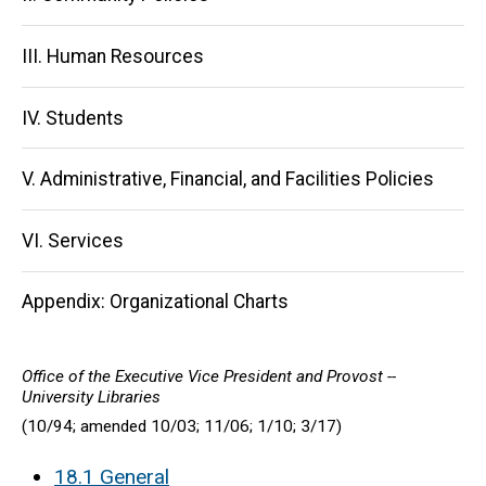
III. Human Resources
IV. Students
V. Administrative, Financial, and Facilities Policies
VI. Services
Appendix: Organizational Charts
Office of the Executive Vice President and Provost --
University Libraries
(10/94; amended 10/03; 11/06; 1/10; 3/17)
18.1 General