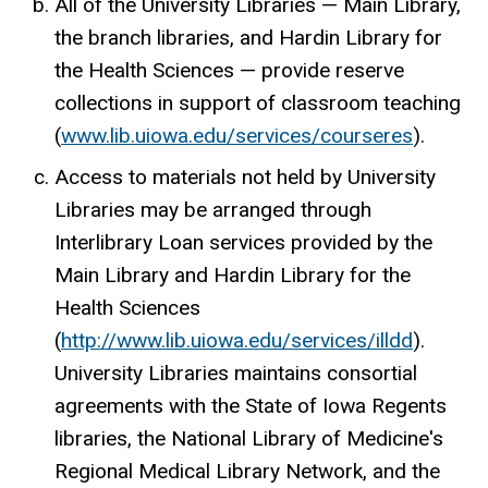
All of the University Libraries — Main Library,
the branch libraries, and Hardin Library for
the Health Sciences — provide reserve
collections in support of classroom teaching
(
www.lib.uiowa.edu/services/courseres
).
Access to materials not held by University
Libraries may be arranged through
Interlibrary Loan services provided by the
Main Library and Hardin Library for the
Health Sciences
(
http://www.lib.uiowa.edu/services/illdd
).
University Libraries maintains consortial
agreements with the State of Iowa Regents
libraries, the National Library of Medicine's
Regional Medical Library Network, and the