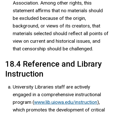
Association. Among other rights, this
statement affirms that no materials should
be excluded because of the origin,
background, or views of its creators, that
materials selected should reflect all points of
view on current and historical issues, and
that censorship should be challenged.
18.4 Reference and Library
Instruction
University Libraries staff are actively
engaged in a comprehensive instructional
program (
www.lib.uiowa.edu/instruction
),
which promotes the development of critical