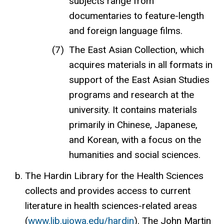
subjects range from
documentaries to feature-length
and foreign language films.
The East Asian Collection, which
acquires materials in all formats in
support of the East Asian Studies
programs and research at the
university. It contains materials
primarily in Chinese, Japanese,
and Korean, with a focus on the
humanities and social sciences.
The Hardin Library for the Health Sciences
collects and provides access to current
literature in health sciences-related areas
(
www.lib.uiowa.edu/hardin
). The John Martin