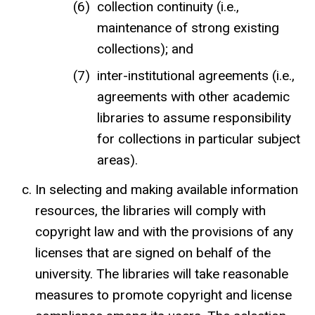
collection continuity (i.e.,
maintenance of strong existing
collections); and
inter-institutional agreements (i.e.,
agreements with other academic
libraries to assume responsibility
for collections in particular subject
areas).
In selecting and making available information
resources, the libraries will comply with
copyright law and with the provisions of any
licenses that are signed on behalf of the
university. The libraries will take reasonable
measures to promote copyright and license