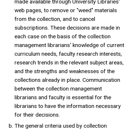
made available through University Libraries'
web pages, to remove or "weed" materials
from the collection, and to cancel
subscriptions. These decisions are made in
each case on the basis of the collection
management librarians' knowledge of current
curriculum needs, faculty research interests,
research trends in the relevant subject areas,
and the strengths and weaknesses of the
collections already in place. Communication
between the collection management
librarians and faculty is essential for the
librarians to have the information necessary
for their decisions.
The general criteria used by collection