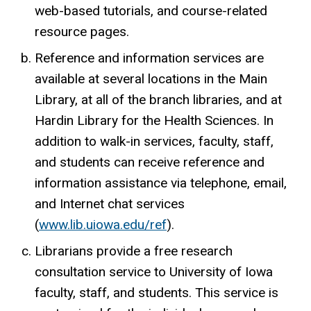
web-based tutorials, and course-related
resource pages.
Reference and information services are
available at several locations in the Main
Library, at all of the branch libraries, and at
Hardin Library for the Health Sciences. In
addition to walk-in services, faculty, staff,
and students can receive reference and
information assistance via telephone, email,
and Internet chat services
(
www.lib.uiowa.edu/ref
).
Librarians provide a free research
consultation service to University of Iowa
faculty, staff, and students. This service is