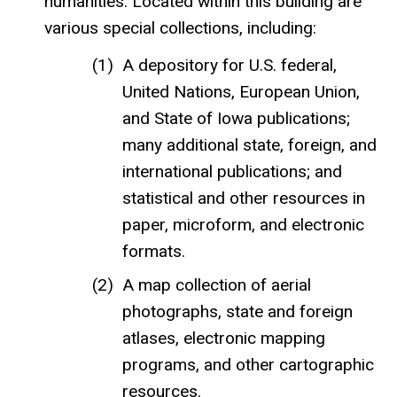
humanities. Located within this building are
various special collections, including:
A depository for U.S. federal,
United Nations, European Union,
and State of Iowa publications;
many additional state, foreign, and
international publications; and
statistical and other resources in
paper, microform, and electronic
formats.
A map collection of aerial
photographs, state and foreign
atlases, electronic mapping
programs, and other cartographic
resources.