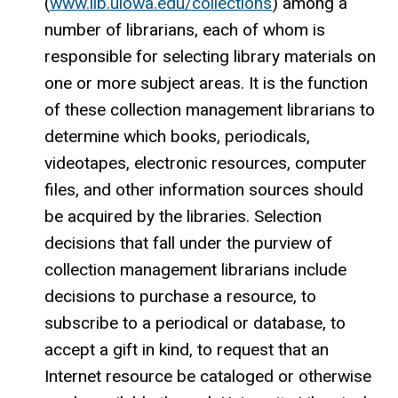
(
www.lib.uiowa.edu/collections
) among a
number of librarians, each of whom is
responsible for selecting library materials on
one or more subject areas. It is the function
of these collection management librarians to
determine which books, periodicals,
videotapes, electronic resources, computer
files, and other information sources should
be acquired by the libraries. Selection
decisions that fall under the purview of
collection management librarians include
decisions to purchase a resource, to
subscribe to a periodical or database, to
accept a gift in kind, to request that an
Internet resource be cataloged or otherwise