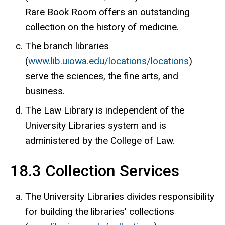
Rare Book Room offers an outstanding
collection on the history of medicine.
The branch libraries
(
www.lib.uiowa.edu/locations/locations
)
serve the sciences, the fine arts, and
business.
The Law Library is independent of the
University Libraries system and is
administered by the College of Law.
18.3 Collection Services
The University Libraries divides responsibility
for building the libraries' collections