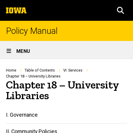
Skip
The
to
SEA
University
main
of
content
Iowa
Policy Manual
Site
MENU
Main
Navigation
Breadcrumb
Home
Table of Contents
VI. Services
Chapter 18 – University Libraries
Chapter 18 – University
Libraries
Main
I. Governance
navigation
II. Community Policies