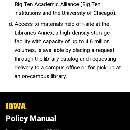
Big Ten Academic Alliance (Big Ten
institutions and the University of Chicago).
Access to materials held off-site at the
Libraries Annex, a high-density storage
facility with capacity of up to 4.8 million
volumes, is available by placing a request
through the library catalog and requesting
delivery to a campus office or for pick-up at
an on-campus library.
The
University
of
Policy Manual
Iowa