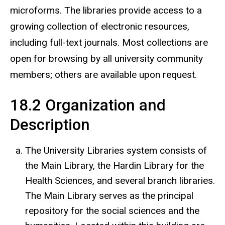
microforms. The libraries provide access to a
growing collection of electronic resources,
including full-text journals. Most collections are
open for browsing by all university community
members; others are available upon request.
18.2 Organization and
Description
The University Libraries system consists of
the Main Library, the Hardin Library for the
Health Sciences, and several branch libraries.
The Main Library serves as the principal
repository for the social sciences and the