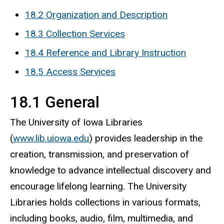
18.2 Organization and Description
18.3 Collection Services
18.4 Reference and Library Instruction
18.5 Access Services
18.1 General
The University of Iowa Libraries
(
www.lib.uiowa.edu
) provides leadership in the
creation, transmission, and preservation of
knowledge to advance intellectual discovery and
encourage lifelong learning. The University
Libraries holds collections in various formats,
including books, audio, film, multimedia, and