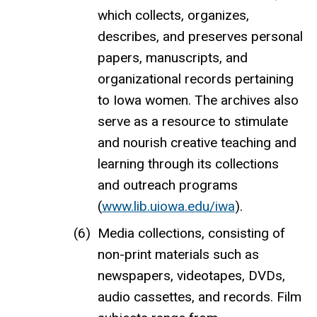
which collects, organizes,
describes, and preserves personal
papers, manuscripts, and
organizational records pertaining
to Iowa women. The archives also
serve as a resource to stimulate
and nourish creative teaching and
learning through its collections
and outreach programs
(
www.lib.uiowa.edu/iwa
).
Media collections, consisting of
non-print materials such as
newspapers, videotapes, DVDs,
audio cassettes, and records. Film