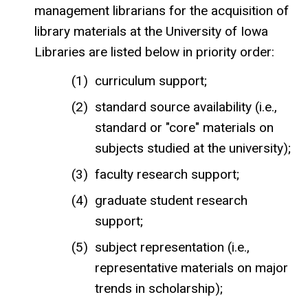
management librarians for the acquisition of
library materials at the University of Iowa
Libraries are listed below in priority order:
curriculum support;
standard source availability (i.e.,
standard or "core" materials on
subjects studied at the university);
faculty research support;
graduate student research
support;
subject representation (i.e.,
representative materials on major
trends in scholarship);