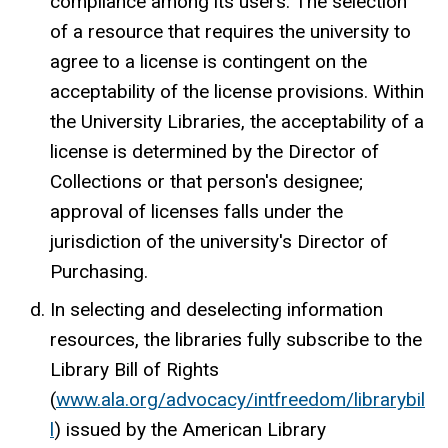
compliance among its users. The selection
of a resource that requires the university to
agree to a license is contingent on the
acceptability of the license provisions. Within
the University Libraries, the acceptability of a
license is determined by the Director of
Collections or that person's designee;
approval of licenses falls under the
jurisdiction of the university's Director of
Purchasing.
In selecting and deselecting information
resources, the libraries fully subscribe to the
Library Bill of Rights
(
www.ala.org/advocacy/intfreedom/librarybil
l
) issued by the American Library