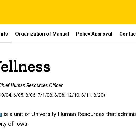
ents
Organization of Manual
Policy Approval
Contac
ellness
 Chief Human Resources Officer
10/04; 6/05; 8/06; 7/1/08; 8/08; 12/10; 8/11; 8/20)
s
is a unit of University Human Resources that adminis
ity of Iowa.