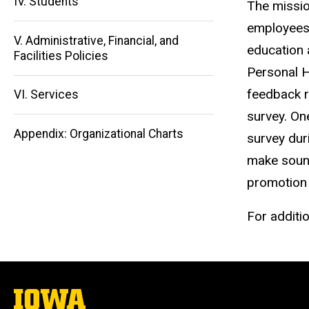
IV. Students
The missio
Main
employees 
V. Administrative, Financial, and
education 
navigation
Facilities Policies
Personal H
feedback r
VI. Services
survey. One
Appendix: Organizational Charts
survey dur
make sound
promotion 
For additi
The
University