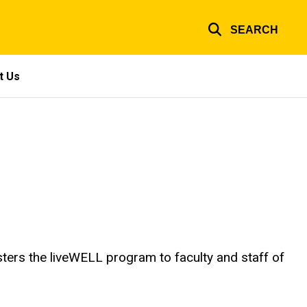
SEARCH
t Us
ters the liveWELL program to faculty and staff of