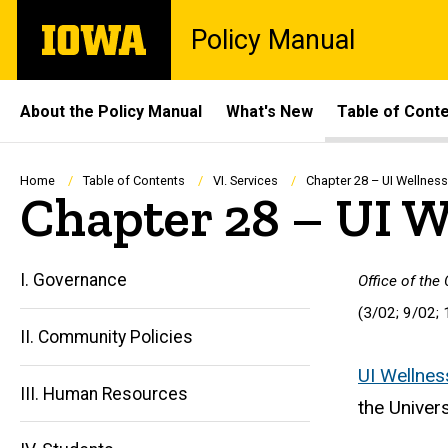
Skip
The
Policy Manual
to
University
main
of
content
Iowa
Site
About the Policy Manual
What's New
Table of Cont
Main
Navigation
Breadcrumb
Home
Table of Contents
VI. Services
Chapter 28 – UI Wellness
Chapter 28 – UI W
I. Governance
Office of the
(3/02; 9/02; 
II. Community Policies
UI Wellnes
III. Human Resources
the Univers