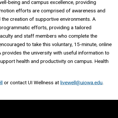
 well-being and campus excellence, providing
romotion efforts are comprised of awareness and
d the creation of supportive environments. A
rogrammatic efforts, providing a tailored
 faculty and staff members who complete the
 encouraged to take this voluntary, 15-minute, online
provides the university with useful information to
pport health and productivity on campus. Health
ll
or contact UI Wellness at
livewell@uiowa.edu
.