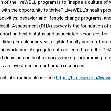
n of the liveWELL program is to “inspire a culture of
with the opportunity to thrive.” LiveWELL's health p
activities, behavior and lifestyle change programs, an
ealth Assessment (PHA) survey is the foundation of p
eport on health status and associated resources for
 time per calendar year, eligible faculty and staff are
ing work time. Aggregate data collected from the PHA 
 decisions on health improvement programming to su
is an investment in our human resources.
onal information please see
https://hr.uiowa.edu/livewe