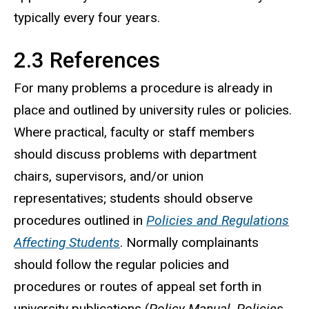
typically every four years.
2.3 References
For many problems a procedure is already in
place and outlined by university rules or policies.
Where practical, faculty or staff members
should discuss problems with department
chairs, supervisors, and/or union
representatives; students should observe
procedures outlined in
Policies and Regulations
Affecting Students
. Normally complainants
should follow the regular policies and
procedures or routes of appeal set forth in
university publications (
Policy Manual
,
Policies