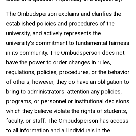
The Ombudsperson explains and clarifies the
established policies and procedures of the
university, and actively represents the
university's commitment to fundamental fairness
in its community. The Ombudsperson does not
have the power to order changes in rules,
regulations, policies, procedures, or the behavior
of others; however, they do have an obligation to
bring to administrators' attention any policies,
programs, or personnel or institutional decisions
which they believe violate the rights of students,
faculty, or staff. The Ombudsperson has access
to all information and all individuals in the