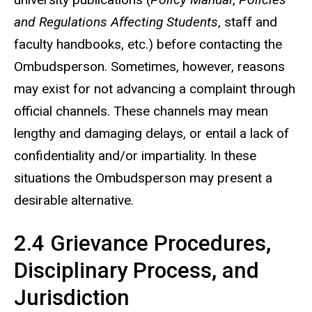
and Regulations Affecting Students
, staff and
faculty handbooks, etc.) before contacting the
Ombudsperson. Sometimes, however, reasons
may exist for not advancing a complaint through
official channels. These channels may mean
lengthy and damaging delays, or entail a lack of
confidentiality and/or impartiality. In these
situations the Ombudsperson may present a
desirable alternative.
2.4 Grievance Procedures,
Disciplinary Process, and
Jurisdiction