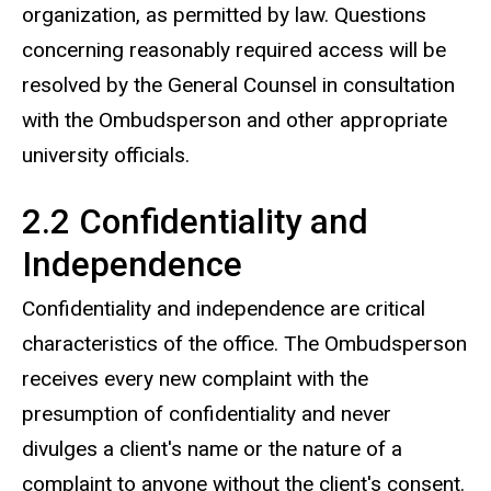
organization, as permitted by law. Questions
concerning reasonably required access will be
resolved by the General Counsel in consultation
with the Ombudsperson and other appropriate
university officials.
2.2 Confidentiality and
Independence
Confidentiality and independence are critical
characteristics of the office. The Ombudsperson
receives every new complaint with the
presumption of confidentiality and never
divulges a client's name or the nature of a
complaint to anyone without the client's consent.