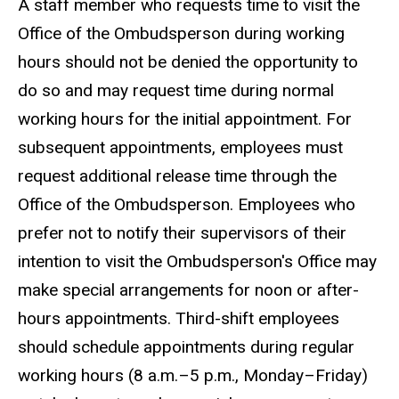
A staff member who requests time to visit the
Office of the Ombudsperson during working
hours should not be denied the opportunity to
do so and may request time during normal
working hours for the initial appointment. For
subsequent appointments, employees must
request additional release time through the
Office of the Ombudsperson. Employees who
prefer not to notify their supervisors of their
intention to visit the Ombudsperson's Office may
make special arrangements for noon or after-
hours appointments. Third-shift employees
should schedule appointments during regular
working hours (8 a.m.–5 p.m., Monday–Friday)