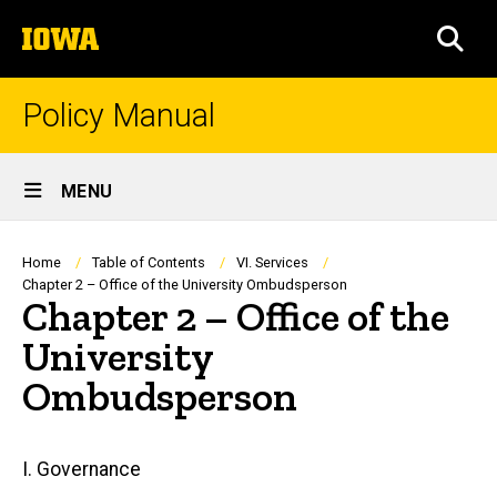
Skip
The
to
SEA
University
main
of
content
Iowa
Policy Manual
Site
MENU
Main
Navigation
Breadcrumb
Home
Table of Contents
VI. Services
Chapter 2 – Office of the University Ombudsperson
Chapter 2 – Office of the
University
Ombudsperson
Main
I. Governance