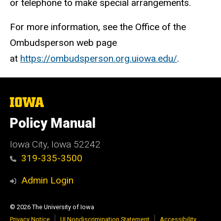
or telephone to make special arrangements.
For more information, see the Office of the
Ombudsperson web page
at
https://ombudsperson.org.uiowa.edu/
.
The
University
of
Policy Manual
Iowa
Iowa City, Iowa 52242
319-335-3500
Admin Login
© 2026 The University of Iowa
Privacy Notice
UI Nondiscrimination Statement
Accessibility