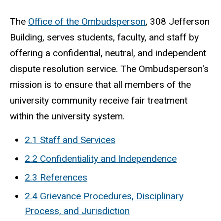
The
Office of the Ombudsperson
, 308 Jefferson
Building, serves students, faculty, and staff by
offering a confidential, neutral, and independent
dispute resolution service. The Ombudsperson's
mission is to ensure that all members of the
university community receive fair treatment
within the university system.
2.1 Staff and Services
2.2 Confidentiality and Independence
2.3 References
2.4 Grievance Procedures, Disciplinary
Process, and Jurisdiction