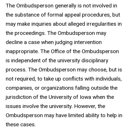
The Ombudsperson generally is not involved in
the substance of formal appeal procedures, but
may make inquiries about alleged irregularities in
the proceedings. The Ombudsperson may
decline a case when judging intervention
inappropriate. The Office of the Ombudsperson
is independent of the university disciplinary
process. The Ombudsperson may choose, but is
not required, to take up conflicts with individuals,
companies, or organizations falling outside the
jurisdiction of the University of Iowa when the
issues involve the university. However, the
Ombudsperson may have limited ability to help in
these cases.