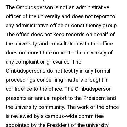
The Ombudsperson is not an administrative
officer of the university and does not report to
any administrative office or constituency group.
The office does not keep records on behalf of
the university, and consultation with the office
does not constitute notice to the university of
any complaint or grievance. The
Ombudspersons do not testify in any formal
proceedings concerning matters brought in
confidence to the office. The Ombudsperson
presents an annual report to the President and
the university community. The work of the office
is reviewed by a campus-wide committee
appointed by the President of the university