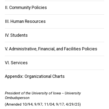
navigation
II. Community Policies
III. Human Resources
IV. Students
V. Administrative, Financial, and Facilities Policies
VI. Services
Appendix: Organizational Charts
President of the University of Iowa -- University
Ombudsperson
(Amended 10/94; 9/97; 11/04; 9/17; 4/29/25)