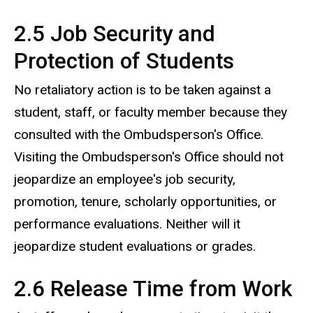
2.5 Job Security and
Protection of Students
No retaliatory action is to be taken against a
student, staff, or faculty member because they
consulted with the Ombudsperson's Office.
Visiting the Ombudsperson's Office should not
jeopardize an employee's job security,
promotion, tenure, scholarly opportunities, or
performance evaluations. Neither will it
jeopardize student evaluations or grades.
2.6 Release Time from Work