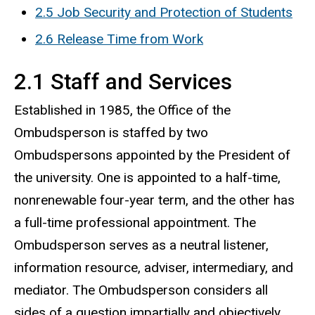
2.5 Job Security and Protection of Students
2.6 Release Time from Work
2.1 Staff and Services
Established in 1985, the Office of the
Ombudsperson is staffed by two
Ombudspersons appointed by the President of
the university. One is appointed to a half-time,
nonrenewable four-year term, and the other has
a full-time professional appointment. The
Ombudsperson serves as a neutral listener,
information resource, adviser, intermediary, and
mediator. The Ombudsperson considers all
sides of a question impartially and objectively.