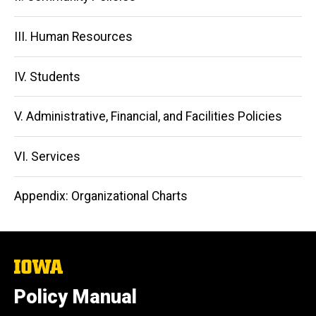
III. Human Resources
IV. Students
V. Administrative, Financial, and Facilities Policies
VI. Services
Appendix: Organizational Charts
The
University
of
Policy Manual
Iowa