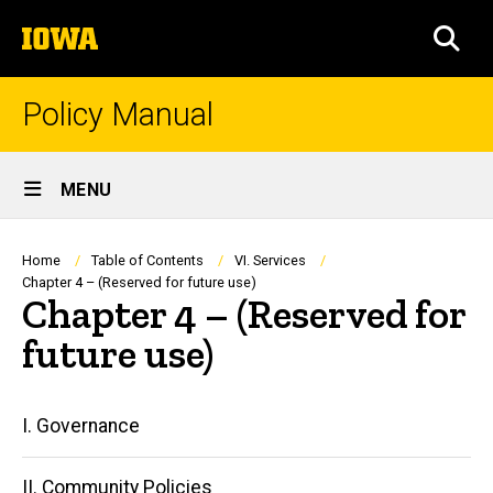
Skip
The
to
SEA
University
main
of
content
Iowa
Policy Manual
Site
MENU
Main
Navigation
Breadcrumb
Home
Table of Contents
VI. Services
Chapter 4 – (Reserved for future use)
Chapter 4 – (Reserved for
future use)
Main
I. Governance
navigation
II. Community Policies