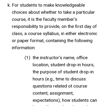
For students to make knowledgeable
choices about whether to take a particular
course, it is the faculty member's
responsibility to provide, on the first day of
class, a course syllabus, in either electronic
or paper format, containing the following
information:
the instructor's name, office
location, student drop-in hours,
the purpose of student drop-in
hours (e.g., time to discuss
questions related ot course
content, assignment,
expectations), how students can