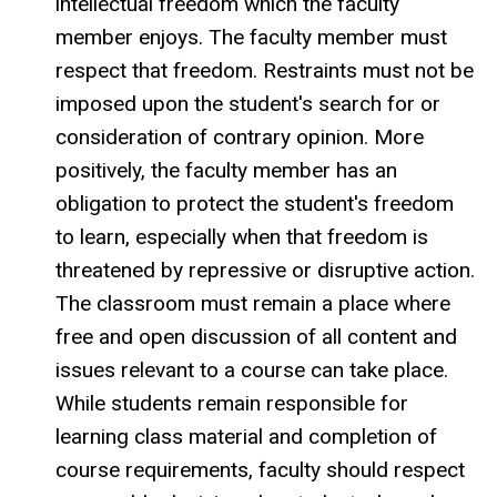
intellectual freedom which the faculty
member enjoys. The faculty member must
respect that freedom. Restraints must not be
imposed upon the student's search for or
consideration of contrary opinion. More
positively, the faculty member has an
obligation to protect the student's freedom
to learn, especially when that freedom is
threatened by repressive or disruptive action.
The classroom must remain a place where
free and open discussion of all content and
issues relevant to a course can take place.
While students remain responsible for
learning class material and completion of
course requirements, faculty should respect