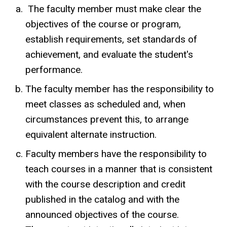
The faculty member must make clear the
objectives of the course or program,
establish requirements, set standards of
achievement, and evaluate the student's
performance.
The faculty member has the responsibility to
meet classes as scheduled and, when
circumstances prevent this, to arrange
equivalent alternate instruction.
Faculty members have the responsibility to
teach courses in a manner that is consistent
with the course description and credit
published in the catalog and with the
announced objectives of the course.