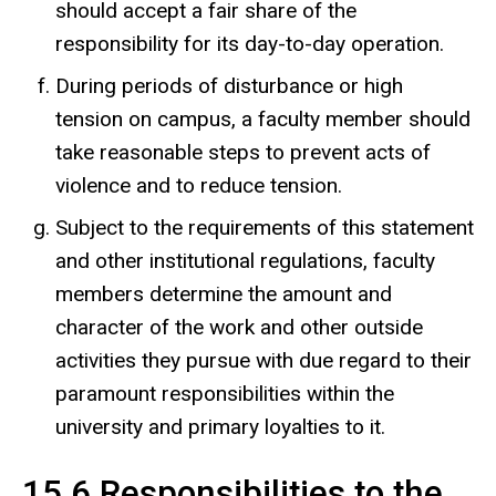
should accept a fair share of the
responsibility for its day-to-day operation.
During periods of disturbance or high
tension on campus, a faculty member should
take reasonable steps to prevent acts of
violence and to reduce tension.
Subject to the requirements of this statement
and other institutional regulations, faculty
members determine the amount and
character of the work and other outside
activities they pursue with due regard to their
paramount responsibilities within the
university and primary loyalties to it.
15.6 Responsibilities to the