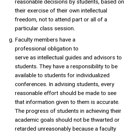
reasonable decisions by students, based on
their exercise of their own intellectual
freedom, not to attend part or all of a
particular class session.
Faculty members have a
professional obligation to
serve as intellectual guides and advisors to
students. They have a responsibility to be
available to students for individualized
conferences. In advising students, every
reasonable effort should be made to see
that information given to them is accurate.
The progress of students in achieving their
academic goals should not be thwarted or
retarded unreasonably because a faculty