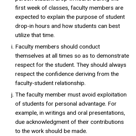
first week of classes, faculty members are
expected to explain the purpose of student
drop-in hours and how students can best
utilize that time.
Faculty members should conduct
themselves at all times so as to demonstrate
respect for the student. They should always
respect the confidence deriving from the
faculty-student relationship.
The faculty member must avoid exploitation
of students for personal advantage. For
example, in writings and oral presentations,
due acknowledgment of their contributions
to the work should be made.