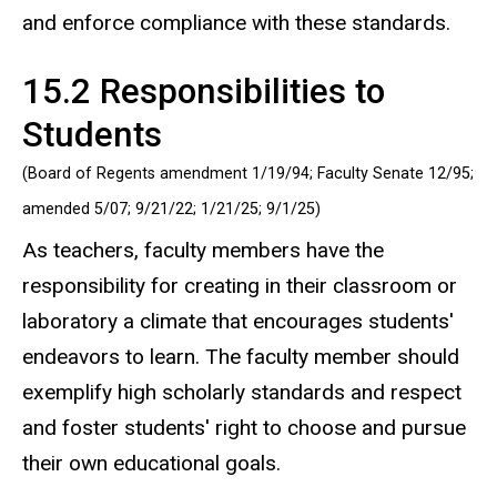
and enforce compliance with these standards.
15.2 Responsibilities to
Students
(Board of Regents amendment 1/19/94; Faculty Senate 12/95;
amended 5/07; 9/21/22;
1/21/25; 9/1/25
)
As teachers, faculty members have the
responsibility for creating in their classroom or
laboratory a climate that encourages students'
endeavors to learn. The faculty member should
exemplify high scholarly standards and respect
and foster students' right to choose and pursue
their own educational goals.