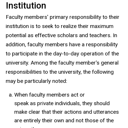
Institution
Faculty members' primary responsibility to their
institution is to seek to realize their maximum
potential as effective scholars and teachers. In
addition, faculty members have a responsibility
to participate in the day-to-day operation of the
university. Among the faculty member's general
responsibilities to the university, the following
may be particularly noted:
When faculty members act or
speak as private individuals, they should
make clear that their actions and utterances
are entirely their own and not those of the