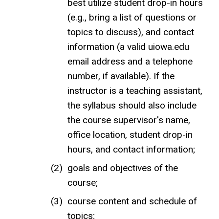
best utilize student drop-in hours
(e.g., bring a list of questions or
topics to discuss), and contact
information (a valid uiowa.edu
email address and a telephone
number, if available). If the
instructor is a teaching assistant,
the syllabus should also include
the course supervisor's name,
office location, student drop-in
hours, and contact information;
goals and objectives of the
course;
course content and schedule of
topics;