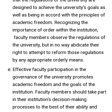
designed to achieve the university's goals as
well as being in accord with the principles of
academic freedom. Recognizing the
importance of order within the institution,
faculty members observe the regulations of
the university, but in no way abdicate their
right to attempt to reform those regulations
by any appropriate orderly means.
Effective faculty participation in the
governance of the university promotes
academic freedom and the goals of the
institution. Faculty members should take part
in their institution's decision-making
processes to the best of their ability and