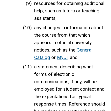
resources for obtaining additional
help, such as tutors or teaching
assistants;
any changes in information about
the course from that which
appears in official university
notices, such as the
General
Catalog
or
MyUI
; and
a statement describing what
forms of electronic
communications, if any, will be
employed for student contact and
the expectations for typical
response times. Reference should