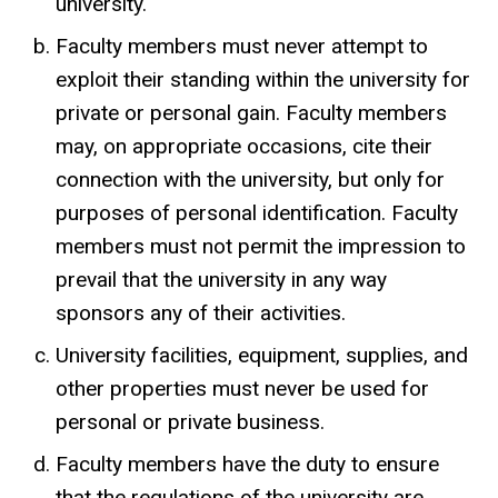
university.
Faculty members must never attempt to
exploit their standing within the university for
private or personal gain. Faculty members
may, on appropriate occasions, cite their
connection with the university, but only for
purposes of personal identification. Faculty
members must not permit the impression to
prevail that the university in any way
sponsors any of their activities.
University facilities, equipment, supplies, and
other properties must never be used for
personal or private business.
Faculty members have the duty to ensure
that the regulations of the university are