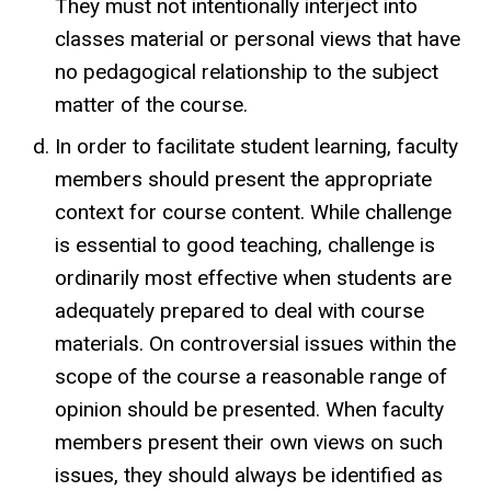
They must not intentionally interject into
classes material or personal views that have
no pedagogical relationship to the subject
matter of the course.
In order to facilitate student learning, faculty
members should present the appropriate
context for course content. While challenge
is essential to good teaching, challenge is
ordinarily most effective when students are
adequately prepared to deal with course
materials. On controversial issues within the
scope of the course a reasonable range of
opinion should be presented. When faculty
members present their own views on such
issues, they should always be identified as