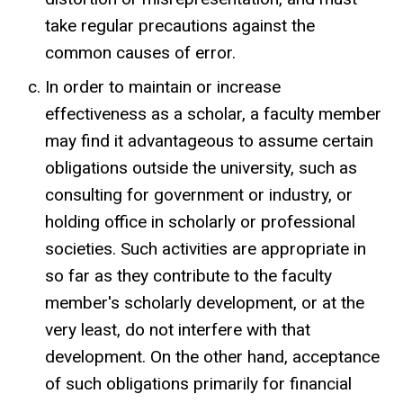
take regular precautions against the
common causes of error.
In order to maintain or increase
effectiveness as a scholar, a faculty member
may find it advantageous to assume certain
obligations outside the university, such as
consulting for government or industry, or
holding office in scholarly or professional
societies. Such activities are appropriate in
so far as they contribute to the faculty
member's scholarly development, or at the
very least, do not interfere with that
development. On the other hand, acceptance
of such obligations primarily for financial