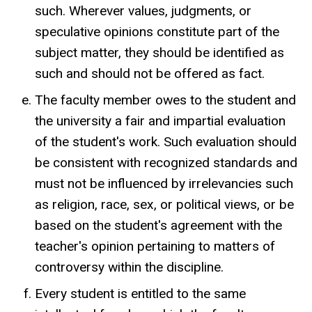
such. Wherever values, judgments, or
speculative opinions constitute part of the
subject matter, they should be identified as
such and should not be offered as fact.
The faculty member owes to the student and
the university a fair and impartial evaluation
of the student's work. Such evaluation should
be consistent with recognized standards and
must not be influenced by irrelevancies such
as religion, race, sex, or political views, or be
based on the student's agreement with the
teacher's opinion pertaining to matters of
controversy within the discipline.
Every student is entitled to the same