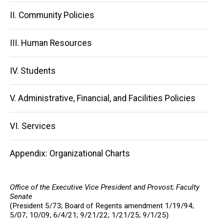
navigation
II. Community Policies
III. Human Resources
IV. Students
V. Administrative, Financial, and Facilities Policies
VI. Services
Appendix: Organizational Charts
Office of the Executive Vice President and Provost; Faculty
Senate
(President 5/73; Board of Regents amendment 1/19/94;
5/07; 10/09; 6/4/21; 9/21/22;
1/21/25; 9/1/25
)