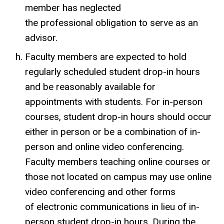
member has neglected
the professional obligation to serve as an
advisor.
Faculty members are expected to hold
regularly scheduled student drop-in hours
and be reasonably available for
appointments with students. For in-person
courses, student drop-in hours should occur
either in person or be a combination of in-
person and online video conferencing.
Faculty members teaching online courses or
those not located on campus may use online
video conferencing and other forms
of electronic communications in lieu of in-
person student drop-in hours. During the