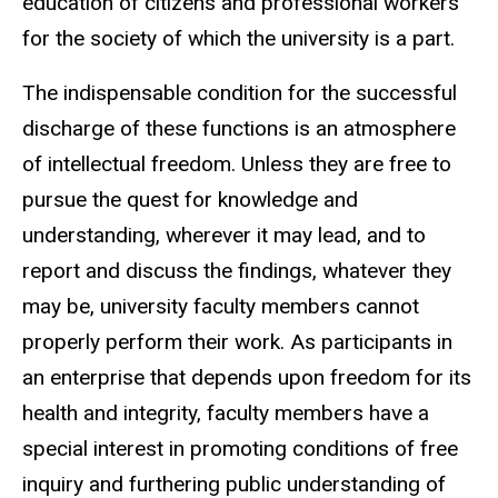
education of citizens and professional workers
for the society of which the university is a part.
The indispensable condition for the successful
discharge of these functions is an atmosphere
of intellectual freedom. Unless they are free to
pursue the quest for knowledge and
understanding, wherever it may lead, and to
report and discuss the findings, whatever they
may be, university faculty members cannot
properly perform their work. As participants in
an enterprise that depends upon freedom for its
health and integrity, faculty members have a
special interest in promoting conditions of free
inquiry and furthering public understanding of