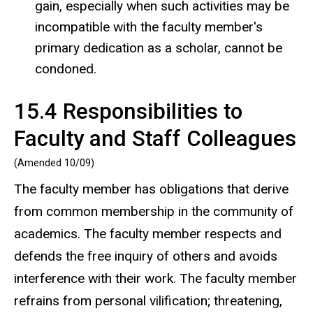
gain, especially when such activities may be
incompatible with the faculty member's
primary dedication as a scholar, cannot be
condoned.
15.4 Responsibilities to
Faculty and Staff Colleagues
(Amended 10/09)
The faculty member has obligations that derive
from common membership in the community of
academics. The faculty member respects and
defends the free inquiry of others and avoids
interference with their work. The faculty member
refrains from personal vilification; threatening,