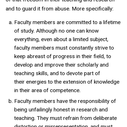
and to guard it from abuse. More specifically:
Faculty members are committed to a lifetime
of study. Although no one can know
everything, even about a limited subject,
faculty members must constantly strive to
keep abreast of progress in their field, to
develop and improve their scholarly and
teaching skills, and to devote part of
their energies to the extension of knowledge
in their area of competence.
Faculty members have the responsibility of
being unfailingly honest in research and
teaching. They must refrain from deliberate
distortion or misrepresentation, and must