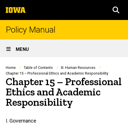
Skip
The
to
SEA
University
main
of
content
Iowa
Policy Manual
Site
MENU
Main
Navigation
Breadcrumb
Home
Table of Contents
III. Human Resources
Chapter 15 – Professional Ethics and Academic Responsibility
Chapter 15 – Professional
Ethics and Academic
Responsibility
Main
I. Governance