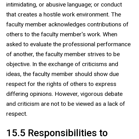
intimidating, or abusive language; or conduct
that creates a hostile work environment. The
faculty member acknowledges contributions of
others to the faculty member's work. When
asked to evaluate the professional performance
of another, the faculty member strives to be
objective. In the exchange of criticisms and
ideas, the faculty member should show due
respect for the rights of others to express
differing opinions. However, vigorous debate
and criticism are not to be viewed as a lack of
respect.
15.5 Responsibilities to