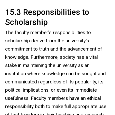
15.3 Responsibilities to
Scholarship
The faculty member's responsibilities to
scholarship derive from the university's
commitment to truth and the advancement of
knowledge. Furthermore, society has a vital
stake in maintaining the university as an
institution where knowledge can be sought and
communicated regardless of its popularity, its
political implications, or even its immediate
usefulness. Faculty members have an ethical
responsibility both to make full appropriate use
of that freedom in their teaching and research