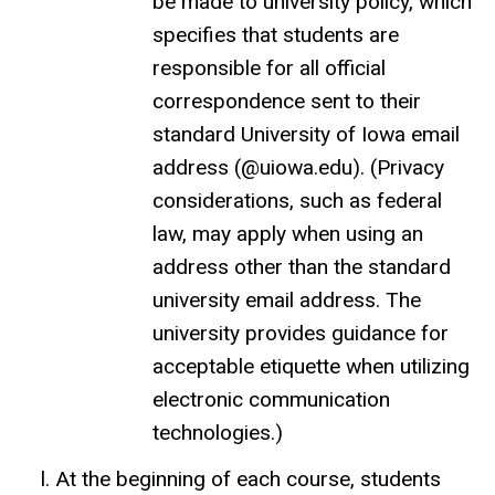
be made to university policy, which
specifies that students are
responsible for all official
correspondence sent to their
standard University of Iowa email
address (@uiowa.edu). (Privacy
considerations, such as federal
law, may apply when using an
address other than the standard
university email address. The
university provides guidance for
acceptable etiquette when utilizing
electronic communication
technologies.)
At the beginning of each course, students