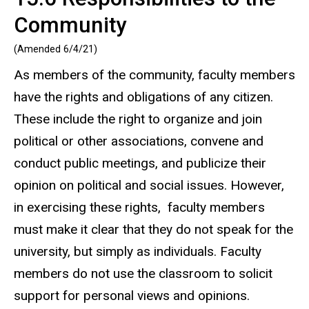
Community
(Amended 6/4/21)
As members of the community, faculty members
have the rights and obligations of any citizen.
These include the right to organize and join
political or other associations, convene and
conduct public meetings, and publicize their
opinion on political and social issues. However,
in exercising these rights, faculty members
must make it clear that they do not speak for the
university, but simply as individuals. Faculty
members do not use the classroom to solicit
support for personal views and opinions.