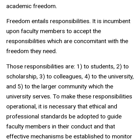
academic freedom.
Freedom entails responsibilities. It is incumbent
upon faculty members to accept the
responsibilities which are concomitant with the
freedom they need.
Those responsibilities are: 1) to students, 2) to
scholarship, 3) to colleagues, 4) to the university,
and 5) to the larger community which the
university serves. To make these responsibilities
operational, it is necessary that ethical and
professional standards be adopted to guide
faculty members in their conduct and that
effective mechanisms be established to monitor