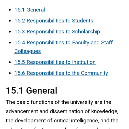
15.1 General
15.2 Responsibilities to Students
15.3 Responsibilities to Scholarship
15.4 Responsibilities to Faculty and Staff
Colleagues
15.5 Responsibilities to Institution
15.6 Responsibilities to the Community
15.1 General
The basic functions of the university are the
advancement and dissemination of knowledge,
the development of critical intelligence, and the