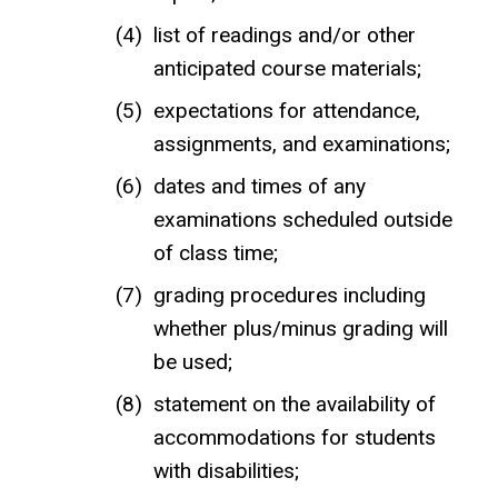
list of readings and/or other
anticipated course materials;
expectations for attendance,
assignments, and examinations;
dates and times of any
examinations scheduled outside
of class time;
grading procedures including
whether plus/minus grading will
be used;
statement on the availability of
accommodations for students
with disabilities;