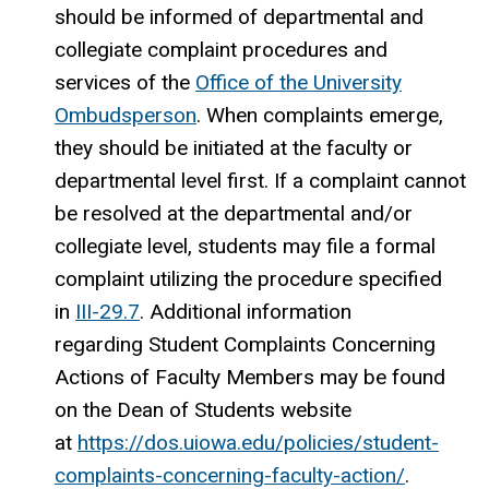
should be informed of departmental and
collegiate complaint procedures and
services of the
Office of the University
Ombudsperson
. When complaints emerge,
they should be initiated at the faculty or
departmental level first. If a complaint cannot
be resolved at the departmental and/or
collegiate level, students may file a formal
complaint utilizing the procedure specified
in
III-29.7
. Additional information
regarding Student Complaints Concerning
Actions of Faculty Members may be found
on the Dean of Students website
at
https://dos.uiowa.edu/policies/student-
complaints-concerning-faculty-action/
.