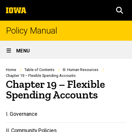
Skip
The
to
SEA
University
main
of
content
Iowa
Policy Manual
Site
MENU
Main
Navigation
Breadcrumb
Home
Table of Contents
III. Human Resources
Chapter 19 – Flexible Spending Accounts
Chapter 19 – Flexible
Spending Accounts
Main
I. Governance
navigation
II. Community Policies