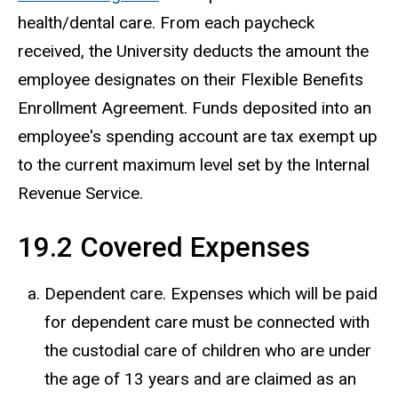
health/dental care. From each paycheck
received, the University deducts the amount the
employee designates on their Flexible Benefits
Enrollment Agreement. Funds deposited into an
employee's spending account are tax exempt up
to the current maximum level set by the Internal
Revenue Service.
19.2 Covered Expenses
Dependent care. Expenses which will be paid
for dependent care must be connected with
the custodial care of children who are under
the age of 13 years and are claimed as an