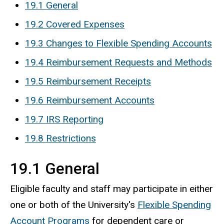
19.1 General
19.2 Covered Expenses
19.3 Changes to Flexible Spending Accounts
19.4 Reimbursement Requests and Methods
19.5 Reimbursement Receipts
19.6 Reimbursement Accounts
19.7 IRS Reporting
19.8 Restrictions
19.1 General
Eligible faculty and staff may participate in either
one or both of the University's
Flexible Spending
Account Programs
for dependent care or