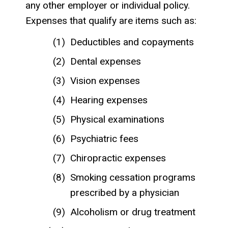
any other employer or individual policy.
Expenses that qualify are items such as:
Deductibles and copayments
Dental expenses
Vision expenses
Hearing expenses
Physical examinations
Psychiatric fees
Chiropractic expenses
Smoking cessation programs
prescribed by a physician
Alcoholism or drug treatment