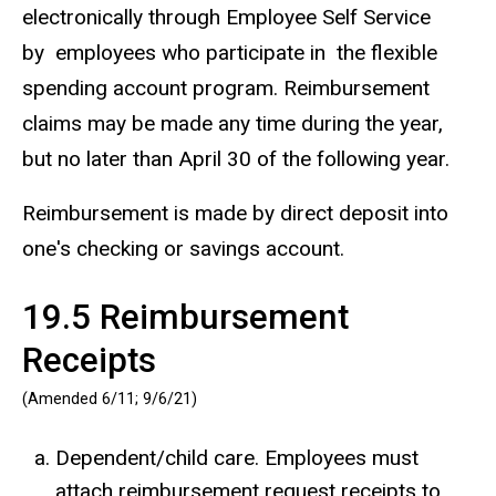
electronically through Employee Self Service
by employees who participate in the flexible
spending account program. Reimbursement
claims may be made any time during the year,
but no later than April 30 of the following year.
Reimbursement is made by direct deposit into
one's checking or savings account.
19.5 Reimbursement
Receipts
(Amended 6/11; 9/6/21)
Dependent/child care. Employees must
attach reimbursement request receipts to