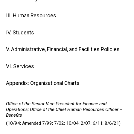
III. Human Resources
IV. Students
V. Administrative, Financial, and Facilities Policies
VI. Services
Appendix: Organizational Charts
Office of the Senior Vice President for Finance and
Operations; Office of the Chief Human Resources Officer --
Benefits
(10/94; Amended 7/99; 7/02; 10/04; 2/07; 6/11; 8/6/21)