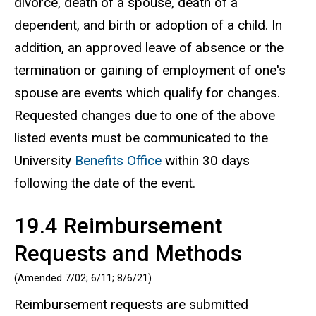
divorce, death of a spouse, death of a
dependent, and birth or adoption of a child. In
addition, an approved leave of absence or the
termination or gaining of employment of one's
spouse are events which qualify for changes.
Requested changes due to one of the above
listed events must be communicated to the
University
Benefits Office
within 30 days
following the date of the event.
19.4 Reimbursement
Requests and Methods
(Amended 7/02; 6/11; 8/6/21)
Reimbursement requests are submitted