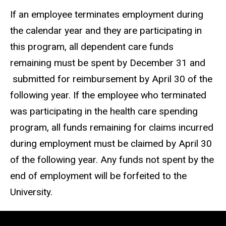
If an employee terminates employment during
the calendar year and they are participating in
this program, all dependent care funds
remaining must be spent by December 31 and
submitted for reimbursement by April 30 of the
following year. If the employee who terminated
was participating in the health care spending
program, all funds remaining for claims incurred
during employment must be claimed by April 30
of the following year. Any funds not spent by the
end of employment will be forfeited to the
University.