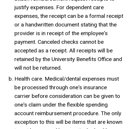
justify expenses. For dependent care
expenses, the receipt can be a formal receipt
or a handwritten document stating that the
provider is in receipt of the employee's
payment. Canceled checks cannot be
accepted as a receipt. All receipts will be
retained by the University Benefits Office and
will not be returned.
Health care. Medical/dental expenses must
be processed through one's insurance
carrier before consideration can be given to
one's claim under the flexible spending
account reimbursement procedure. The only
exception to this will be items that are known