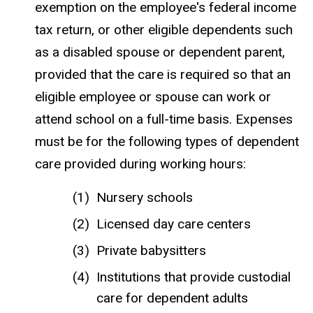
exemption on the employee's federal income
tax return, or other eligible dependents such
as a disabled spouse or dependent parent,
provided that the care is required so that an
eligible employee or spouse can work or
attend school on a full-time basis. Expenses
must be for the following types of dependent
care provided during working hours:
Nursery schools
Licensed day care centers
Private babysitters
Institutions that provide custodial
care for dependent adults