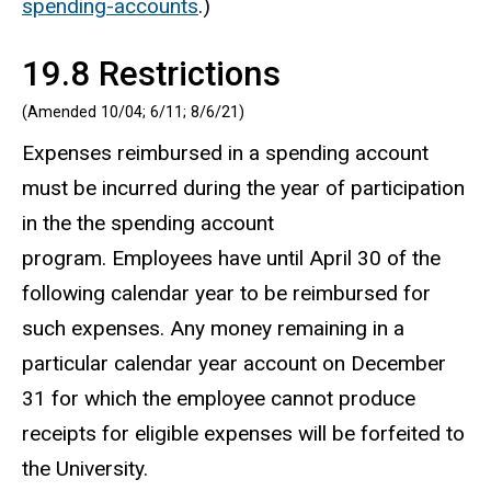
spending-accounts
.)
19.8 Restrictions
(Amended 10/04; 6/11; 8/6/21)
Expenses reimbursed in a spending account
must be incurred during the year of participation
in the the spending account
program. Employees have until April 30 of the
following calendar year to be reimbursed for
such expenses. Any money remaining in a
particular calendar year account on December
31 for which the employee cannot produce
receipts for eligible expenses will be forfeited to
the University.