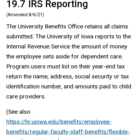
19.7 IRS Reporting
(Amended 8/6/21)
The University Benefits Office retains all claims
submitted. The University of Iowa reports to the
Internal Revenue Service the amount of money
the employee sets aside for dependent care.
Program users must list on their year-end tax
return the name, address, social security or tax
identification number, and amounts paid to child
care providers.
(See also
https://hr.uiowa.edu/benefits/employee-
benefits/regular-faculty-staff-benefits/flexible-