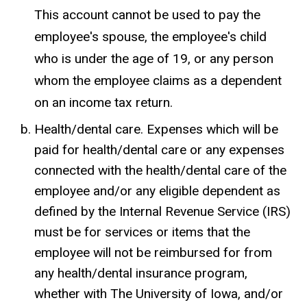
This account cannot be used to pay the
employee's spouse, the employee's child
who is under the age of 19, or any person
whom the employee claims as a dependent
on an income tax return.
Health/dental care. Expenses which will be
paid for health/dental care or any expenses
connected with the health/dental care of the
employee and/or any eligible dependent as
defined by the Internal Revenue Service (IRS)
must be for services or items that the
employee will not be reimbursed for from
any health/dental insurance program,
whether with The University of Iowa, and/or