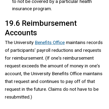
to not be covered by a particular health
insurance program.
19.6 Reimbursement
Accounts
The University
Benefits Office
maintains records
of participants' payroll reductions and requests
for reimbursement. (If one's reimbursement
request exceeds the amount of money in one's
account, the University Benefits Office maintains
that request and continues to pay off of that
request in the future. Claims do not have to be
resubmitted.)