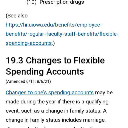
Prescription drugs
(See also
https://hr.uiowa.edu/benefits/employee-
benefits/regular-faculty-staff-benefits/flexible-
spending-accounts
.)
19.3 Changes to Flexible
Spending Accounts
(Amended 6/11; 8/6/21)
Changes to one's spending accounts
may be
made during the year if there is a qualifying
event, such as a change in family status. A
change in family status includes marriage,