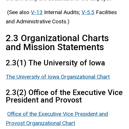
(See also
V-13
Internal Audits;
V-5.5
Facilities
and Administrative Costs.)
2.3 Organizational Charts
and Mission Statements
2.3(1) The University of Iowa
The University of Iowa Organizational Chart
2.3(2) Office of the Executive Vice
President and Provost
Office of the Executive Vice President and
Provost Organizational Chart