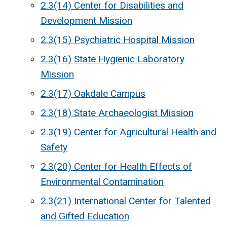
2.3(14) Center for Disabilities and
Development Mission
2.3(15) Psychiatric Hospital Mission
2.3(16) State Hygienic Laboratory
Mission
2.3(17) Oakdale Campus
2.3(18) State Archaeologist Mission
2.3(19) Center for Agricultural Health and
Safety
2.3(20) Center for Health Effects of
Environmental Contamination
2.3(21) International Center for Talented
and Gifted Education