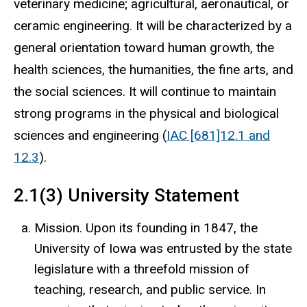
veterinary medicine; agricultural, aeronautical, or
ceramic engineering. It will be characterized by a
general orientation toward human growth, the
health sciences, the humanities, the fine arts, and
the social sciences. It will continue to maintain
strong programs in the physical and biological
sciences and engineering (
IAC [681]12.1 and
12.3
).
2.1(3) University Statement
Mission. Upon its founding in 1847, the
University of Iowa was entrusted by the state
legislature with a threefold mission of
teaching, research, and public service. In