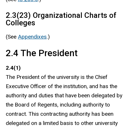
2.3(23) Organizational Charts of
Colleges
(See
Appendixes
.)
2.4 The President
2.4(1)
The President of the university is the Chief
Executive Officer of the institution, and has the
authority and duties that have been delegated by
the Board of Regents, including authority to
contract. This contracting authority has been
delegated on a limited basis to other university