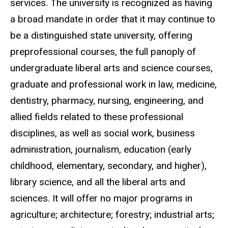
services. The university is recognized as having
a broad mandate in order that it may continue to
be a distinguished state university, offering
preprofessional courses, the full panoply of
undergraduate liberal arts and science courses,
graduate and professional work in law, medicine,
dentistry, pharmacy, nursing, engineering, and
allied fields related to these professional
disciplines, as well as social work, business
administration, journalism, education (early
childhood, elementary, secondary, and higher),
library science, and all the liberal arts and
sciences. It will offer no major programs in
agriculture; architecture; forestry; industrial arts;