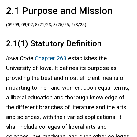
2.1 Purpose and Mission
(09/99; 09/07; 8/21/23; 8/25/25; 9/3/25)
2.1(1) Statutory Definition
Iowa Code
Chapter 263
establishes the
University of Iowa. It defines its purpose as
providing the best and most efficient means of
imparting to men and women, upon equal terms,
a liberal education and thorough knowledge of
the different branches of literature and the arts
and sciences, with their varied applications. It
shall include colleges of liberal arts and
sciences, law, medicine, and such other colleges