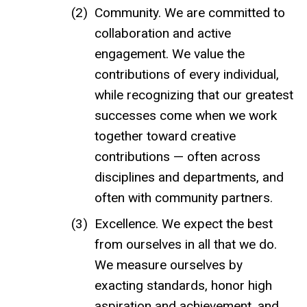
Community. We are committed to
collaboration and active
engagement. We value the
contributions of every individual,
while recognizing that our greatest
successes come when we work
together toward creative
contributions — often across
disciplines and departments, and
often with community partners.
Excellence. We expect the best
from ourselves in all that we do.
We measure ourselves by
exacting standards, honor high
aspiration and achievement, and