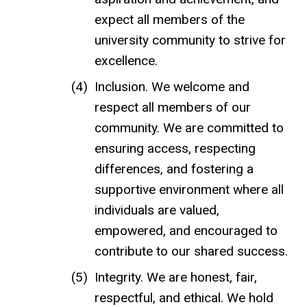
expect all members of the
university community to strive for
excellence.
Inclusion. We welcome and
respect all members of our
community.
We are committed to
ensuring access, respecting
differences, and fostering a
supportive environment where all
individuals are valued,
empowered, and encouraged to
contribute to our shared success.
Integrity. We are honest, fair,
respectful, and ethical. We hold