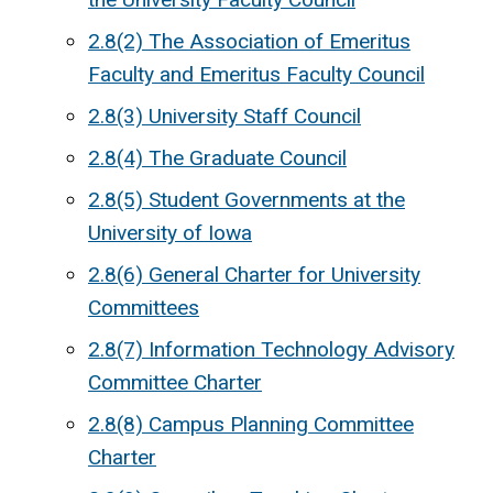
2.8(2) The Association of Emeritus
Faculty and Emeritus Faculty Council
2.8(3) University Staff Council
2.8(4) The Graduate Council
2.8(5) Student Governments at the
University of Iowa
2.8(6) General Charter for University
Committees
2.8(7) Information Technology Advisory
Committee Charter
2.8(8) Campus Planning Committee
Charter