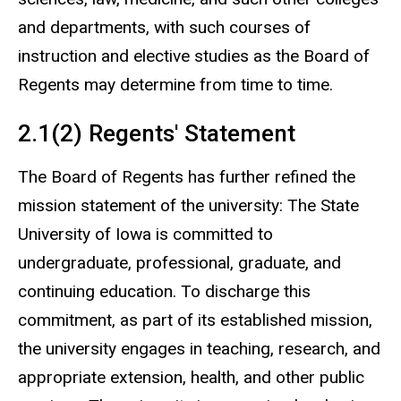
and departments, with such courses of
instruction and elective studies as the Board of
Regents may determine from time to time.
2.1(2) Regents' Statement
The Board of Regents has further refined the
mission statement of the university: The State
University of Iowa is committed to
undergraduate, professional, graduate, and
continuing education. To discharge this
commitment, as part of its established mission,
the university engages in teaching, research, and
appropriate extension, health, and other public