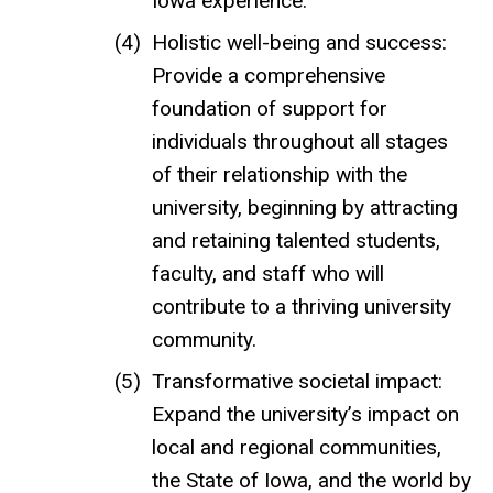
Iowa experience.
Holistic well-being and success:
Provide a comprehensive
foundation of support for
individuals throughout all stages
of their relationship with the
university, beginning by attracting
and retaining talented students,
faculty, and staff who will
contribute to a thriving university
community.
Transformative societal impact:
Expand the university’s impact on
local and regional communities,
the State of Iowa, and the world by