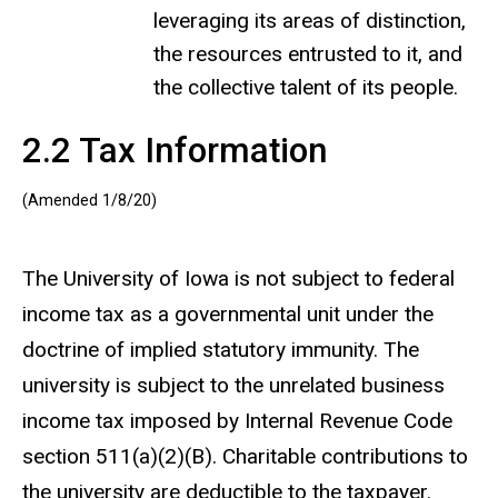
leveraging its areas of distinction,
the resources entrusted to it, and
the collective talent of its people.
2.2 Tax Information
(Amended 1/8/20)
The University of Iowa is not subject to federal
income tax as a governmental unit under the
doctrine of implied statutory immunity. The
university is subject to the unrelated business
income tax imposed by Internal Revenue Code
section 511(a)(2)(B). Charitable contributions to
the university are deductible to the taxpayer.