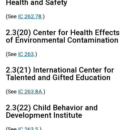
Health and Safety
(See
IC 262.78
.)
2.3(20) Center for Health Effects
of Environmental Contamination
(See
IC 263
.)
2.3(21) International Center for
Talented and Gifted Education
(See
IC 263.8A
.)
2.3(22) Child Behavior and
Development Institute
(See
IC 263.5
.)