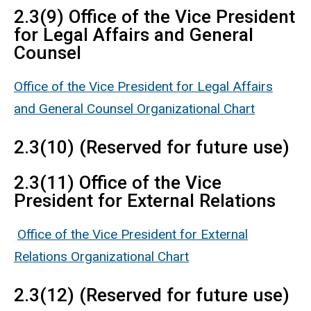
2.3(9) Office of the Vice President
for Legal Affairs and General
Counsel
Office of the Vice President for Legal Affairs
and General Counsel Organizational Chart
2.3(10) (Reserved for future use)
2.3(11) Office of the Vice
President for External Relations
Office of the Vice President for External
Relations Organizational Chart
2.3(12) (Reserved for future use)