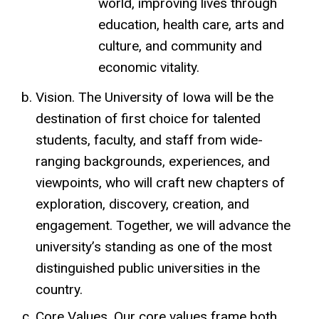
world, improving lives through
education, health care, arts and
culture, and community and
economic vitality.
Vision. The University of Iowa will be the
destination of first choice for talented
students, faculty, and staff
from wide-
ranging backgrounds, experiences, and
viewpoints
, who will craft new chapters of
exploration, discovery, creation, and
engagement. Together, we will advance the
university’s standing as one of the most
distinguished public universities in the
country.
Core Values. Our core values frame both