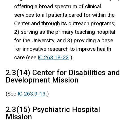
offering a broad spectrum of clinical
services to all patients cared for within the
Center and through its outreach programs;
2) serving as the primary teaching hospital
for the University; and 3) providing a base
for innovative research to improve health
care (see
IC 263.18-23
).
2.3(14) Center for Disabilities and
Development Mission
(See
IC 263.9-13
.)
2.3(15) Psychiatric Hospital
Mission