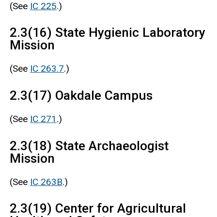
(See
IC 225
.)
2.3(16) State Hygienic Laboratory
Mission
(See
IC 263.7
.)
2.3(17) Oakdale Campus
(See
IC 271
.)
2.3(18) State Archaeologist
Mission
(See
IC 263B
.)
2.3(19) Center for Agricultural