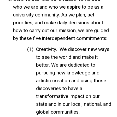
who we are and who we aspire to be as a
university community. As we plan, set
priorities, and make daily decisions about
how to carry out our mission, we are guided
by these five interdependent commitments:
Creativity. We discover new ways
to see the world and make it
better. We are dedicated to
pursuing new knowledge and
artistic creation and using those
discoveries to have a
transformative impact on our
state and in our local, national, and
global communities.