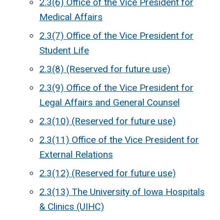
2.3(6) Office of the Vice President for
Medical Affairs
2.3(7) Office of the Vice President for
Student Life
2.3(8) (Reserved for future use)
2.3(9) Office of the Vice President for
Legal Affairs and General Counsel
2.3(10) (Reserved for future use)
2.3(11) Office of the Vice President for
External Relations
2.3(12) (Reserved for future use)
2.3(13) The University of Iowa Hospitals
& Clinics (UIHC)