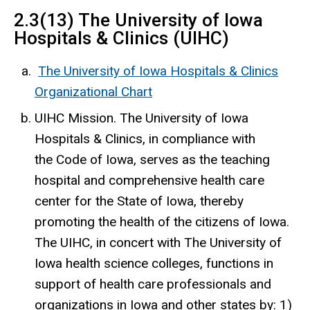
2.3(13) The University of Iowa
Hospitals & Clinics (UIHC)
The University of Iowa Hospitals & Clinics
Organizational Chart
UIHC Mission. The University of Iowa
Hospitals & Clinics, in compliance with
the Code of Iowa, serves as the teaching
hospital and comprehensive health care
center for the State of Iowa, thereby
promoting the health of the citizens of Iowa.
The UIHC, in concert with The University of
Iowa health science colleges, functions in
support of health care professionals and
organizations in Iowa and other states by: 1)