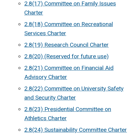
2.8(17) Committee on Family Issues
Charter
2.8(18) Committee on Recreational
Services Charter
2.8(19) Research Council Charter
2.8(20) (Reserved for future use)
2.8(21) Committee on Financial Aid
Advisory Charter
2.8(22) Committee on University Safety
and Security Charter
2.8(23) Presidential Committee on
Athletics Charter
2.8(24) Sustainability Committee Charter