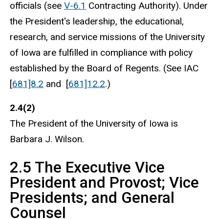
officials (see
V-6.1
Contracting Authority). Under
the President's leadership, the educational,
research, and service missions of the University
of Iowa are fulfilled in compliance with policy
established by the Board of Regents. (See IAC
[
681]8.2
and [
681]12.2
.)
2.4(2)
The President of the University of Iowa is
Barbara J. Wilson.
2.5 The Executive Vice
President and Provost; Vice
Presidents; and General
Counsel