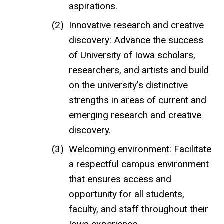
aspirations.
Innovative research and creative
discovery: Advance the success
of University of Iowa scholars,
researchers, and artists and build
on the university’s distinctive
strengths in areas of current and
emerging research and creative
discovery.
Welcoming environment: Facilitate
a respectful campus environment
that ensures access and
opportunity for all students,
faculty, and staff throughout their