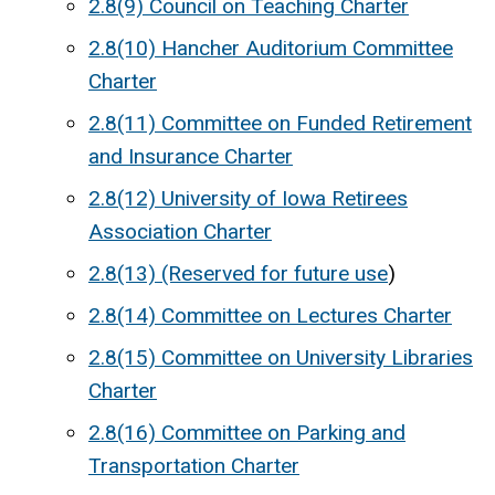
2.8(9) Council on Teaching Charter
2.8(10) Hancher Auditorium Committee
Charter
2.8(11) Committee on Funded Retirement
and Insurance Charter
2.8(12) University of Iowa Retirees
Association Charter
2.8(13) (Reserved for future use
)
2.8(14) Committee on Lectures Charter
2.8(15) Committee on University Libraries
Charter
2.8(16) Committee on Parking and
Transportation Charter