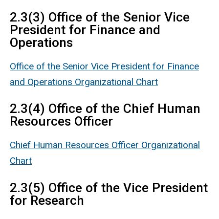
2.3(3) Office of the Senior Vice
President for Finance and
Operations
Office of the Senior Vice President for Finance
and Operations Organizational Chart
2.3(4) Office of the Chief Human
Resources Officer
Chief Human Resources Officer Organizational
Chart
2.3(5) Office of the Vice President
for Research