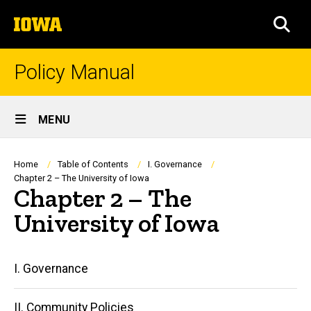
Skip
The
to
SEA
University
main
of
content
Iowa
Policy Manual
Site
MENU
Main
Navigation
Breadcrumb
Home
Table of Contents
I. Governance
Chapter 2 – The University of Iowa
Chapter 2 – The
University of Iowa
Main
I. Governance
navigation
II. Community Policies