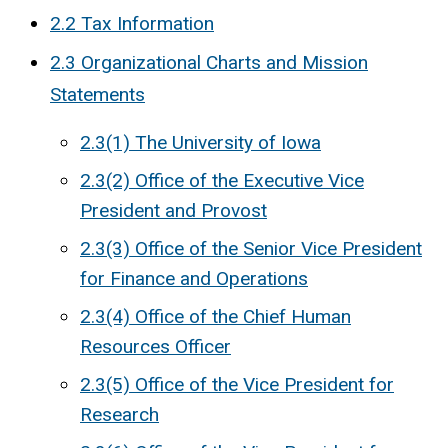
2.2 Tax Information
2.3 Organizational Charts and Mission
Statements
2.3(1) The University of Iowa
2.3(2) Office of the Executive Vice
President and Provost
2.3(3) Office of the Senior Vice President
for Finance and Operations
2.3(4) Office of the Chief Human
Resources Officer
2.3(5) Office of the Vice President for
Research