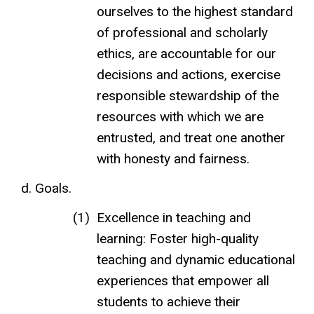
ourselves to the highest standard
of professional and scholarly
ethics, are accountable for our
decisions and actions, exercise
responsible stewardship of the
resources with which we are
entrusted, and treat one another
with honesty and fairness.
Goals.
Excellence in teaching and
learning: Foster high-quality
teaching and dynamic educational
experiences that empower all
students to achieve their