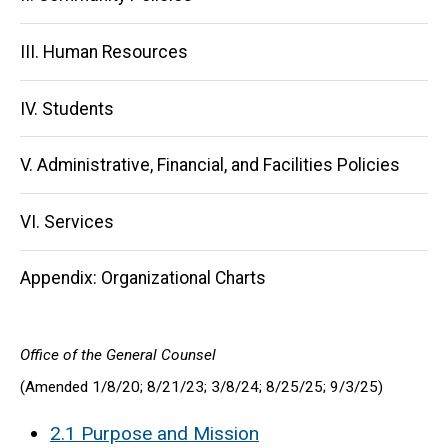
III. Human Resources
IV. Students
V. Administrative, Financial, and Facilities Policies
VI. Services
Appendix: Organizational Charts
Office of the General Counsel
(Amended 1/8/20; 8/21/23; 3/8/24; 8/25/25; 9/3/25)
2.1 Purpose and Mission