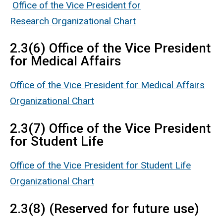
Office of the Vice President for
Research Organizational Chart
2.3(6) Office of the Vice President
for Medical Affairs
Office of the Vice President for Medical Affairs
Organizational Chart
2.3(7) Office of the Vice President
for Student Life
Office of the Vice President for Student Life
Organizational Chart
2.3(8) (Reserved for future use)