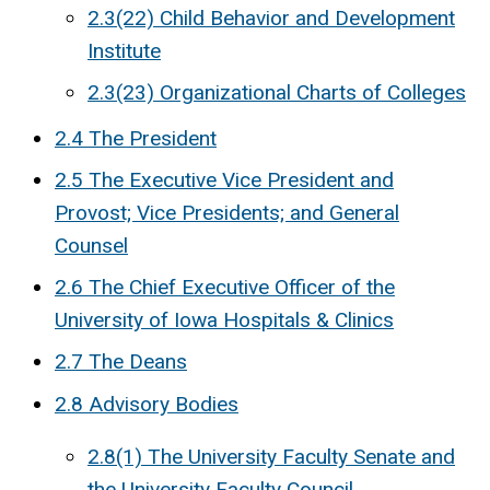
2.3(22) Child Behavior and Development
Institute
2.3(23) Organizational Charts of Colleges
2.4 The President
2.5 The Executive Vice President and
Provost; Vice Presidents; and General
Counsel
2.6 The Chief Executive Officer of the
University of Iowa Hospitals & Clinics
2.7 The Deans
2.8 Advisory Bodies
2.8(1) The University Faculty Senate and
the University Faculty Council