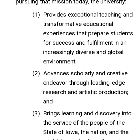
pursuing that mission today, the university:
Provides exceptional teaching and
transformative educational
experiences that prepare students
for success and fulfillment in an
increasingly diverse and global
environment;
Advances scholarly and creative
endeavor through leading-edge
research and artistic production;
and
Brings learning and discovery into
the service of the people of the
State of Iowa, the nation, and the