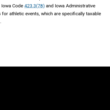
by Iowa Code
423.3(78)
and Iowa Administrative
 for athletic events, which are specifically taxable
d.