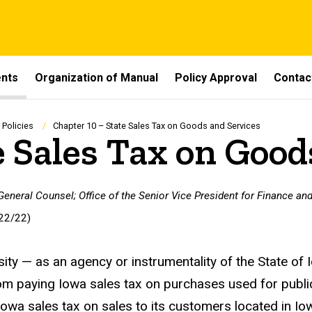
ents
Organization of Manual
Policy Approval
Contac
 Policies
Chapter 10 – State Sales Tax on Goods and Services
e Sales Tax on Good
 General Counsel; Office of the Senior Vice President for Finance and
22/22)
sity — as an agency or instrumentality of the State o
m paying Iowa sales tax on purchases used for publi
 Iowa sales tax on sales to its customers located in Io