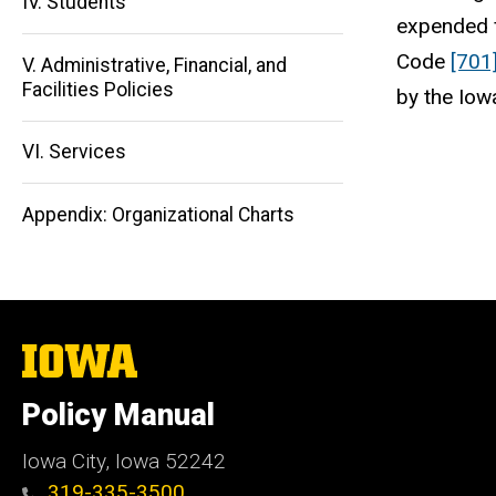
IV. Students
expended f
Main
Code
[701
V. Administrative, Financial, and
navigation
Facilities Policies
by the Iow
VI. Services
Appendix: Organizational Charts
The
University
of
Policy Manual
Iowa
Iowa City, Iowa 52242
319-335-3500