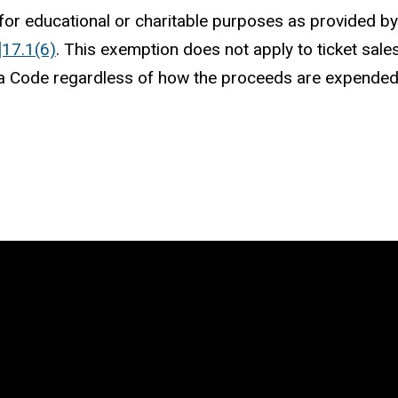
or educational or charitable purposes as provided 
]17.1(6)
. This exemption does not apply to ticket sales
a Code regardless of how the proceeds are expende