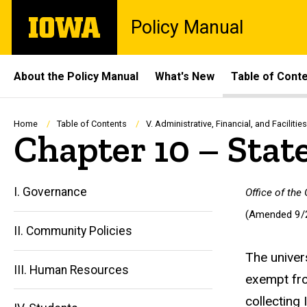
Skip
The
Policy Manual
to
University
main
of
content
Iowa
Site
About the Policy Manual
What's New
Table of Cont
Main
Navigation
Breadcrumb
Home
Table of Contents
V. Administrative, Financial, and Facilities
Chapter 10 – Stat
I. Governance
Office of the
(Amended 9/
II. Community Policies
The univer
III. Human Resources
exempt fro
collecting