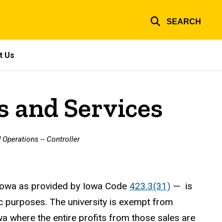
SEARCH
t Us
s and Services
 Operations -- Controller
f Iowa as provided by Iowa Code
423.3(31)
— is
c purposes. The university is exempt from
wa where the entire profits from those sales are