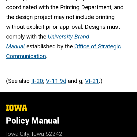
coordinated with the Printing Department, and
the design project may not include printing
without explicit prior approval. Designs must
comply with the
University Brand
Manual
established by the
Office of Strategic
Communication
.
(See also
II-20
;
V-11.9d
and g;
VI-21
.)
The
University
of
Policy Manual
Iowa
Iowa City, Iowa 52242