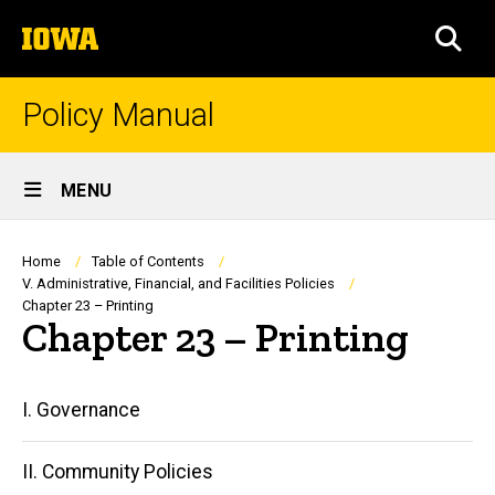
Skip
The
to
SEA
University
main
of
content
Iowa
Policy Manual
Site
MENU
Main
Navigation
Breadcrumb
Home
Table of Contents
V. Administrative, Financial, and Facilities Policies
Chapter 23 – Printing
Chapter 23 – Printing
Main
I. Governance
navigation
II. Community Policies