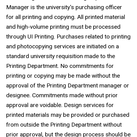
Manager is the university's purchasing officer
for all printing and copying. All printed material
and high-volume printing must be processed
through UI Printing. Purchases related to printing
and photocopying services are initiated on a
standard university requisition made to the
Printing Department. No commitments for
printing or copying may be made without the
approval of the Printing Department manager or
designee. Commitments made without prior
approval are voidable. Design services for
printed materials may be provided or purchased
from outside the Printing Department without
prior approval, but the design process should be