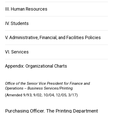
III. Human Resources
IV. Students
V. Administrative, Financial, and Facilities Policies
VI. Services
Appendix: Organizational Charts
Office of the Senior Vice President for Finance and
Operations -- Business Services/Printing
(Amended 9/93; 9/02; 10/04; 12/05; 3/17)
Purchasing Officer. The Printing Department