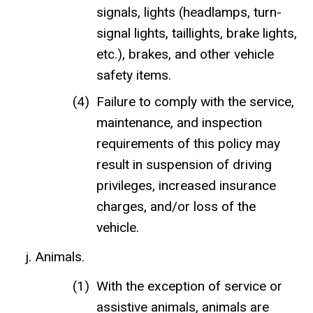
signals, lights (headlamps, turn-
signal lights, taillights, brake lights,
etc.), brakes, and other vehicle
safety items.
Failure to comply with the service,
maintenance, and inspection
requirements of this policy may
result in suspension of driving
privileges, increased insurance
charges, and/or loss of the
vehicle.
Animals.
With the exception of service or
assistive animals, animals are