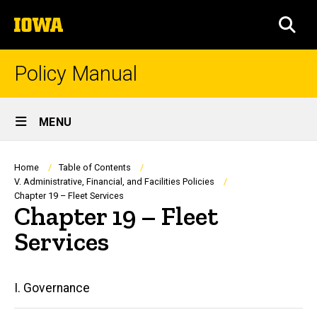
Skip
The
to
SEA
University
main
of
content
Iowa
Policy Manual
Site
MENU
Main
Navigation
Breadcrumb
Home
Table of Contents
V. Administrative, Financial, and Facilities Policies
Chapter 19 – Fleet Services
Chapter 19 – Fleet
Services
Main
I. Governance
navigation