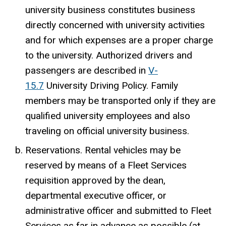
university business constitutes business
directly concerned with university activities
and for which expenses are a proper charge
to the university. Authorized drivers and
passengers are described in
V-
15.7
University Driving Policy. Family
members may be transported only if they are
qualified university employees and also
traveling on official university business.
Reservations. Rental vehicles may be
reserved by means of a Fleet Services
requisition approved by the dean,
departmental executive officer, or
administrative officer and submitted to Fleet
Services as far in advance as possible (at