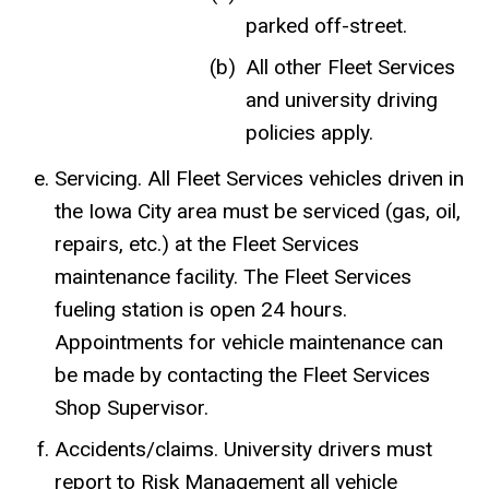
parked off-street.
All other Fleet Services
and university driving
policies apply.
Servicing. All Fleet Services vehicles driven in
the Iowa City area must be serviced (gas, oil,
repairs, etc.) at the Fleet Services
maintenance facility. The Fleet Services
fueling station is open 24 hours.
Appointments for vehicle maintenance can
be made by contacting the Fleet Services
Shop Supervisor.
Accidents/claims. University drivers must
report to Risk Management all vehicle