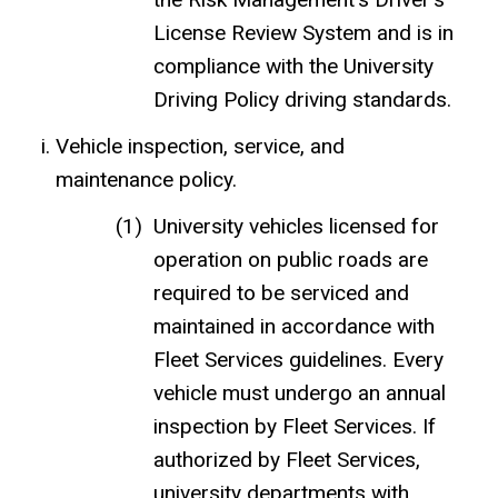
License Review System and
is in
compliance with the University
Driving Policy driving standards.
Vehicle inspection, service, and
maintenance policy.
University vehicles licensed for
operation on public roads are
required to be serviced and
maintained in accordance with
Fleet Services guidelines. Every
vehicle must undergo an annual
inspection by Fleet Services. If
authorized by Fleet Services,
university departments with