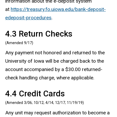
information about the e-deposit system
at
https://treasury.fo.uiowa.edu/bank-deposit-
edeposit-procedures
.
4.3 Return Checks
(Amended 9/17)
Any payment not honored and returned to the
University of Iowa will be charged back to the
account accompanied by a $30.00 returned-
check handling charge, where applicable.
4.4 Credit Cards
(Amended 3/06; 10/12; 4/14; 12/17; 11/19/19)
Any unit may request authorization to become a