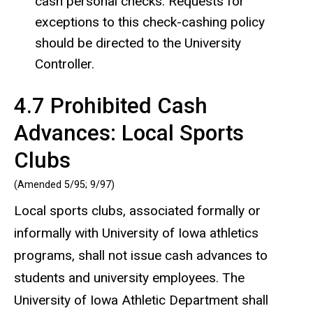
cash personal checks. Requests for
exceptions to this check-cashing policy
should be directed to the University
Controller.
4.7 Prohibited Cash
Advances: Local Sports
Clubs
(Amended 5/95; 9/97)
Local sports clubs, associated formally or
informally with University of Iowa athletics
programs, shall not issue cash advances to
students and university employees. The
University of Iowa Athletic Department shall