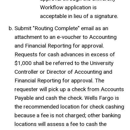
Workflow application is
acceptable in lieu of a signature.
Submit "Routing Complete" email as an
attachment to an e-voucher to Accounting
and Financial Reporting for approval.
Requests for cash advances in excess of
$1,000 shall be referred to the University
Controller or Director of Accounting and
Financial Reporting for approval. The
requester will pick up a check from Accounts
Payable and cash the check. Wells Fargo is
the recommended location for check cashing
because a fee is not charged; other banking
locations will assess a fee to cash the