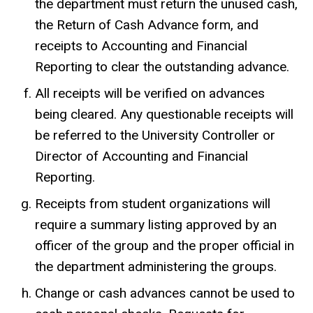
the department must return the unused cash,
the Return of Cash Advance form, and
receipts to Accounting and Financial
Reporting to clear the outstanding advance.
All receipts will be verified on advances
being cleared. Any questionable receipts will
be referred to the University Controller or
Director of Accounting and Financial
Reporting.
Receipts from student organizations will
require a summary listing approved by an
officer of the group and the proper official in
the department administering the groups.
Change or cash advances cannot be used to