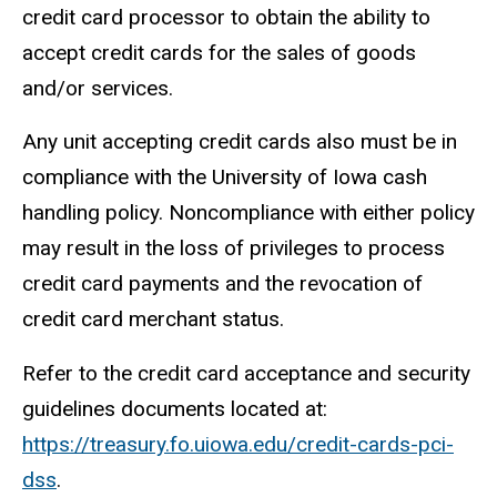
credit card processor to obtain the ability to
accept credit cards for the sales of goods
and/or services.
Any unit accepting credit cards also must be in
compliance with the University of Iowa cash
handling policy. Noncompliance with either policy
may result in the loss of privileges to process
credit card payments and the revocation of
credit card merchant status.
Refer to the credit card acceptance and security
guidelines documents located at:
https://treasury.fo.uiowa.edu/credit-cards-pci-
dss
.