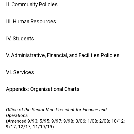
II. Community Policies
III. Human Resources
IV. Students
V. Administrative, Financial, and Facilities Policies
VI. Services
Appendix: Organizational Charts
Office of the Senior Vice President for Finance and
Operations
(Amended 9/93; 5/95; 9/97; 9/98; 3/06; 1/08; 2/08; 10/12;
9/17; 12/17; 11/19/19)