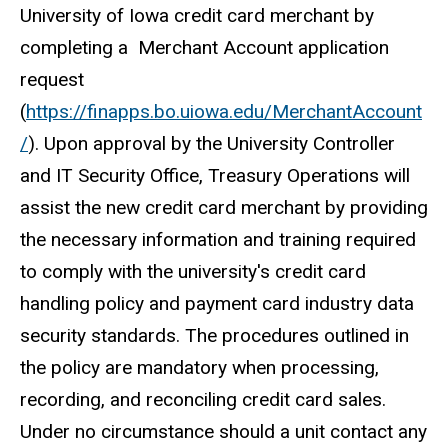
University of Iowa credit card merchant by
completing a Merchant Account application
request
(
https://finapps.bo.uiowa.edu/MerchantAccount
/
). Upon approval by the University Controller
and IT Security Office, Treasury Operations will
assist the new credit card merchant by providing
the necessary information and training required
to comply with the university's credit card
handling policy and payment card industry data
security standards. The procedures outlined in
the policy are mandatory when processing,
recording, and reconciling credit card sales.
Under no circumstance should a unit contact any