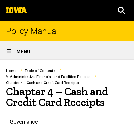
Skip
The
to
SEA
University
main
of
content
Iowa
Policy Manual
Site
MENU
Main
Navigation
Breadcrumb
Home
Table of Contents
V. Administrative, Financial, and Facilities Policies
Chapter 4 – Cash and Credit Card Receipts
Chapter 4 – Cash and
Credit Card Receipts
Main
I. Governance
navigation