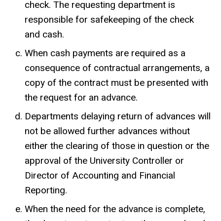
check. The requesting department is
responsible for safekeeping of the check
and cash.
When cash payments are required as a
consequence of contractual arrangements, a
copy of the contract must be presented with
the request for an advance.
Departments delaying return of advances will
not be allowed further advances without
either the clearing of those in question or the
approval of the University Controller or
Director of Accounting and Financial
Reporting.
When the need for the advance is complete,