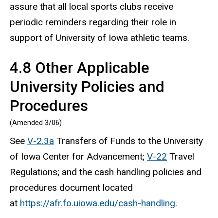
assure that all local sports clubs receive
periodic reminders regarding their role in
support of University of Iowa athletic teams.
4.8 Other Applicable
University Policies and
Procedures
(Amended 3/06)
See
V-2.3a
Transfers of Funds to the University
of Iowa Center for Advancement;
V-22
Travel
Regulations; and the cash handling policies and
procedures document located
at
https://afr.fo.uiowa.edu/cash-handling
.