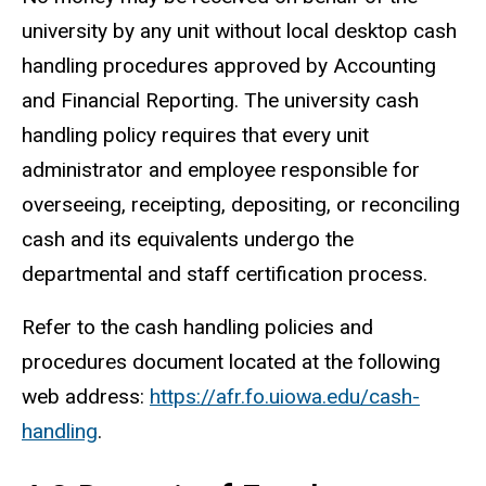
university by any unit without local desktop cash
handling procedures approved by Accounting
and Financial Reporting. The university cash
handling policy requires that every unit
administrator and employee responsible for
overseeing, receipting, depositing, or reconciling
cash and its equivalents undergo the
departmental and staff certification process.
Refer to the cash handling policies and
procedures document located at the following
web address:
https://afr.fo.uiowa.edu/cash-
handling
.