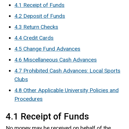
4.1 Receipt of Funds
4.2 Deposit of Funds
4.3 Return Checks
4.4 Credit Cards
4.5 Change Fund Advances
4.6 Miscellaneous Cash Advances
4.7 Prohibited Cash Advances: Local Sports
Clubs
4.8 Other Applicable University Policies and
Procedures
4.1 Receipt of Funds
No money may be received on behalf of the