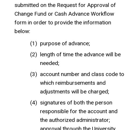
submitted on the Request for Approval of
Change Fund or Cash Advance Workflow
form in order to provide the information
below:
purpose of advance;
length of time the advance will be
needed;
account number and class code to
which reimbursements and
adjustments will be charged;
signatures of both the person
responsible for the account and
the authorized administrator;
approval through the University