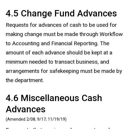
4.5 Change Fund Advances
Requests for advances of cash to be used for
making change must be made through Workflow
to Accounting and Financial Reporting. The
amount of each advance should be kept at a
minimum needed to transact business, and
arrangements for safekeeping must be made by
the department.
4.6 Miscellaneous Cash
Advances
(Amended 2/08; 9/17; 11/19/19)