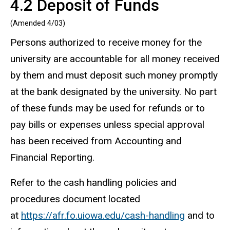
4.2 Deposit of Funds
(Amended 4/03)
Persons authorized to receive money for the
university are accountable for all money received
by them and must deposit such money promptly
at the bank designated by the university. No part
of these funds may be used for refunds or to
pay bills or expenses unless special approval
has been received from Accounting and
Financial Reporting.
Refer to the cash handling policies and
procedures document located
at
https://afr.fo.uiowa.edu/cash-handling
and to