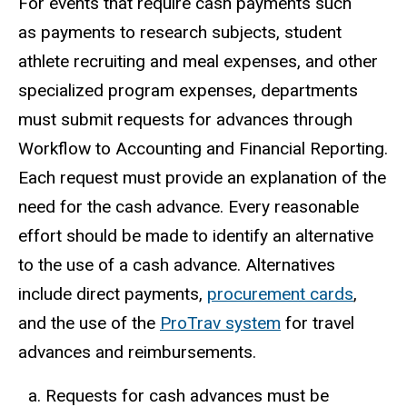
For events that require cash payments such
as payments to research subjects, student
athlete recruiting and meal expenses, and other
specialized program expenses, departments
must submit requests for advances through
Workflow to Accounting and Financial Reporting.
Each request must provide an explanation of the
need for the cash advance. Every reasonable
effort should be made to identify an alternative
to the use of a cash advance. Alternatives
include direct payments,
procurement cards
,
and the use of the
ProTrav system
for travel
advances and reimbursements.
Requests for cash advances must be