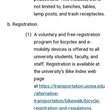
not limited to, benches, tables,
lamp posts, and trash receptacles.
Registration.
A voluntary and free registration
program for bicycles and e-
mobility devices is offered to all
university students, faculty, and
staff. Registration is available at
the university's Bike Index web
page
at
https://transportation.uiowa.edu
/alternative-
transportation/bikewalk/bicycle-
registration-and-regulations
.