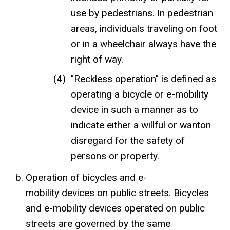
use by pedestrians. In pedestrian
areas, individuals traveling on foot
or in a wheelchair always have the
right of way.
"Reckless operation" is defined as
operating a bicycle or e-mobility
device in such a manner as to
indicate either a willful or wanton
disregard for the safety of
persons or property.
Operation of bicycles and e-
mobility devices on public streets. Bicycles
and e-mobility devices operated on public
streets are governed by the same