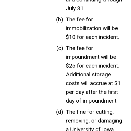
July 31.
The fee for
immobilization will be
$10 for each incident.
The fee for
impoundment will be
$25 for each incident.
Additional storage
costs will accrue at $1
per day after the first
day of impoundment.
The fine for cutting,
removing, or damaging
a University of Iowa