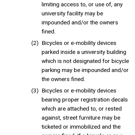
limiting access to, or use of, any
university facility may be
impounded and/or the owners
fined.
Bicycles or e-mobility devices
parked inside a university building
which is not designated for bicycle
parking may be impounded and/or
the owners fined.
Bicycles or e-mobility devices
bearing proper registration decals
which are attached to, or rested
against, street furniture may be
ticketed or immobilized and the