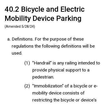
40.2 Bicycle and Electric
Mobility Device Parking
(Amended 5/28/24)
Definitions. For the purpose of these
regulations the following definitions will be
used.
"Handrail" is any railing intended to
provide physical support to a
pedestrian.
"Immobilization" of a bicycle or e-
mobility device consists of
restricting the bicycle or device's