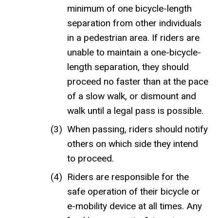
minimum of one bicycle-length
separation from other individuals
in a pedestrian area. If riders are
unable to maintain a one-bicycle-
length separation, they should
proceed no faster than at the pace
of a slow walk, or dismount and
walk until a legal pass is possible.
When passing, riders should notify
others on which side they intend
to proceed.
Riders are responsible for the
safe operation of their bicycle or
e-mobility device at all times. Any