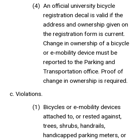
An official university bicycle
registration decal is valid if the
address and ownership given on
the registration form is current.
Change in ownership of a bicycle
or e-mobility device must be
reported to the Parking and
Transportation office. Proof of
change in ownership is required.
Violations.
Bicycles or e-mobility devices
attached to, or rested against,
trees, shrubs, handrails,
handicapped parking meters, or