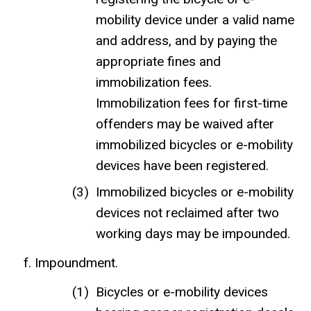
mobility device under a valid name
and address, and by paying the
appropriate fines and
immobilization fees.
Immobilization fees for first-time
offenders may be waived after
immobilized bicycles or e-mobility
devices have been registered.
Immobilized bicycles or e-mobility
devices not reclaimed after two
working days may be impounded.
Impoundment.
Bicycles or e-mobility devices