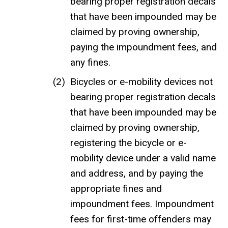
bearing proper registration decals
that have been impounded may be
claimed by proving ownership,
paying the impoundment fees, and
any fines.
Bicycles or e-mobility devices not
bearing proper registration decals
that have been impounded may be
claimed by proving ownership,
registering the bicycle or e-
mobility device under a valid name
and address, and by paying the
appropriate fines and
impoundment fees. Impoundment
fees for first-time offenders may