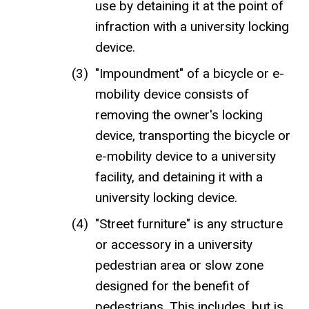
use by detaining it at the point of
infraction with a university locking
device.
"Impoundment" of a bicycle or e-
mobility device consists of
removing the owner's locking
device, transporting the bicycle or
e-mobility device to a university
facility, and detaining it with a
university locking device.
"Street furniture" is any structure
or accessory in a university
pedestrian area or slow zone
designed for the benefit of
pedestrians. This includes, but is