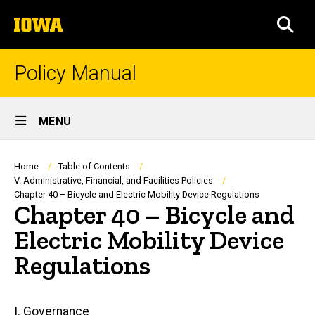
Skip
The
to
SEA
University
main
of
content
Iowa
Policy Manual
Site
MENU
Main
Navigation
Breadcrumb
Home
Table of Contents
V. Administrative, Financial, and Facilities Policies
Chapter 40 – Bicycle and Electric Mobility Device Regulations
Chapter 40 – Bicycle and
Electric Mobility Device
Regulations
Main
I. Governance