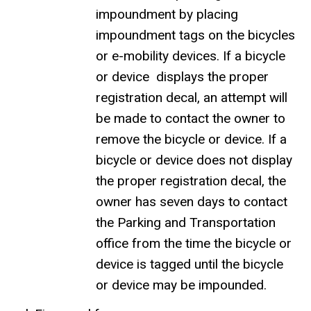
impoundment by placing
impoundment tags on the bicycles
or e-mobility devices. If a bicycle
or device displays the proper
registration decal, an attempt will
be made to contact the owner to
remove the bicycle or device. If a
bicycle or device does not display
the proper registration decal, the
owner has seven days to contact
the Parking and Transportation
office from the time the bicycle or
device is tagged until the bicycle
or device may be impounded.