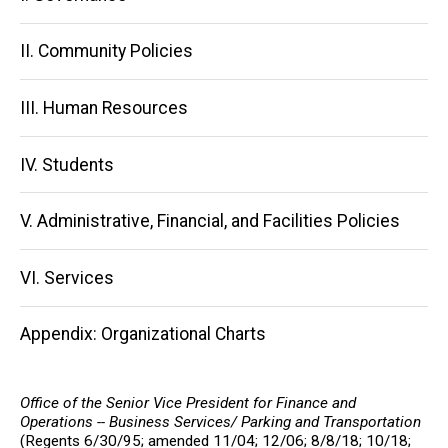
navigation
II. Community Policies
III. Human Resources
IV. Students
V. Administrative, Financial, and Facilities Policies
VI. Services
Appendix: Organizational Charts
Office of the Senior Vice President for Finance and
Operations -- Business Services/ Parking and Transportation
(Regents 6/30/95; amended 11/04; 12/06; 8/8/18; 10/18;