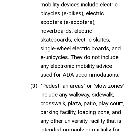
mobility devices include electric
bicycles (e-bikes), electric
scooters (e-scooters),
hoverboards, electric
skateboards, electric skates,
single-wheel electric boards, and
e-unicycles. They do not include
any electronic mobility advice
used for ADA accommodations.
"Pedestrian areas" or "slow zones"
include any walkway, sidewalk,
crosswalk, plaza, patio, play court,
parking facility, loading zone, and
any other university facility that is
intended primarily or partially for