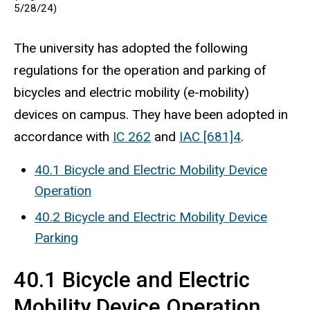
5/28/24)
The university has adopted the following
regulations for the operation and parking of
bicycles and electric mobility (e-mobility)
devices on campus. They have been adopted in
accordance with
IC 262
and
IAC [681]4
.
40.1 Bicycle and Electric Mobility Device
Operation
40.2 Bicycle and Electric Mobility Device
Parking
40.1 Bicycle and Electric
Mobility Device Operation