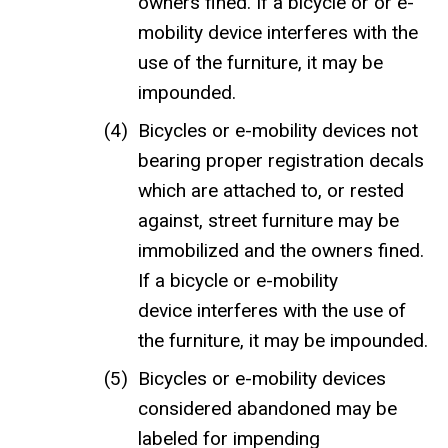
owners fined. If a bicycle or or e-
mobility device interferes with the
use of the furniture, it may be
impounded.
Bicycles or e-mobility devices not
bearing proper registration decals
which are attached to, or rested
against, street furniture may be
immobilized and the owners fined.
If a bicycle or e-mobility
device interferes with the use of
the furniture, it may be impounded.
Bicycles or e-mobility devices
considered abandoned may be
labeled for impending