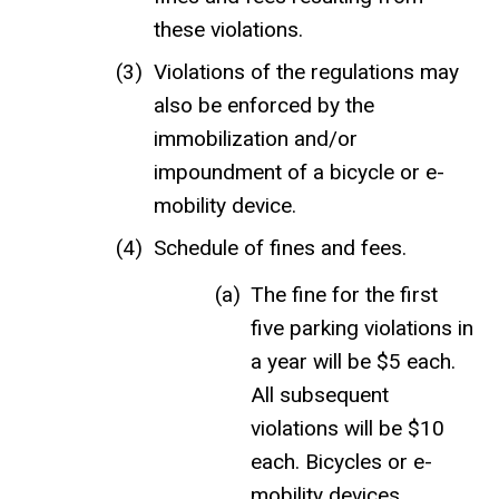
these violations.
Violations of the regulations may
also be enforced by the
immobilization and/or
impoundment of a bicycle or e-
mobility device.
Schedule of fines and fees.
The fine for the first
five parking violations in
a year will be $5 each.
All subsequent
violations will be $10
each. Bicycles or e-
mobility devices