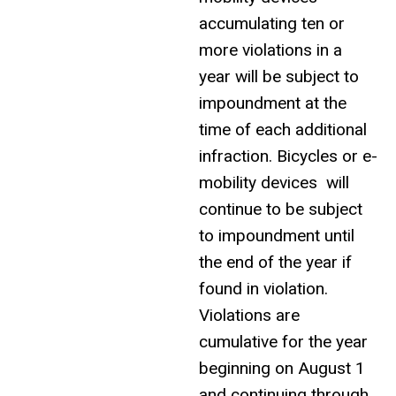
accumulating ten or
more violations in a
year will be subject to
impoundment at the
time of each additional
infraction. Bicycles or e-
mobility devices will
continue to be subject
to impoundment until
the end of the year if
found in violation.
Violations are
cumulative for the year
beginning on August 1
and continuing through