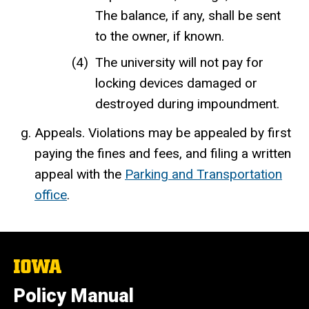
The balance, if any, shall be sent
to the owner, if known.
The university will not pay for
locking devices damaged or
destroyed during impoundment.
Appeals. Violations may be appealed by first
paying the fines and fees, and filing a written
appeal with the
Parking and Transportation
office
.
The
University
of
Policy Manual
Iowa