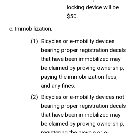
locking device will be
$50.
Immobilization.
Bicycles or e-mobility devices
bearing proper registration decals
that have been immobilized may
be claimed by proving ownership,
paying the immobilization fees,
and any fines.
Bicycles or e-mobility devices not
bearing proper registration decals
that have been immobilized may
be claimed by proving ownership,
registering the bicycle or e-