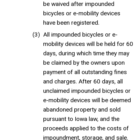
be waived after impounded
bicycles or e-mobility devices
have been registered.
All impounded bicycles or e-
mobility devices will be held for 60
days, during which time they may
be claimed by the owners upon
payment of all outstanding fines
and charges. After 60 days, all
unclaimed impounded bicycles or
e-mobility devices will be deemed
abandoned property and sold
pursuant to Iowa law, and the
proceeds applied to the costs of
impoundment, storage, and sale.