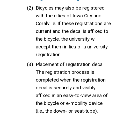
Bicycles may also be registered
with the cities of Iowa City and
Coralville. If these registrations are
current and the decal is affixed to
the bicycle, the university will
accept them in lieu of a university
registration.
Placement of registration decal.
The registration process is
completed when the registration
decal is securely and visibly
affixed in an easy-to-view area of
the bicycle or e-mobility device
(i.e., the down- or seat-tube).