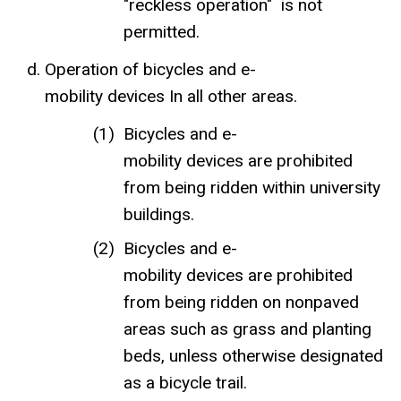
"reckless operation" is not
permitted.
Operation of bicycles and e-
mobility devices In all other areas.
Bicycles and e-
mobility devices are prohibited
from being ridden within university
buildings.
Bicycles and e-
mobility devices are prohibited
from being ridden on nonpaved
areas such as grass and planting
beds, unless otherwise designated
as a bicycle trail.