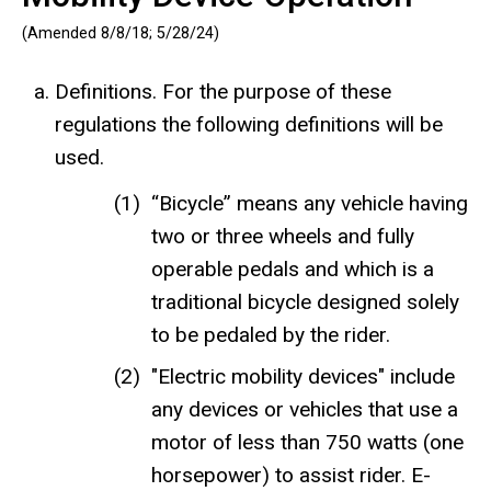
(Amended 8/8/18; 5/28/24)
Definitions. For the purpose of these
regulations the following definitions will be
used.
“Bicycle” means any vehicle having
two or three wheels and fully
operable pedals and which is a
traditional bicycle designed solely
to be pedaled by the rider.
"Electric mobility devices" include
any devices or vehicles that use a
motor of less than 750 watts (one
horsepower) to assist rider. E-