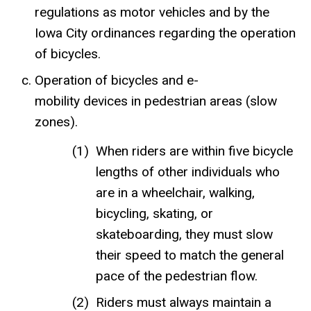
regulations as motor vehicles and by the
Iowa City ordinances regarding the operation
of bicycles.
Operation of bicycles and e-
mobility devices in pedestrian areas (slow
zones).
When riders are within five bicycle
lengths of other individuals who
are in a wheelchair, walking,
bicycling, skating, or
skateboarding, they must slow
their speed to match the general
pace of the pedestrian flow.
Riders must always maintain a