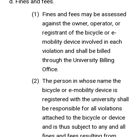
Fines and fees.
Fines and fees may be assessed
against the owner, operator, or
registrant of the bicycle or e-
mobility device involved in each
violation and shall be billed
through the University Billing
Office.
The person in whose name the
bicycle or e-mobility device is
registered with the university shall
be responsible for all violations
attached to the bicycle or device
and is thus subject to any and all
fines and fees resulting from