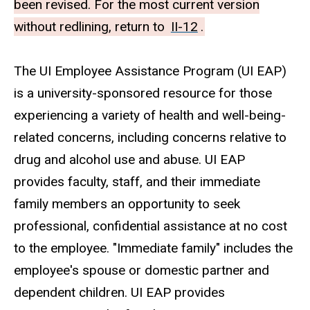
been revised. For the most current version
without redlining, return to
II-12
.
The UI Employee Assistance Program (UI EAP)
is a university-sponsored resource for those
experiencing a variety of health and well-being-
related concerns, including concerns relative to
drug and alcohol use and abuse. UI EAP
provides faculty, staff, and their immediate
family members an opportunity to seek
professional, confidential assistance at no cost
to the employee. "Immediate family" includes the
employee's spouse or domestic partner and
dependent children. UI EAP provides