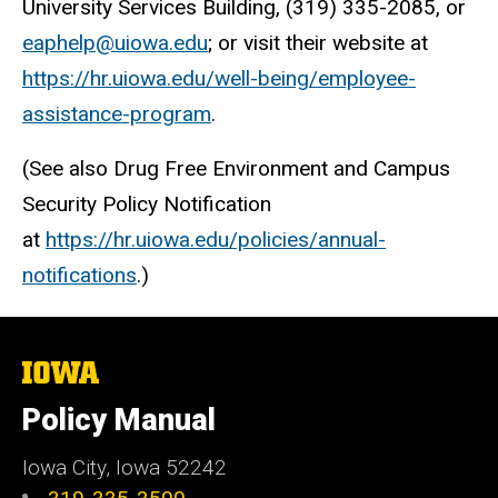
University Services Building, (319) 335-2085, or
eaphelp@uiowa.edu
; or visit their website at
https://hr.uiowa.edu/well-being/employee-
assistance-program
.
(See also Drug Free Environment and Campus
Security Policy Notification
at
https://hr.uiowa.edu/policies/annual-
notifications
.)
The
University
of
Policy Manual
Iowa
Iowa City, Iowa 52242