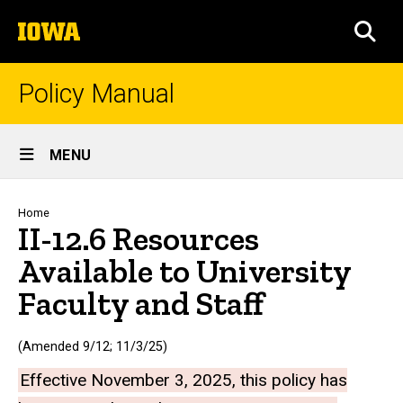
Skip
The
to
SEA
University
main
of
content
Iowa
Policy Manual
Site
MENU
Main
Navigation
Breadcrumb
Home
II-12.6 Resources
Available to University
Faculty and Staff
(Amended 9/12; 11/3/25)
Effective November 3, 2025, this policy has