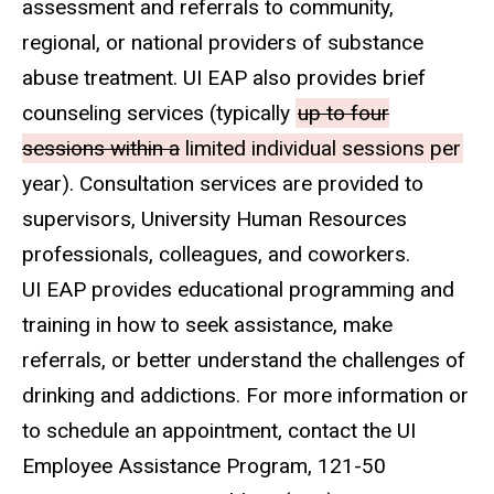
assessment and referrals to community,
regional, or national providers of substance
abuse treatment. UI EAP also provides brief
counseling services (typically
up to four
sessions within a
limited individual sessions per
year). Consultation services are provided to
supervisors, University Human Resources
professionals, colleagues, and coworkers.
UI EAP provides educational programming and
training in how to seek assistance, make
referrals, or better understand the challenges of
drinking and addictions. For more information or
to schedule an appointment, contact the UI
Employee Assistance Program, 121-50